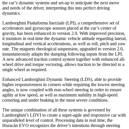
the car’s dynamic systems and set-up to anticipate the next move
and needs of the driver, interpreting this into perfect driving
dynamics.
Lamborghini Piattaforma Inerziale (LPI), a comprehensive set of
accelerators and gyroscope sensors placed at the car’s center of
gravity, has been enhanced to version 2.0. With improved precision,
it monitors in real-time the dynamic vehicle attitude regarding lateral,
longitudinal and vertical accelerations, as well as roll, pitch and yaw
rate. The magneto rheological suspension, upgraded to version 2.0,
instantaneously adapts the damping following inputs from the LPI.
A new advanced traction control system together with enhanced all-
wheel drive and torque vectoring, allows traction to be directed to a
single wheel as required.
Enhanced Lamborghini Dynamic Steering (LDS), able to provide
higher responsiveness in corners while requiring the lowest steering
angles, is now coupled with rear-wheel steering in order to ensure
agility at low speed, as well as maximum stability in high-speed
cornering and under braking in the most severe conditions.
The unique combination of all these systems is governed by
Lamborghini’s LDVI to create a super-agile and responsive car with
unparalleled level of control. Processing data in real time, the
Huracán EVO recognizes the driver’s intentions through steering