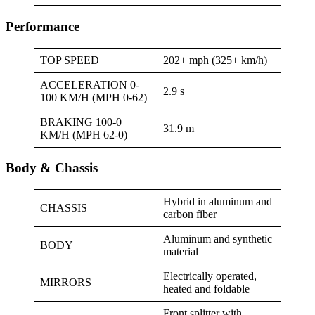
Performance
TOP SPEED
202+ mph (325+ km/h)
ACCELERATION 0-
2.9 s
100 KM/H (MPH 0-62)
BRAKING 100-0
31.9 m
KM/H (MPH 62-0)
Body & Chassis
Hybrid in aluminum and
CHASSIS
carbon fiber
Aluminum and synthetic
BODY
material
Electrically operated,
MIRRORS
heated and foldable
Front splitter with