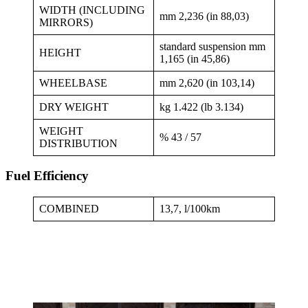
WIDTH (INCLUDING
mm 2,236 (in 88,03)
MIRRORS)
standard suspension mm
HEIGHT
1,165 (in 45,86)
WHEELBASE
mm 2,620 (in 103,14)
DRY WEIGHT
kg 1.422 (lb 3.134)
WEIGHT
% 43 / 57
DISTRIBUTION
Fuel Efficiency
COMBINED
13,7, l/100km