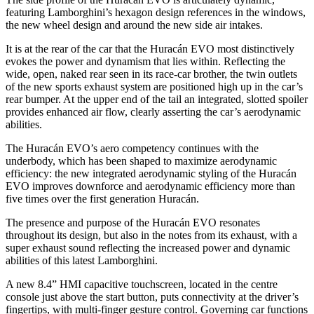
featuring Lamborghini’s hexagon design references in the windows,
the new wheel design and around the new side air intakes.
It is at the rear of the car that the Huracán EVO most distinctively
evokes the power and dynamism that lies within. Reflecting the
wide, open, naked rear seen in its race-car brother, the twin outlets
of the new sports exhaust system are positioned high up in the car’s
rear bumper. At the upper end of the tail an integrated, slotted spoiler
provides enhanced air flow, clearly asserting the car’s aerodynamic
abilities.
The Huracán EVO’s aero competency continues with the
underbody, which has been shaped to maximize aerodynamic
efficiency: the new integrated aerodynamic styling of the Huracán
EVO improves downforce and aerodynamic efficiency more than
five times over the first generation Huracán.
The presence and purpose of the Huracán EVO resonates
throughout its design, but also in the notes from its exhaust, with a
super exhaust sound reflecting the increased power and dynamic
abilities of this latest Lamborghini.
A new 8.4” HMI capacitive touchscreen, located in the centre
console just above the start button, puts connectivity at the driver’s
fingertips, with multi-finger gesture control. Governing car functions