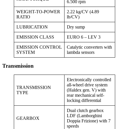
6.500 rpm
WEIGHT-TO-POWER
2.22 kg/CV (4.89
RATIO
lb/CV)
LUBRICATION
Dry sump
EMISSION CLASS
EURO 6 – LEV 3
EMISSION CONTROL
Catalytic converters with
SYSTEM
lambda sensors
Transmission
Electronically controlled
all-wheel drive system
TRANSMISSION
(Haldex gen. V) with
TYPE
rear mechanical self-
locking differential
Dual clutch gearbox
LDF (Lamborghini
GEARBOX
Doppia Frizione) with 7
speeds