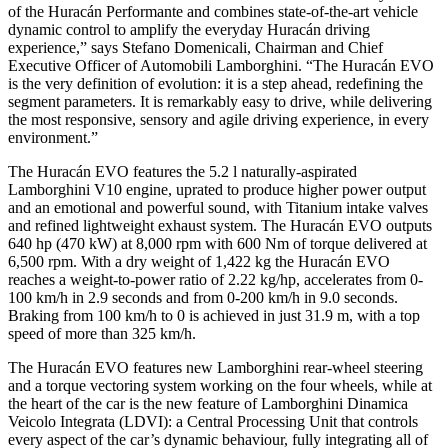
of the Huracán Performante and combines state-of-the-art vehicle
dynamic control to amplify the everyday Huracán driving
experience,” says Stefano Domenicali, Chairman and Chief
Executive Officer of Automobili Lamborghini. “The Huracán EVO
is the very definition of evolution: it is a step ahead, redefining the
segment parameters. It is remarkably easy to drive, while delivering
the most responsive, sensory and agile driving experience, in every
environment.”
The Huracán EVO features the 5.2 l naturally-aspirated
Lamborghini V10 engine, uprated to produce higher power output
and an emotional and powerful sound, with Titanium intake valves
and refined lightweight exhaust system. The Huracán EVO outputs
640 hp (470 kW) at 8,000 rpm with 600 Nm of torque delivered at
6,500 rpm. With a dry weight of 1,422 kg the Huracán EVO
reaches a weight-to-power ratio of 2.22 kg/hp, accelerates from 0-
100 km/h in 2.9 seconds and from 0-200 km/h in 9.0 seconds.
Braking from 100 km/h to 0 is achieved in just 31.9 m, with a top
speed of more than 325 km/h.
The Huracán EVO features new Lamborghini rear-wheel steering
and a torque vectoring system working on the four wheels, while at
the heart of the car is the new feature of Lamborghini Dinamica
Veicolo Integrata (LDVI): a Central Processing Unit that controls
every aspect of the car’s dynamic behaviour, fully integrating all of