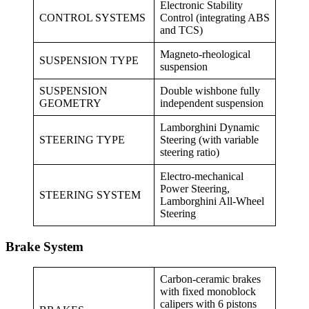
Electronic Stability
CONTROL SYSTEMS
Control (integrating ABS
and TCS)
Magneto-rheological
SUSPENSION TYPE
suspension
SUSPENSION
Double wishbone fully
GEOMETRY
independent suspension
Lamborghini Dynamic
STEERING TYPE
Steering (with variable
steering ratio)
Electro-mechanical
Power Steering,
STEERING SYSTEM
Lamborghini All-Wheel
Steering
Brake System
Carbon-ceramic brakes
with fixed monoblock
calipers with 6 pistons