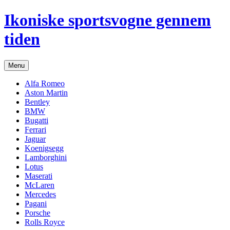
Hop
Ikoniske sportsvogne gennem
til
indhold
tiden
Menu
Alfa Romeo
Aston Martin
Bentley
BMW
Bugatti
Ferrari
Jaguar
Koenigsegg
Lamborghini
Lotus
Maserati
McLaren
Mercedes
Pagani
Porsche
Rolls Royce