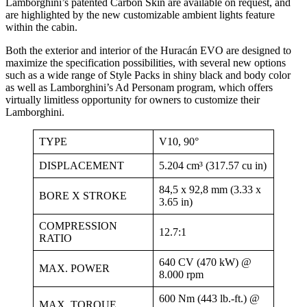
Lamborghini’s patented Carbon Skin are available on request, and
are highlighted by the new customizable ambient lights feature
within the cabin.
Both the exterior and interior of the Huracán EVO are designed to
maximize the specification possibilities, with several new options
such as a wide range of Style Packs in shiny black and body color
as well as Lamborghini’s Ad Personam program, which offers
virtually limitless opportunity for owners to customize their
Lamborghini.
TYPE
V10, 90°
DISPLACEMENT
5.204 cm³ (317.57 cu in)
84,5 x 92,8 mm (3.33 x
BORE X STROKE
3.65 in)
COMPRESSION
12.7:1
RATIO
640 CV (470 kW) @
MAX. POWER
8.000 rpm
600 Nm (443 lb.-ft.) @
MAX. TORQUE