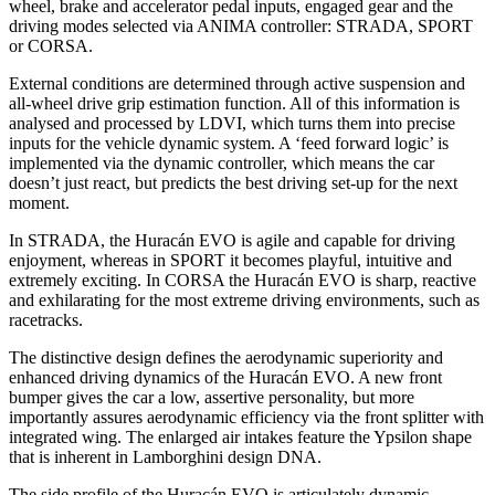
wheel, brake and accelerator pedal inputs, engaged gear and the
driving modes selected via ANIMA controller: STRADA, SPORT
or CORSA.
External conditions are determined through active suspension and
all-wheel drive grip estimation function. All of this information is
analysed and processed by LDVI, which turns them into precise
inputs for the vehicle dynamic system. A ‘feed forward logic’ is
implemented via the dynamic controller, which means the car
doesn’t just react, but predicts the best driving set-up for the next
moment.
In STRADA, the Huracán EVO is agile and capable for driving
enjoyment, whereas in SPORT it becomes playful, intuitive and
extremely exciting. In CORSA the Huracán EVO is sharp, reactive
and exhilarating for the most extreme driving environments, such as
racetracks.
The distinctive design defines the aerodynamic superiority and
enhanced driving dynamics of the Huracán EVO. A new front
bumper gives the car a low, assertive personality, but more
importantly assures aerodynamic efficiency via the front splitter with
integrated wing. The enlarged air intakes feature the Ypsilon shape
that is inherent in Lamborghini design DNA.
The side profile of the Huracán EVO is articulately dynamic,