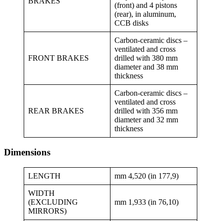
BRAKES
(front) and 4 pistons
(rear), in aluminum,
CCB disks
Carbon-ceramic discs –
ventilated and cross
FRONT BRAKES
drilled with 380 mm
diameter and 38 mm
thickness
Carbon-ceramic discs –
ventilated and cross
REAR BRAKES
drilled with 356 mm
diameter and 32 mm
thickness
Dimensions
LENGTH
mm 4,520 (in 177,9)
WIDTH
(EXCLUDING
mm 1,933 (in 76,10)
MIRRORS)