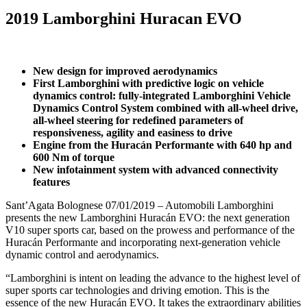
2019 Lamborghini Huracan EVO
New design for improved aerodynamics
First Lamborghini with predictive logic on vehicle
dynamics control: fully-integrated Lamborghini Vehicle
Dynamics Control System combined with all-wheel drive,
all-wheel steering for redefined parameters of
responsiveness, agility and easiness to drive
Engine from the Huracán Performante with 640 hp and
600 Nm of torque
New infotainment system with advanced connectivity
features
Sant’Agata Bolognese 07/01/2019 – Automobili Lamborghini
presents the new Lamborghini Huracán EVO: the next generation
V10 super sports car, based on the prowess and performance of the
Huracán Performante and incorporating next-generation vehicle
dynamic control and aerodynamics.
“Lamborghini is intent on leading the advance to the highest level of
super sports car technologies and driving emotion. This is the
essence of the new Huracán EVO. It takes the extraordinary abilities