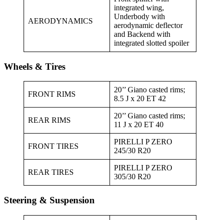
integrated wing,
Underbody with
AERODYNAMICS
aerodynamic deflector
and Backend with
integrated slotted spoiler
Wheels & Tires
20’’ Giano casted rims;
FRONT RIMS
8.5 J x 20 ET 42
20’’ Giano casted rims;
REAR RIMS
11 J x 20 ET 40
PIRELLI P ZERO
FRONT TIRES
245/30 R20
PIRELLI P ZERO
REAR TIRES
305/30 R20
Steering & Suspension