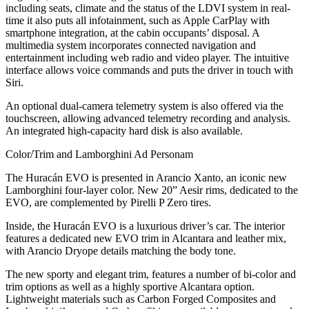
including seats, climate and the status of the LDVI system in real-
time it also puts all infotainment, such as Apple CarPlay with
smartphone integration, at the cabin occupants’ disposal. A
multimedia system incorporates connected navigation and
entertainment including web radio and video player. The intuitive
interface allows voice commands and puts the driver in touch with
Siri.
An optional dual-camera telemetry system is also offered via the
touchscreen, allowing advanced telemetry recording and analysis.
An integrated high-capacity hard disk is also available.
Color/Trim and Lamborghini Ad Personam
The Huracán EVO is presented in Arancio Xanto, an iconic new
Lamborghini four-layer color. New 20” Aesir rims, dedicated to the
EVO, are complemented by Pirelli P Zero tires.
Inside, the Huracán EVO is a luxurious driver’s car. The interior
features a dedicated new EVO trim in Alcantara and leather mix,
with Arancio Dryope details matching the body tone.
The new sporty and elegant trim, features a number of bi-color and
trim options as well as a highly sportive Alcantara option.
Lightweight materials such as Carbon Forged Composites and