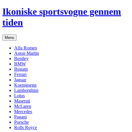
Hop
Ikoniske sportsvogne gennem
til
indhold
tiden
Menu
Alfa Romeo
Aston Martin
Bentley
BMW
Bugatti
Ferrari
Jaguar
Koenigsegg
Lamborghini
Lotus
Maserati
McLaren
Mercedes
Pagani
Porsche
Rolls Royce