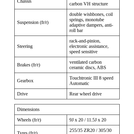
Chassis
carbon VH structure
double wishbones, coil
springs, monotube
Suspension (fr/r)
adaptive dampers, anti-
roll bar
rack-and-pinion,
Steering
electronic assistance,
speed sensitive
ventilated carbon
Brakes (fr/r)
ceramic discs, ABS
Touchtronic III 8 speed
Gearbox
Automatic
Drive
Rear wheel drive
Dimensions
Wheels (fr/r)
9J x 20 / 11.5J x 20
255/35 ZR20 / 305/30
Tyres (fr/r)