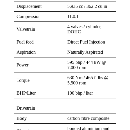
Displacement
5,935 cc / 362.2 cu in
Compression
11.0:1
4 valves / cylinder,
Valvetrain
DOHC
Fuel feed
Direct Fuel Injection
Aspiration
Naturally Aspirated
595 bhp / 444 kW @
Power
7,000 rpm
630 Nm / 465 ft lbs @
Torque
5,500 rpm
BHP/Liter
100 bhp / liter
Drivetrain
Body
carbon-fibre composite
bonded aluminium and