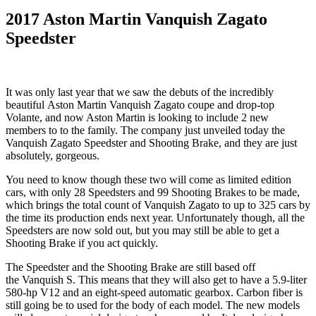
2017 Aston Martin Vanquish Zagato
Speedster
It was only last year that we saw the debuts of the incredibly
beautiful Aston Martin Vanquish Zagato coupe and drop-top
Volante, and now Aston Martin is looking to include 2 new
members to to the family. The company just unveiled today the
Vanquish Zagato Speedster and Shooting Brake, and they are just
absolutely, gorgeous.
You need to know though these two will come as limited edition
cars, with only 28 Speedsters and 99 Shooting Brakes to be made,
which brings the total count of Vanquish Zagato to up to 325 cars by
the time its production ends next year. Unfortunately though, all the
Speedsters are now sold out, but you may still be able to get a
Shooting Brake if you act quickly.
The Speedster and the Shooting Brake are still based off
the Vanquish S. This means that they will also get to have a 5.9-liter
580-hp V12 and an eight-speed automatic gearbox. Carbon fiber is
still going be to used for the body of each model. The new models