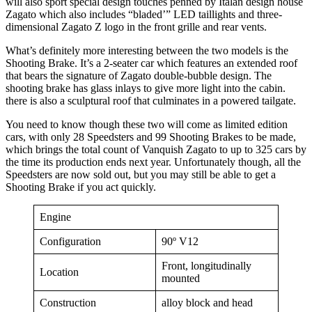
will also sport special design touches penned by Italan design house
Zagato which also includes “bladed’” LED taillights and three-
dimensional Zagato Z logo in the front grille and rear vents.
What’s definitely more interesting between the two models is the
Shooting Brake. It’s a 2-seater car which features an extended roof
that bears the signature of Zagato double-bubble design. The
shooting brake has glass inlays to give more light into the cabin.
there is also a sculptural roof that culminates in a powered tailgate.
You need to know though these two will come as limited edition
cars, with only 28 Speedsters and 99 Shooting Brakes to be made,
which brings the total count of Vanquish Zagato to up to 325 cars by
the time its production ends next year. Unfortunately though, all the
Speedsters are now sold out, but you may still be able to get a
Shooting Brake if you act quickly.
Engine
Configuration
90º V12
Front, longitudinally
Location
mounted
Construction
alloy block and head