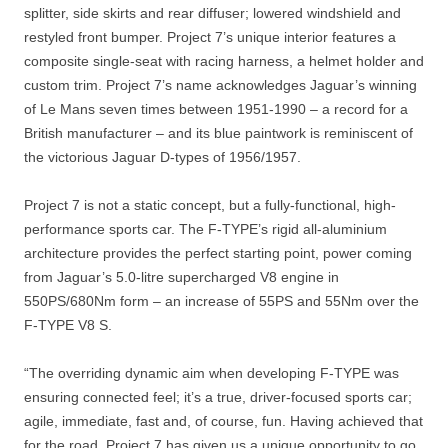
splitter, side skirts and rear diffuser; lowered windshield and
restyled front bumper. Project 7’s unique interior features a
composite single-seat with racing harness, a helmet holder and
custom trim. Project 7’s name acknowledges Jaguar’s winning
of Le Mans seven times between 1951-1990 – a record for a
British manufacturer – and its blue paintwork is reminiscent of
the victorious Jaguar D-types of 1956/1957.
Project 7 is not a static concept, but a fully-functional, high-
performance sports car. The F-TYPE’s rigid all-aluminium
architecture provides the perfect starting point, power coming
from Jaguar’s 5.0-litre supercharged V8 engine in
550PS/680Nm form – an increase of 55PS and 55Nm over the
F-TYPE V8 S.
“The overriding dynamic aim when developing F-TYPE was
ensuring connected feel; it’s a true, driver-focused sports car;
agile, immediate, fast and, of course, fun. Having achieved that
for the road, Project 7 has given us a unique opportunity to go