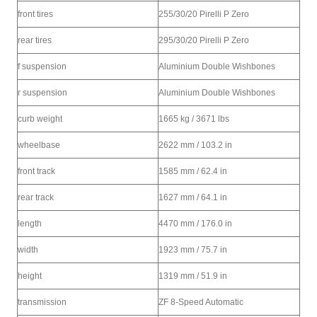
front tires
255/30/20 Pirelli P Zero
rear tires
295/30/20 Pirelli P Zero
f suspension
Aluminium Double Wishbones
r suspension
Aluminium Double Wishbones
curb weight
1665 kg / 3671 lbs
wheelbase
2622 mm / 103.2 in
front track
1585 mm / 62.4 in
rear track
1627 mm / 64.1 in
length
4470 mm / 176.0 in
width
1923 mm / 75.7 in
height
1319 mm / 51.9 in
transmission
ZF 8-Speed Automatic