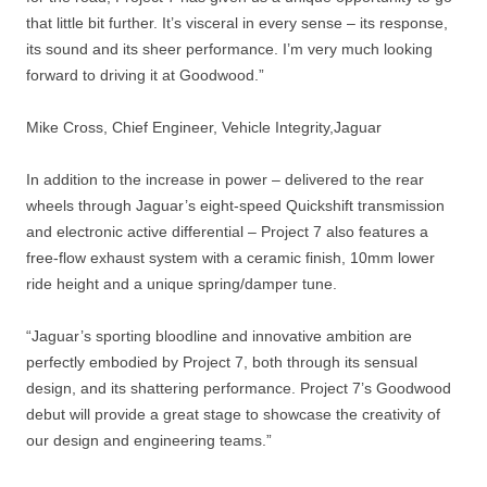
that little bit further. It’s visceral in every sense – its response,
its sound and its sheer performance. I’m very much looking
forward to driving it at Goodwood.”
Mike Cross, Chief Engineer, Vehicle Integrity,Jaguar
In addition to the increase in power – delivered to the rear
wheels through Jaguar’s eight-speed Quickshift transmission
and electronic active differential – Project 7 also features a
free-flow exhaust system with a ceramic finish, 10mm lower
ride height and a unique spring/damper tune.
“Jaguar’s sporting bloodline and innovative ambition are
perfectly embodied by Project 7, both through its sensual
design, and its shattering performance. Project 7’s Goodwood
debut will provide a great stage to showcase the creativity of
our design and engineering teams.”