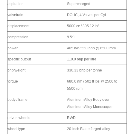
aspiration
Supercharged
valvetrain
DOHC, 4 Valves per Cyl
displacement
5000 cc / 305.12 in³
compression
9.5:1
power
405 kw / 550 bhp @ 6500 rpm
specific output
110.0 bhp per litre
bhp/weight
330.33 bhp per tonne
torque
680.6 nm / 502 ft lbs @ 2500 to
5500 rpm
body / frame
Aluminum Alloy Body over
Aluminum Alloy Monocoque
driven wheels
RWD
wheel type
20-inch Blade forged-alloy