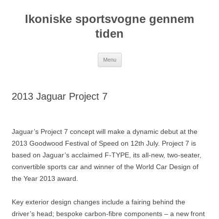
Hop
til
Ikoniske sportsvogne gennem
indhold
tiden
Menu
2013 Jaguar Project 7
Jaguar’s Project 7 concept will make a dynamic debut at the
2013 Goodwood Festival of Speed on 12th July. Project 7 is
based on Jaguar’s acclaimed F-TYPE, its all-new, two-seater,
convertible sports car and winner of the World Car Design of
the Year 2013 award.
Key exterior design changes include a fairing behind the
driver’s head; bespoke carbon-fibre components – a new front