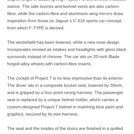
stance. The side louvres and bonnet vents are also carbon-
fibre, while the carbon-fibre and aluminium wing mirrors draw
inspiration from those on Jaguar’s C-X16 sports car concept,
from which F-TYPE is derived.
The windshield has been lowered, while a new nose design
incorporates revised air intakes and headlights with gloss black
surrounds instead of chrome. The car sits on 20-inch Blade
forged-alloy wheels with carbon-fibre inserts.
The cockpit of Project 7 is no less impressive than its exterior.
The driver sits in a composite bucket seat, lowered by 30mm,
and is gripped by a four-point racing harness. The passenger
seat is replaced by a unique helmet holder, which carries a
custom-designed Project 7 helmet in matching blue paint and
graphics, secured by its own harness.
The seat and the insides of the doors are finished in a quilted