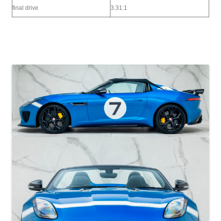
final drive
3.31:1