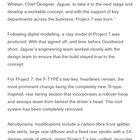
Whelan, Chief Designer, Jaguar, to take it to the next stage and
develop a workable concept, and with the support of key
departments across the business, Project 7 was born.”
Following digital modelling, a clay model of Project 7 was
produced. With that signed off, and time before Goodwood
short, Jaguar’s engineering team worked closely with the
design team to ensure that the build stayed true to the
concept.
For Project 7, the F-TYPE’s two key ‘heartlines’ remain, the
most prominent change being the completely new, D-type-
inspired, rear fairing section that incorporates a rollover hoop
and swoops down from behind the driver’s head. The roof
system has been completely removed.
Aerodynamic modifications include a carbon-fibre front splitter,
side skirts, large rear diffuser and a fixed rear spoiler with a 14-
degree angle of attack, giving Project 7 a low, unified, muscular