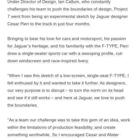
Under Director of Design, Ian Callum, who constantly
challenges his team to push the boundaries of design, Project
7 went from being an experimental sketch by Jaguar designer
Cesar Pieri to the track in just four months.
Bringing to bear his love for cars and motorsport, his passion
for Jaguar’s heritage, and his familiarity with the F-TYPE, Pieri
drew a single-seater sports car with a swooping profile, cut-
down windscreen and race-inspired livery.
“When I saw this sketch of a low-screen, single-seat F-TYPE, I
felt enthused by it and wanted to take it further. As designers,
our very purpose is to disrupt – to turn the norm on its head
and see if it still works – and here at Jaguar, we love to push
the boundaries.
“As a team our challenge was to take this gem of an idea, work
within the limitations of production feasibility, and create
something worthwhile. So I encouraged Cesar and Alister