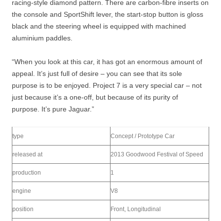
racing-style diamond pattern. There are carbon-fibre inserts on
the console and SportShift lever, the start-stop button is gloss
black and the steering wheel is equipped with machined
aluminium paddles.
“When you look at this car, it has got an enormous amount of
appeal. It’s just full of desire – you can see that its sole
purpose is to be enjoyed. Project 7 is a very special car – not
just because it’s a one-off, but because of its purity of
purpose. It’s pure Jaguar.”
type
Concept / Prototype Car
released at
2013 Goodwood Festival of Speed
production
1
engine
V8
position
Front, Longitudinal