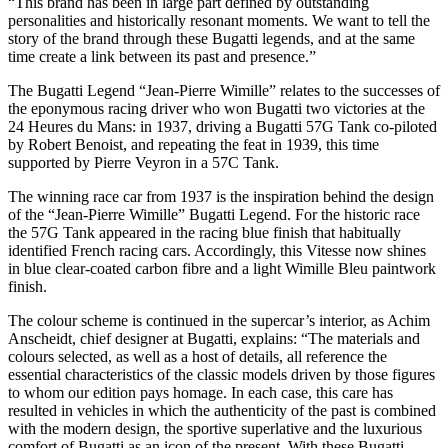
“This brand has been in large part defined by outstanding
personalities and historically resonant moments. We want to tell the
story of the brand through these Bugatti legends, and at the same
time create a link between its past and presence.”
The Bugatti Legend “Jean-Pierre Wimille” relates to the successes of
the eponymous racing driver who won Bugatti two victories at the
24 Heures du Mans: in 1937, driving a Bugatti 57G Tank co-piloted
by Robert Benoist, and repeating the feat in 1939, this time
supported by Pierre Veyron in a 57C Tank.
The winning race car from 1937 is the inspiration behind the design
of the “Jean-Pierre Wimille” Bugatti Legend. For the historic race
the 57G Tank appeared in the racing blue finish that habitually
identified French racing cars. Accordingly, this Vitesse now shines
in blue clear-coated carbon fibre and a light Wimille Bleu paintwork
finish.
The colour scheme is continued in the supercar’s interior, as Achim
Anscheidt, chief designer at Bugatti, explains: “The materials and
colours selected, as well as a host of details, all reference the
essential characteristics of the classic models driven by those figures
to whom our edition pays homage. In each case, this care has
resulted in vehicles in which the authenticity of the past is combined
with the modern design, the sportive superlative and the luxurious
comfort of Bugatti as an icon of the present. With these Bugatti