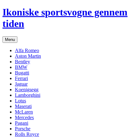
Hop
Ikoniske sportsvogne gennem
til
indhold
tiden
Menu
Alfa Romeo
Aston Martin
Bentley
BMW
Bugatti
Ferrari
Jaguar
Koenigsegg
Lamborghini
Lotus
Maserati
McLaren
Mercedes
Pagani
Porsche
Rolls Royce