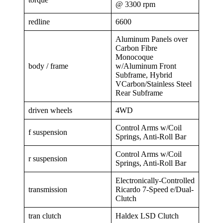
@ 3300 rpm
redline
6600
Aluminum Panels over
Carbon Fibre
Monocoque
body / frame
w/Aluminum Front
Subframe, Hybrid
VCarbon/Stainless Steel
Rear Subframe
driven wheels
4WD
Control Arms w/Coil
f suspension
Springs, Anti-Roll Bar
Control Arms w/Coil
r suspension
Springs, Anti-Roll Bar
Electronically-Controlled
transmission
Ricardo 7-Speed e/Dual-
Clutch
tran clutch
Haldex LSD Clutch