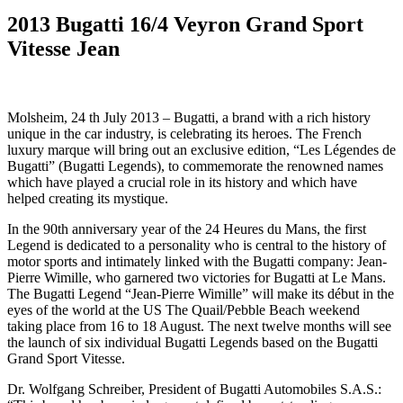
2013 Bugatti 16/4 Veyron Grand Sport
Vitesse Jean
Molsheim, 24 th July 2013 – Bugatti, a brand with a rich history
unique in the car industry, is celebrating its heroes. The French
luxury marque will bring out an exclusive edition, “Les Légendes de
Bugatti” (Bugatti Legends), to commemorate the renowned names
which have played a crucial role in its history and which have
helped creating its mystique.
In the 90th anniversary year of the 24 Heures du Mans, the first
Legend is dedicated to a personality who is central to the history of
motor sports and intimately linked with the Bugatti company: Jean-
Pierre Wimille, who garnered two victories for Bugatti at Le Mans.
The Bugatti Legend “Jean-Pierre Wimille” will make its début in the
eyes of the world at the US The Quail/Pebble Beach weekend
taking place from 16 to 18 August. The next twelve months will see
the launch of six individual Bugatti Legends based on the Bugatti
Grand Sport Vitesse.
Dr. Wolfgang Schreiber, President of Bugatti Automobiles S.A.S.: