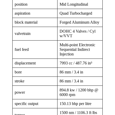
position
Mid Longitudinal
aspiration
Quad Turbocharged
block material
Forged Aluminum Alloy
DOHC 4 Valves / Cyl
valvetrain
w/VVT
Multi-point Electronic
fuel feed
Sequential Indirect
Injection
displacement
7993 cc / 487.76 in³
bore
86 mm / 3.4 in
stroke
86 mm / 3.4 in
894.8 kw / 1200 bhp @
power
6000 rpm
specific output
150.13 bhp per litre
1500 nm / 1106.3 ft lbs
torque