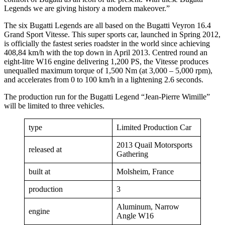
Legends we are giving history a modern makeover.”
The six Bugatti Legends are all based on the Bugatti Veyron 16.4
Grand Sport Vitesse. This super sports car, launched in Spring 2012,
is officially the fastest series roadster in the world since achieving
408,84 km/h with the top down in April 2013. Centred round an
eight-litre W16 engine delivering 1,200 PS, the Vitesse produces
unequalled maximum torque of 1,500 Nm (at 3,000 – 5,000 rpm),
and accelerates from 0 to 100 km/h in a lightening 2.6 seconds.
The production run for the Bugatti Legend “Jean-Pierre Wimille”
will be limited to three vehicles.
type
Limited Production Car
2013 Quail Motorsports
released at
Gathering
built at
Molsheim, France
production
3
Aluminum, Narrow
engine
Angle W16