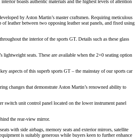
erior boasts authentic materials and the highest levels of attention
 developed by Aston Martin’s master craftsmen. Requiring meticulous
ip of leather between two opposing leather seat panels, and fixed using
hroughout the interior of the sports GT. Details such as these glass
 lightweight seats. These are available when the 2+0 seating option
 aspects of this superb sports GT – the mainstay of our sports car
ering changes that demonstrate Aston Martin’s renowned ability to
r switch unit control panel located on the lower instrument panel
ehind the rear-view mirror.
 seats with side airbags, memory seats and exterior mirrors, satellite
equipment is suitably generous while buyers keen to further enhance