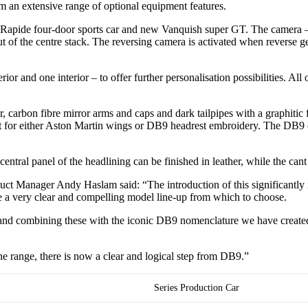
rom an extensive range of optional equipment features.
 Rapide four-door sports car and new Vanquish super GT. The camera – s
 of the centre stack. The reversing camera is activated when reverse gea
nd one interior – to offer further personalisation possibilities. All of 
r, carbon fibre mirror arms and caps and dark tailpipes with a graphitic f
pt for either Aston Martin wings or DB9 headrest embroidery. The DB9 
entral panel of the headlining can be finished in leather, while the cant
ct Manager Andy Haslam said: “The introduction of this significantly
a very clear and compelling model line-up from which to choose.
nd combining these with the iconic DB9 nomenclature we have created a
 range, there is now a clear and logical step from DB9.”
Series Production Car