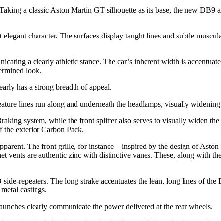
Taking a classic Aston Martin GT silhouette as its base, the new DB9 ad
 elegant character. The surfaces display taught lines and subtle muscul
cating a clearly athletic stance. The car’s inherent width is accentuate
termined look.
arly has a strong breadth of appeal.
eature lines run along and underneath the headlamps, visually widening 
Braking system, while the front splitter also serves to visually widen t
of the exterior Carbon Pack.
pparent. The front grille, for instance – inspired by the design of Asto
t vents are authentic zinc with distinctive vanes. These, along with th
ide-repeaters. The long strake accentuates the lean, long lines of the
 metal castings.
haunches clearly communicate the power delivered at the rear wheels.