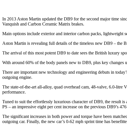
In 2013 Aston Martin updated the DB9 for the second major time sin
Vanquish and Carbon Ceramic Matrix brakes.
Main options include exterior and interior carbon packs, lightweigh
Aston Martin is revealing full details of the timeless new DB9 – the Br
The arrival of this most potent DB9 to date sees the British luxury spo
With around 60% of the body panels new to DB9, plus key changes under 
There are important new technology and engineering debuts in today
outgoing engine.
The state-of-the-art all-alloy, quad overhead cam, 48-valve, 6.0-lit
performance.
Tuned to suit the effortlessly luxurious character of DB9, the result
PS – an impressive eight per cent increase on the previous DB9’s 476
The significant increases in both power and torque have been matc
outgoing car. Finally, the new car’s 0-62 mph sprint time has benefit