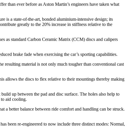
ffer than ever before as Aston Martin’s engineers have taken what
re is a state-of-the-art, bonded aluminium-intensive design; its
tribute greatly to the 20% increase in stiffness relative to the
uses as standard Carbon Ceramic Matrix (CCM) discs and calipers
duced brake fade when exercising the car’s sporting capabilities.
e resulting material is not only much tougher than conventional cast
is allows the discs to flex relative to their mountings thereby making
t build up between the pad and disc surface. The holes also help to
 to aid cooling.
at a better balance between ride comfort and handling can be struck.
has been re-engineered to now include three distinct modes: Normal,