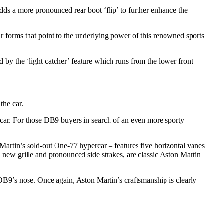
ds a more pronounced rear boot ‘flip’ to further enhance the
ar forms that point to the underlying power of this renowned sports
d by the ‘light catcher’ feature which runs from the lower front
the car.
he car. For those DB9 buyers in search of an even more sporty
n Martin’s sold-out One-77 hypercar – features five horizontal vanes
e new grille and pronounced side strakes, are classic Aston Martin
 DB9’s nose. Once again, Aston Martin’s craftsmanship is clearly