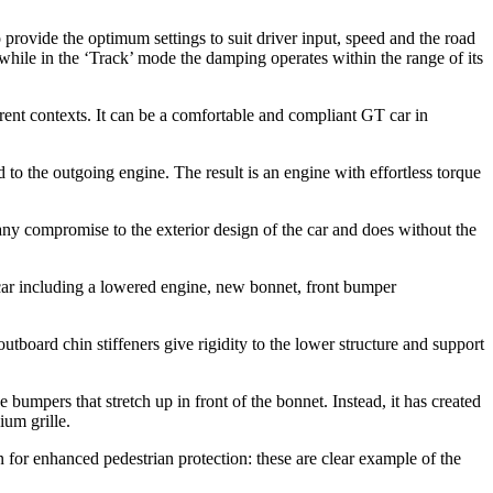
o provide the optimum settings to suit driver input, speed and the road
while in the ‘Track’ mode the damping operates within the range of its
erent contexts. It can be a comfortable and compliant GT car in
the outgoing engine. The result is an engine with effortless torque
ny compromise to the exterior design of the car and does without the
 car including a lowered engine, new bonnet, front bumper
utboard chin stiffeners give rigidity to the lower structure and support
 bumpers that stretch up in front of the bonnet. Instead, it has created
ium grille.
or enhanced pedestrian protection: these are clear example of the