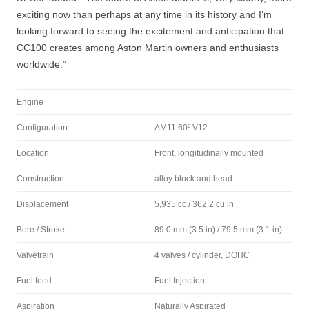
exciting now than perhaps at any time in its history and I’m
looking forward to seeing the excitement and anticipation that
CC100 creates among Aston Martin owners and enthusiasts
worldwide.”
Engine
Configuration
AM11 60º V12
Location
Front, longitudinally mounted
Construction
alloy block and head
Displacement
5,935 cc / 362.2 cu in
Bore / Stroke
89.0 mm (3.5 in) / 79.5 mm (3.1 in)
Valvetrain
4 valves / cylinder, DOHC
Fuel feed
Fuel Injection
Aspiration
Naturally Aspirated