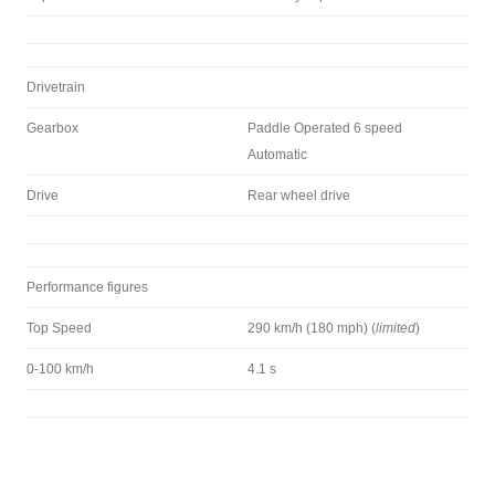
Drivetrain
Gearbox
Paddle Operated 6 speed
Automatic
Drive
Rear wheel drive
Performance figures
Top Speed
290 km/h (180 mph) (
limited
)
0-100 km/h
4.1 s