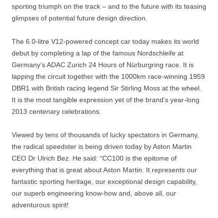
sporting triumph on the track – and to the future with its teasing
glimpses of potential future design direction.
The 6.0-litre V12-powered concept car today makes its world
debut by completing a lap of the famous Nordschleife at
Germany’s ADAC Zurich 24 Hours of Nürburgring race. It is
lapping the circuit together with the 1000km race-winning 1959
DBR1 with British racing legend Sir Stirling Moss at the wheel.
It is the most tangible expression yet of the brand’s year-long
2013 centenary celebrations.
Viewed by tens of thousands of lucky spectators in Germany,
the radical speedster is being driven today by Aston Martin
CEO Dr Ulrich Bez. He said: “CC100 is the epitome of
everything that is great about Aston Martin. It represents our
fantastic sporting heritage, our exceptional design capability,
our superb engineering know-how and, above all, our
adventurous spirit!