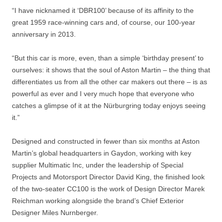
“I have nicknamed it ‘DBR100’ because of its affinity to the
great 1959 race-winning cars and, of course, our 100-year
anniversary in 2013.
“But this car is more, even, than a simple ‘birthday present’ to
ourselves: it shows that the soul of Aston Martin – the thing that
differentiates us from all the other car makers out there – is as
powerful as ever and I very much hope that everyone who
catches a glimpse of it at the Nürburgring today enjoys seeing
it.”
Designed and constructed in fewer than six months at Aston
Martin’s global headquarters in Gaydon, working with key
supplier Multimatic Inc, under the leadership of Special
Projects and Motorsport Director David King, the finished look
of the two-seater CC100 is the work of Design Director Marek
Reichman working alongside the brand’s Chief Exterior
Designer Miles Nurnberger.