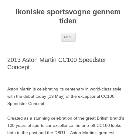
Hop
til
Ikoniske sportsvogne gennem
indhold
tiden
Menu
2013 Aston Martin CC100 Speedster
Concept
Aston Martin is celebrating its centenary in world-class style
with the debut today (19 May) of the exceptional CC100
Speedster Concept.
Created as a stunning celebration of the great British brand’s
100 years of sports car excellence the one-off CC100 looks
both to the past and the DBR1 – Aston Martin’s greatest