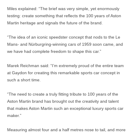
Miles explained: “The brief was very simple, yet enormously
testing: create something that reflects the 100 years of Aston
Martin heritage and signals the future of the brand.
“The idea of an iconic speedster concept that nods to the Le
Mans- and Nürburgring-winning cars of 1959 soon came, and
we have had complete freedom to shape this car.”
Marek Reichman said: “I’m extremely proud of the entire team
at Gaydon for creating this remarkable sports car concept in
such a short time.
“The need to create a truly fitting tribute to 100 years of the
Aston Martin brand has brought out the creativity and talent
that makes Aston Martin such an exceptional luxury sports car
maker.”
Measuring almost four and a half metres nose to tail, and more