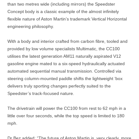
than two metres wide (including mirrors) the Speedster
Concept body is a classic example of the almost infinitely
flexible nature of Aston Martin’s trademark Vertical Horizontal
engineering philosophy.
With a body and interior crafted from carbon fibre, tooled and
provided by low volume specialists Multimatic, the CC100
utilises the latest generation AM11 naturally aspirated V12
gasoline engine mated to a six-speed hydraulically actuated
automated sequential manual transmission. Controlled via
steering column-mounted paddle shifts the lightweight ‘box
delivers truly sporting changes perfectly suited to the
Speedster’s track-focused nature.
The drivetrain will power the CC100 from rest to 62 mph in a
little over four seconds, while the top speed is limited to 180
mph.
Dr Bez added: “The future of Aston Martin is, very clearly, more