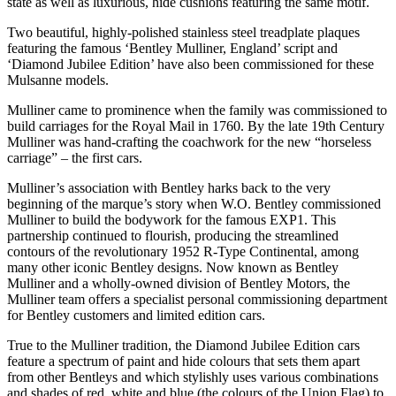
state as well as luxurious, hide cushions featuring the same motif.
Two beautiful, highly-polished stainless steel treadplate plaques
featuring the famous ‘Bentley Mulliner, England’ script and
‘Diamond Jubilee Edition’ have also been commissioned for these
Mulsanne models.
Mulliner came to prominence when the family was commissioned to
build carriages for the Royal Mail in 1760. By the late 19th Century
Mulliner was hand-crafting the coachwork for the new “horseless
carriage” – the first cars.
Mulliner’s association with Bentley harks back to the very
beginning of the marque’s story when W.O. Bentley commissioned
Mulliner to build the bodywork for the famous EXP1. This
partnership continued to flourish, producing the streamlined
contours of the revolutionary 1952 R-Type Continental, among
many other iconic Bentley designs. Now known as Bentley
Mulliner and a wholly-owned division of Bentley Motors, the
Mulliner team offers a specialist personal commissioning department
for Bentley customers and limited edition cars.
True to the Mulliner tradition, the Diamond Jubilee Edition cars
feature a spectrum of paint and hide colours that sets them apart
from other Bentleys and which stylishly uses various combinations
and shades of red, white and blue (the colours of the Union Flag) to