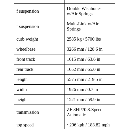
Double Wishbones
f suspension
w/Air Springs
Multi-Link w/Air
r suspension
Springs
curb weight
2585 kg / 5700 lbs
wheelbase
3266 mm / 128.6 in
front track
1615 mm / 63.6 in
rear track
1652 mm / 65.0 in
length
5575 mm / 219.5 in
width
1926 mm / 0.7 in
height
1521 mm / 59.9 in
ZF 8HP70 8-Speed
transmission
Automatic
top speed
~296 kph / 183.82 mph