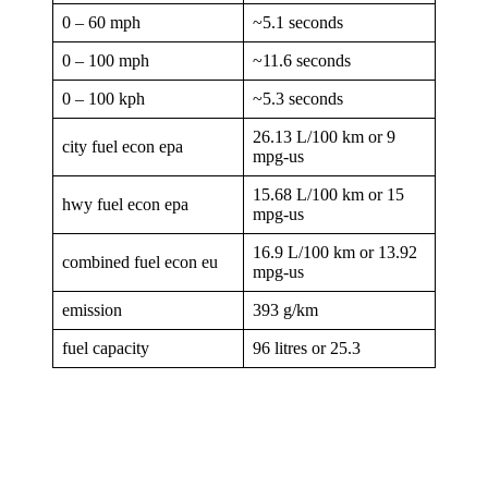
0 – 60 mph
~5.1 seconds
0 – 100 mph
~11.6 seconds
0 – 100 kph
~5.3 seconds
26.13 L/100 km or 9
city fuel econ epa
mpg-us
15.68 L/100 km or 15
hwy fuel econ epa
mpg-us
16.9 L/100 km or 13.92
combined fuel econ eu
mpg-us
emission
393 g/km
fuel capacity
96 litres or 25.3