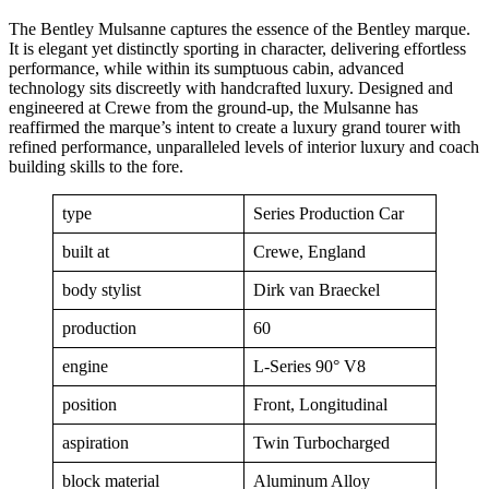
The Bentley Mulsanne captures the essence of the Bentley marque.
It is elegant yet distinctly sporting in character, delivering effortless
performance, while within its sumptuous cabin, advanced
technology sits discreetly with handcrafted luxury. Designed and
engineered at Crewe from the ground-up, the Mulsanne has
reaffirmed the marque’s intent to create a luxury grand tourer with
refined performance, unparalleled levels of interior luxury and coach
building skills to the fore.
type
Series Production Car
built at
Crewe, England
body stylist
Dirk van Braeckel
production
60
engine
L-Series 90° V8
position
Front, Longitudinal
aspiration
Twin Turbocharged
block material
Aluminum Alloy