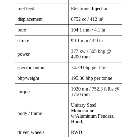
fuel feed
Electronic Injection
displacement
6752 cc / 412 in³
bore
104.1 mm / 4.1 in
stroke
99.1 mm / 3.9 in
377 kw / 505 bhp @
power
4200 rpm
specific output
74.79 bhp per litre
bhp/weight
195.36 bhp per tonne
1020 nm / 752.3 ft lbs @
torque
1750 rpm
Unitary Steel
Monocoque
body / frame
w/Aluminum Fenders,
Hood,
driven wheels
RWD