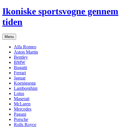
Hop
Ikoniske sportsvogne gennem
til
indhold
tiden
Menu
Alfa Romeo
Aston Martin
Bentley
BMW
Bugatti
Ferrari
Jaguar
Koenigsegg
Lamborghini
Lotus
Maserati
McLaren
Mercedes
Pagani
Porsche
Rolls Royce