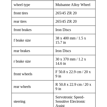
wheel type
Mulsanne Alloy Wheel
front tires
265/45 ZR 20
rear tires
265/45 ZR 20
front brakes
Iron Discs
38 x 400 mm / 1.5 x
f brake size
15.7 in
rear brakes
Iron Discs
30 x 370 mm / 1.2 x
r brake size
14.6 in
F 50.8 x 22.9 cm / 20 x
front wheels
9 in
R 50.8 x 22.9 cm / 20 x
rear wheels
9 in
Servotronic Speed-
steering
Sensitive Electronic
Assist