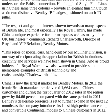
underscore the British connection. Hand-applied Single Fine Lines –
using these same three colours – provide an elegant finishing touch
as do two distinctive Bentley ‘B’ badges positioned on each ‘D’
pillar.
“The respect and genuine interest shown towards so many aspects
of British life, and most especially The Royal Family, has made
China a unique experience for our marque as well as many other
UK businesses,” comments Richard Charlesworth, Director of
Royal and VIP Relations, Bentley Motors.
“This series of special cars, hand-built by our Mulliner Division, is
our way of reciprocating the appreciation for British institutions,
creativity and services we have been shown in China. And as proud
holders of a Royal Warrant we also wanted to provide some
memorable examples of British technology and
craftsmanship,”Charlesworth adds.
China is now the largest market for Bentley Motors. In 2011 the
iconic British manufacturer delivered 1,664 cars to Chinese
customers and during the first quarter of 2012 sales in the region
grew by 84.66 percent compared with the same period in 2011.
Bentley’s dealership presence is set to further expand in the next 12
months as the company introduces its latest high-performance coupe
and convertible Continental models to Chinese customers in 2012.