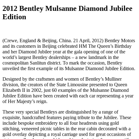
2012 Bentley Mulsanne Diamond Jubilee
Edition
(Crewe, England & Beijing, China. 21 April, 2012) Bentley Motors
and its customers in Beijing celebrated HM The Queen’s Birthday
and her Diamond Jubilee year at the gala opening of one of the
world’s largest Bentley dealerships – a new landmark in the
cosmopolitan Sanlitun district. To mark the occasion, Bentley
unveiled the first example of its Mulsanne Diamond Jubilee Edition.
Designed by the craftsmen and women of Bentley’s Mulliner
division, the creators of the State Limousine presented to Queen
Elizabeth II in 2002, just 60 examples of the Mulsanne Diamond
Jubilee Edition have been created with each car representing a year
of Her Majesty’s reign.
These very special Bentleys are distinguished by a range of
exquisite, handcrafted features paying tribute to the Jubilee. These
include bespoke embroidery to all four headrests using gold
stitching, veneered picnic tables in the rear cabin decorated with a
gold overlay depicting a royal carriage used for great occasions of