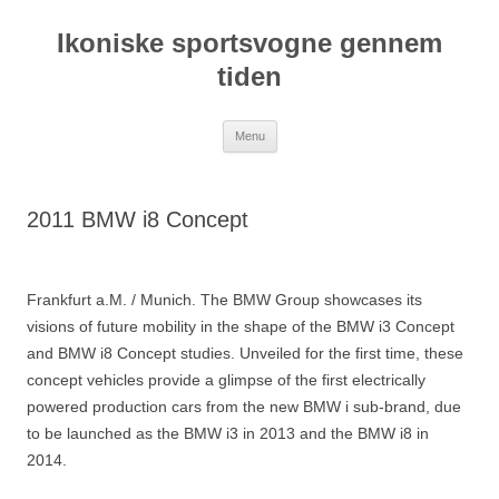
Hop
til
Ikoniske sportsvogne gennem
indhold
tiden
Menu
2011 BMW i8 Concept
Frankfurt a.M. / Munich. The BMW Group showcases its
visions of future mobility in the shape of the BMW i3 Concept
and BMW i8 Concept studies. Unveiled for the first time, these
concept vehicles provide a glimpse of the first electrically
powered production cars from the new BMW i sub-brand, due
to be launched as the BMW i3 in 2013 and the BMW i8 in
2014.