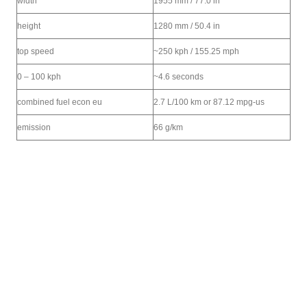
width
1955 mm / 77.0 in
height
1280 mm / 50.4 in
top speed
~250 kph / 155.25 mph
0 – 100 kph
~4.6 seconds
combined fuel econ eu
2.7 L/100 km or 87.12 mpg-us
emission
66 g/km