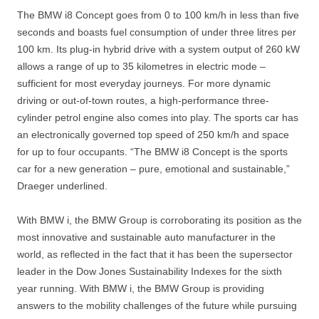
The BMW i8 Concept goes from 0 to 100 km/h in less than five
seconds and boasts fuel consumption of under three litres per
100 km. Its plug-in hybrid drive with a system output of 260 kW
allows a range of up to 35 kilometres in electric mode –
sufficient for most everyday journeys. For more dynamic
driving or out-of-town routes, a high-performance three-
cylinder petrol engine also comes into play. The sports car has
an electronically governed top speed of 250 km/h and space
for up to four occupants. “The BMW i8 Concept is the sports
car for a new generation – pure, emotional and sustainable,”
Draeger underlined.
With BMW i, the BMW Group is corroborating its position as the
most innovative and sustainable auto manufacturer in the
world, as reflected in the fact that it has been the supersector
leader in the Dow Jones Sustainability Indexes for the sixth
year running. With BMW i, the BMW Group is providing
answers to the mobility challenges of the future while pursuing