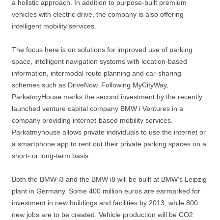
a holistic approach. In addition to purpose-built premium
vehicles with electric drive, the company is also offering
intelligent mobility services.
The focus here is on solutions for improved use of parking
space, intelligent navigation systems with location-based
information, intermodal route planning and car-sharing
schemes such as DriveNow. Following MyCityWay,
ParkatmyHouse marks the second investment by the recently
launched venture capital company BMW i Ventures in a
company providing internet-based mobility services.
Parkatmyhouse allows private individuals to use the internet or
a smartphone app to rent out their private parking spaces on a
short- or long-term basis.
Both the BMW i3 and the BMW i8 will be built at BMW’s Leipzig
plant in Germany. Some 400 million euros are earmarked for
investment in new buildings and facilities by 2013, while 800
new jobs are to be created. Vehicle production will be CO2