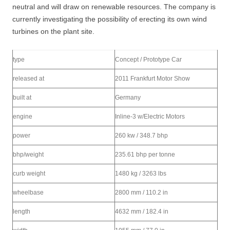
neutral and will draw on renewable resources. The company is
currently investigating the possibility of erecting its own wind
turbines on the plant site.
type
Concept / Prototype Car
released at
2011 Frankfurt Motor Show
built at
Germany
engine
Inline-3 w/Electric Motors
power
260 kw / 348.7 bhp
bhp/weight
235.61 bhp per tonne
curb weight
1480 kg / 3263 lbs
wheelbase
2800 mm / 110.2 in
length
4632 mm / 182.4 in