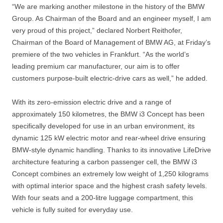
“We are marking another milestone in the history of the BMW
Group. As Chairman of the Board and an engineer myself, I am
very proud of this project,” declared Norbert Reithofer,
Chairman of the Board of Management of BMW AG, at Friday’s
premiere of the two vehicles in Frankfurt. “As the world’s
leading premium car manufacturer, our aim is to offer
customers purpose-built electric-drive cars as well,” he added.
With its zero-emission electric drive and a range of
approximately 150 kilometres, the BMW i3 Concept has been
specifically developed for use in an urban environment, its
dynamic 125 kW electric motor and rear-wheel drive ensuring
BMW-style dynamic handling. Thanks to its innovative LifeDrive
architecture featuring a carbon passenger cell, the BMW i3
Concept combines an extremely low weight of 1,250 kilograms
with optimal interior space and the highest crash safety levels.
With four seats and a 200-litre luggage compartment, this
vehicle is fully suited for everyday use.