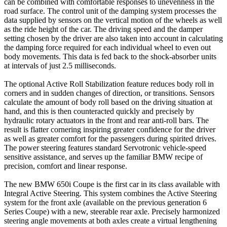
can be combined with comfortable responses to unevenness in the
road surface. The control unit of the damping system processes the
data supplied by sensors on the vertical motion of the wheels as well
as the ride height of the car. The driving speed and the damper
setting chosen by the driver are also taken into account in calculating
the damping force required for each individual wheel to even out
body movements. This data is fed back to the shock-absorber units
at intervals of just 2.5 milliseconds.
The optional Active Roll Stabilization feature reduces body roll in
corners and in sudden changes of direction, or transitions. Sensors
calculate the amount of body roll based on the driving situation at
hand, and this is then counteracted quickly and precisely by
hydraulic rotary actuators in the front and rear anti-roll bars. The
result is flatter cornering inspiring greater confidence for the driver
as well as greater comfort for the passengers during spirited drives.
The power steering features standard Servotronic vehicle-speed
sensitive assistance, and serves up the familiar BMW recipe of
precision, comfort and linear response.
The new BMW 650i Coupe is the first car in its class available with
Integral Active Steering. This system combines the Active Steering
system for the front axle (available on the previous generation 6
Series Coupe) with a new, steerable rear axle. Precisely harmonized
steering angle movements at both axles create a virtual lengthening