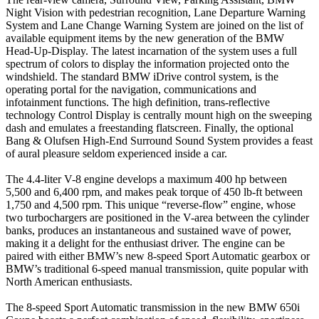
Night Vision with pedestrian recognition, Lane Departure Warning
System and Lane Change Warning System are joined on the list of
available equipment items by the new generation of the BMW
Head-Up-Display. The latest incarnation of the system uses a full
spectrum of colors to display the information projected onto the
windshield. The standard BMW iDrive control system, is the
operating portal for the navigation, communications and
infotainment functions. The high definition, trans-reflective
technology Control Display is centrally mount high on the sweeping
dash and emulates a freestanding flatscreen. Finally, the optional
Bang & Olufsen High-End Surround Sound System provides a feast
of aural pleasure seldom experienced inside a car.
The 4.4-liter V-8 engine develops a maximum 400 hp between
5,500 and 6,400 rpm, and makes peak torque of 450 lb-ft between
1,750 and 4,500 rpm. This unique “reverse-flow” engine, whose
two turbochargers are positioned in the V-area between the cylinder
banks, produces an instantaneous and sustained wave of power,
making it a delight for the enthusiast driver. The engine can be
paired with either BMW’s new 8-speed Sport Automatic gearbox or
BMW’s traditional 6-speed manual transmission, quite popular with
North American enthusiasts.
The 8-speed Sport Automatic transmission in the new BMW 650i