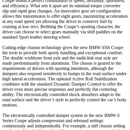
Coupe boasts a perfect combination of speed, flexibility, sportiness,
and efficiency. What sets it apart are its minimal torque converter
slip and rapid gear changes. An innovative gear set configuration
allows this transmission to offer eight gears, maximizing acceleration
at any road speed yet allowing the driver to conserve fuel by
cruising at low revs. Befitting the Coupe’s sporting character, the
driver can choose to select gears manually via shift paddles on the
standard Sport leather steering wheel.
Cutting-edge chassis technology gives the new BMW 650i Coupe
the tools to provide both sporty handling and exceptional comfort.
The double wishbone front axle and the multi-link rear axle are
made predominantly from aluminum. The chassis is geared to the
requirements of drivers with sporting intentions, although the
dampers also respond sensitively to bumps in the road surface under
high lateral acceleration. The optional Active Roll Stabilization
combines with the standard Dynamic Damper Control to offer the
driver even more precise responses and perfectly flat cornering
ability. The electronically controlled shock absorbers adapt to the
road surface and the driver’s style to perfectly control the car’s body
motions.
The electronically controlled damper system in the new BMW 6
Series Coupe adjusts compression and rebound settings
continuously and independently. For example, a stiff chassis setting