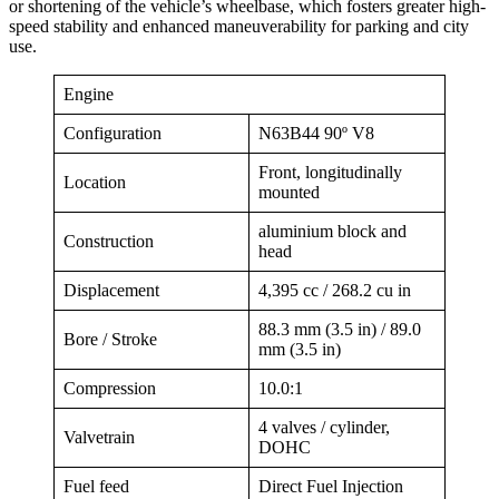
or shortening of the vehicle’s wheelbase, which fosters greater high-
speed stability and enhanced maneuverability for parking and city
use.
Engine
Configuration
N63B44 90º V8
Front, longitudinally
Location
mounted
aluminium block and
Construction
head
Displacement
4,395 cc / 268.2 cu in
88.3 mm (3.5 in) / 89.0
Bore / Stroke
mm (3.5 in)
Compression
10.0:1
4 valves / cylinder,
Valvetrain
DOHC
Fuel feed
Direct Fuel Injection