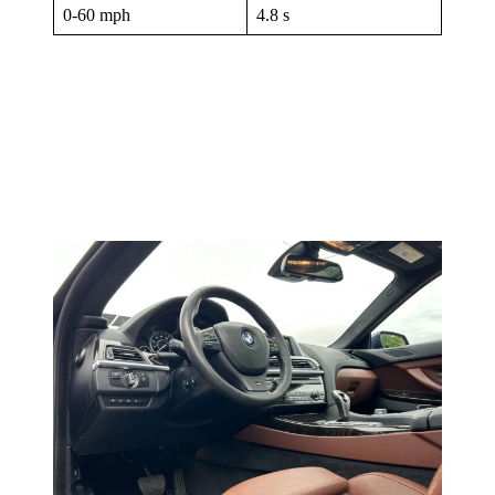
0-60 mph
4.8 s