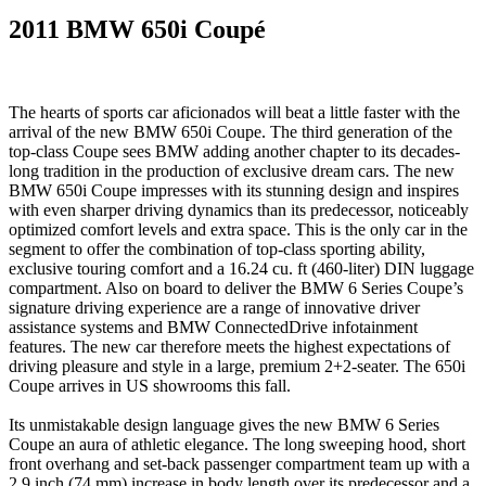
2011 BMW 650i Coupé
The hearts of sports car aficionados will beat a little faster with the
arrival of the new BMW 650i Coupe. The third generation of the
top-class Coupe sees BMW adding another chapter to its decades-
long tradition in the production of exclusive dream cars. The new
BMW 650i Coupe impresses with its stunning design and inspires
with even sharper driving dynamics than its predecessor, noticeably
optimized comfort levels and extra space. This is the only car in the
segment to offer the combination of top-class sporting ability,
exclusive touring comfort and a 16.24 cu. ft (460-liter) DIN luggage
compartment. Also on board to deliver the BMW 6 Series Coupe’s
signature driving experience are a range of innovative driver
assistance systems and BMW ConnectedDrive infotainment
features. The new car therefore meets the highest expectations of
driving pleasure and style in a large, premium 2+2-seater. The 650i
Coupe arrives in US showrooms this fall.
Its unmistakable design language gives the new BMW 6 Series
Coupe an aura of athletic elegance. The long sweeping hood, short
front overhang and set-back passenger compartment team up with a
2.9 inch (74 mm) increase in body length over its predecessor and a