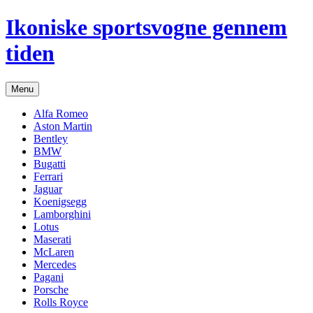
Hop
Ikoniske sportsvogne gennem
til
indhold
tiden
Menu
Alfa Romeo
Aston Martin
Bentley
BMW
Bugatti
Ferrari
Jaguar
Koenigsegg
Lamborghini
Lotus
Maserati
McLaren
Mercedes
Pagani
Porsche
Rolls Royce