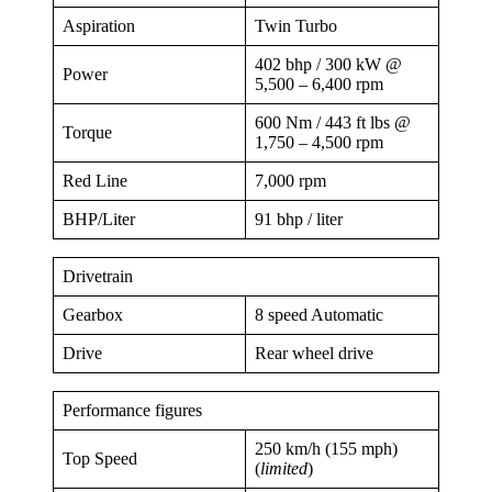
Aspiration
Twin Turbo
402 bhp / 300 kW @
Power
5,500 – 6,400 rpm
600 Nm / 443 ft lbs @
Torque
1,750 – 4,500 rpm
Red Line
7,000 rpm
BHP/Liter
91 bhp / liter
Drivetrain
Gearbox
8 speed Automatic
Drive
Rear wheel drive
Performance figures
250 km/h (155 mph)
Top Speed
(
limited
)