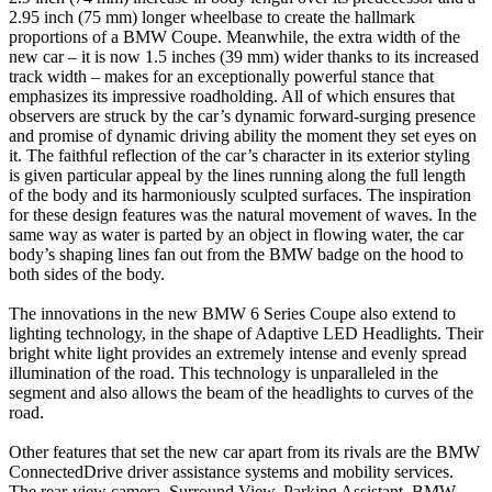
2.95 inch (75 mm) longer wheelbase to create the hallmark
proportions of a BMW Coupe. Meanwhile, the extra width of the
new car – it is now 1.5 inches (39 mm) wider thanks to its increased
track width – makes for an exceptionally powerful stance that
emphasizes its impressive roadholding. All of which ensures that
observers are struck by the car’s dynamic forward-surging presence
and promise of dynamic driving ability the moment they set eyes on
it. The faithful reflection of the car’s character in its exterior styling
is given particular appeal by the lines running along the full length
of the body and its harmoniously sculpted surfaces. The inspiration
for these design features was the natural movement of waves. In the
same way as water is parted by an object in flowing water, the car
body’s shaping lines fan out from the BMW badge on the hood to
both sides of the body.
The innovations in the new BMW 6 Series Coupe also extend to
lighting technology, in the shape of Adaptive LED Headlights. Their
bright white light provides an extremely intense and evenly spread
illumination of the road. This technology is unparalleled in the
segment and also allows the beam of the headlights to curves of the
road.
Other features that set the new car apart from its rivals are the BMW
ConnectedDrive driver assistance systems and mobility services.
The rear-view camera, Surround View, Parking Assistant, BMW