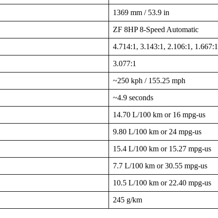
1369 mm / 53.9 in
ZF 8HP 8-Speed Automatic
4.714:1, 3.143:1, 2.106:1, 1.667:1
3.077:1
~250 kph / 155.25 mph
~4.9 seconds
14.70 L/100 km or 16 mpg-us
9.80 L/100 km or 24 mpg-us
15.4 L/100 km or 15.27 mpg-us
7.7 L/100 km or 30.55 mpg-us
10.5 L/100 km or 22.40 mpg-us
245 g/km