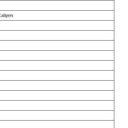
Calipers