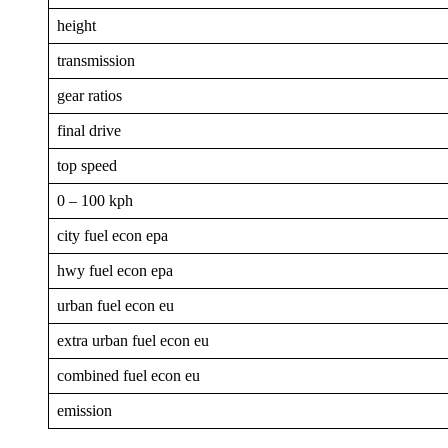
height
transmission
gear ratios
final drive
top speed
0 – 100 kph
city fuel econ epa
hwy fuel econ epa
urban fuel econ eu
extra urban fuel econ eu
combined fuel econ eu
emission