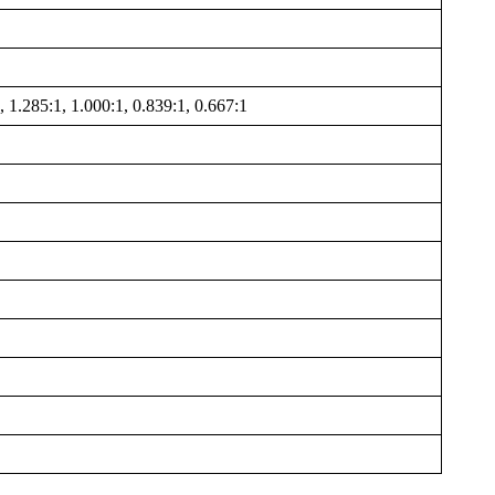
, 1.285:1, 1.000:1, 0.839:1, 0.667:1