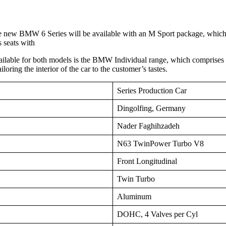
he new BMW 6 Series will be available with an M Sport package, whic
 seats with
ailable for both models is the BMW Individual range, which comprises –
loring the interior of the car to the customer’s tastes.
Series Production Car
Dingolfing, Germany
Nader Faghihzadeh
N63 TwinPower Turbo V8
Front Longitudinal
Twin Turbo
Aluminum
DOHC, 4 Valves per Cyl