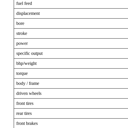
fuel feed
displacement
bore
stroke
power
specific output
bhp/weight
torque
body / frame
driven wheels
front tires
rear tires
front brakes