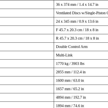
36 x 374 mm / 1.4 x 14.7 in
Ventilated Discs w/Single-Piston 
24 x 345 mm / 0.9 x 13.6 in
F 45.7 x 20.3 cm / 18 x 8 in
R 45.7 x 20.3 cm / 18 x 8 in
Double Control Arm
Multi-Link
1770 kg / 3903 lbs
2855 mm / 112.4 in
1600 mm / 63.0 in
1657 mm / 65.2 in
4894 mm / 192.7 in
1894 mm / 74.6 in