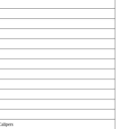
Calipers