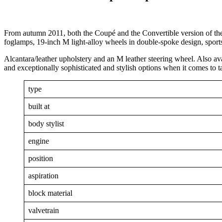
From autumn 2011, both the Coupé and the Convertible version of t
foglamps, 19-inch M light-alloy wheels in double-spoke design, sports
Alcantara/leather upholstery and an M leather steering wheel. Also av
and exceptionally sophisticated and stylish options when it comes to tai
type
built at
body stylist
engine
position
aspiration
block material
valvetrain