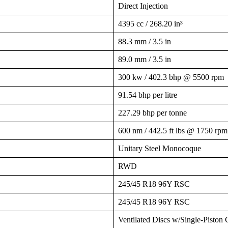
Direct Injection
4395 cc / 268.20 in³
88.3 mm / 3.5 in
89.0 mm / 3.5 in
300 kw / 402.3 bhp @ 5500 rpm
91.54 bhp per litre
227.29 bhp per tonne
600 nm / 442.5 ft lbs @ 1750 rpm
Unitary Steel Monocoque
RWD
245/45 R18 96Y RSC
245/45 R18 96Y RSC
Ventilated Discs w/Single-Piston 