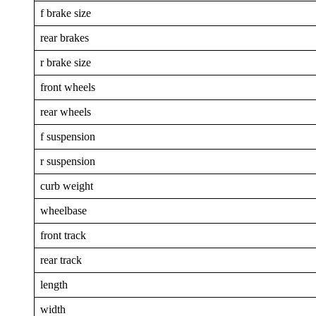
f brake size
rear brakes
r brake size
front wheels
rear wheels
f suspension
r suspension
curb weight
wheelbase
front track
rear track
length
width