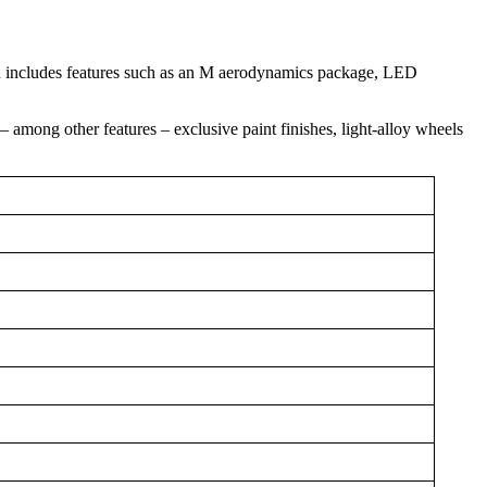
h includes features such as an M aerodynamics package, LED
 among other features – exclusive paint finishes, light-alloy wheels