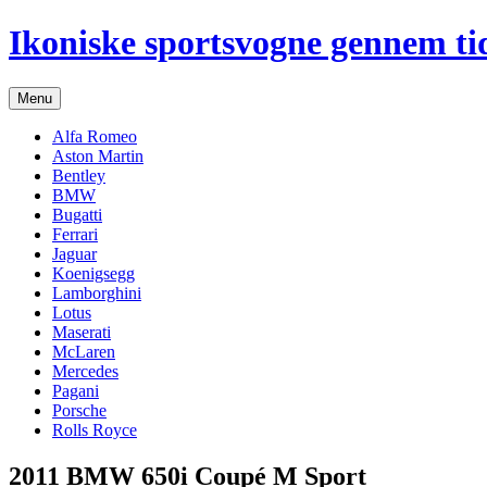
Hop
Ikoniske sportsvogne gennem ti
til
indhold
Menu
Alfa Romeo
Aston Martin
Bentley
BMW
Bugatti
Ferrari
Jaguar
Koenigsegg
Lamborghini
Lotus
Maserati
McLaren
Mercedes
Pagani
Porsche
Rolls Royce
2011 BMW 650i Coupé M Sport