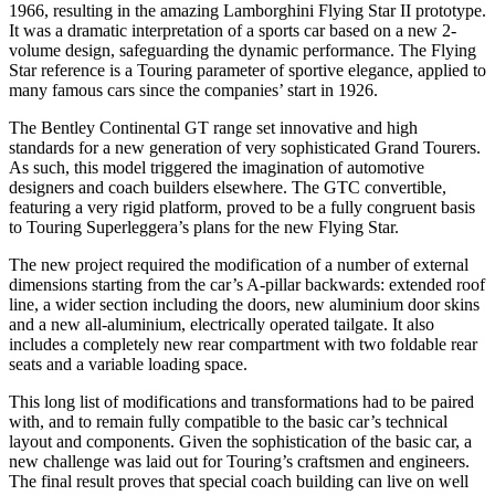
1966, resulting in the amazing Lamborghini Flying Star II prototype.
It was a dramatic interpretation of a sports car based on a new 2-
volume design, safeguarding the dynamic performance. The Flying
Star reference is a Touring parameter of sportive elegance, applied to
many famous cars since the companies’ start in 1926.
The Bentley Continental GT range set innovative and high
standards for a new generation of very sophisticated Grand Tourers.
As such, this model triggered the imagination of automotive
designers and coach builders elsewhere. The GTC convertible,
featuring a very rigid platform, proved to be a fully congruent basis
to Touring Superleggera’s plans for the new Flying Star.
The new project required the modification of a number of external
dimensions starting from the car’s A-pillar backwards: extended roof
line, a wider section including the doors, new aluminium door skins
and a new all-aluminium, electrically operated tailgate. It also
includes a completely new rear compartment with two foldable rear
seats and a variable loading space.
This long list of modifications and transformations had to be paired
with, and to remain fully compatible to the basic car’s technical
layout and components. Given the sophistication of the basic car, a
new challenge was laid out for Touring’s craftsmen and engineers.
The final result proves that special coach building can live on well