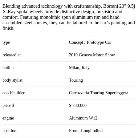
Blending advanced technology with craftsmanship, Borrani 20″ 9.5j
X-Ray spoke wheels provide distinctive design, precision and
comfort. Featuring monolithic spun aluminium rim and hand
assembled steel spokes, they can be tailored to the car’s painting and
finish.
type
Concept / Prototype Car
released at
2010 Geneva Motor Show
built at
Milan, Italy
body stylist
Touring
coachbuilder
Carrozzeria Touring Superleggera
price $
$ 780,000
engine
Aluminum W12
position
Front, Longitudinal