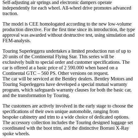
Self-adjusting air springs and electronic dampers operate
independently for each wheel. All-wheel drive promotes advanced
traction.
The model is CEE homologated according to the new low-volume
production directive. For the first time since its introduction, the type
approval was awarded without destructive test, using simulation and
FEM-analysis.
Touring Superleggera undertakes a limited production run of up to
20 units of the Continental Flying Star. This series will be
exclusively built to special order and customer specifications. The
car is offered at a basic price of 2 590.000 when based on a
Continental GTC – 560 PS. Other versions on request.
The car will be serviced at the Bentley dealers. Bentley Motors and
Touring Superleggera have developed a special mutual warranty
program, which safeguards warranty clauses for both the basic car,
and the transformation by Touring.
The customers are actively involved in the early stage to choose the
specifications of their own unique automobile, ranging from
bespoke cabinetry and trim to a wide choice of dedicated options.
The accessory collection includes the Touring designed luggage set
coordinated with the boot trim, and the distinctive Borrani X-Ray
spoke wheels.