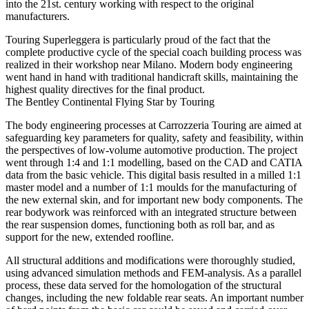
into the 21st. century working with respect to the original
manufacturers.
Touring Superleggera is particularly proud of the fact that the
complete productive cycle of the special coach building process was
realized in their workshop near Milano. Modern body engineering
went hand in hand with traditional handicraft skills, maintaining the
highest quality directives for the final product.
The Bentley Continental Flying Star by Touring
The body engineering processes at Carrozzeria Touring are aimed at
safeguarding key parameters for quality, safety and feasibility, within
the perspectives of low-volume automotive production. The project
went through 1:4 and 1:1 modelling, based on the CAD and CATIA
data from the basic vehicle. This digital basis resulted in a milled 1:1
master model and a number of 1:1 moulds for the manufacturing of
the new external skin, and for important new body components. The
rear bodywork was reinforced with an integrated structure between
the rear suspension domes, functioning both as roll bar, and as
support for the new, extended roofline.
All structural additions and modifications were thoroughly studied,
using advanced simulation methods and FEM-analysis. As a parallel
process, these data served for the homologation of the structural
changes, including the new foldable rear seats. An important number