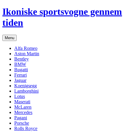
Hop
Ikoniske sportsvogne gennem
til
indhold
tiden
Menu
Alfa Romeo
Aston Martin
Bentley
BMW
Bugatti
Ferrari
Jaguar
Koenigsegg
Lamborghini
Lotus
Maserati
McLaren
Mercedes
Pagani
Porsche
Rolls Royce