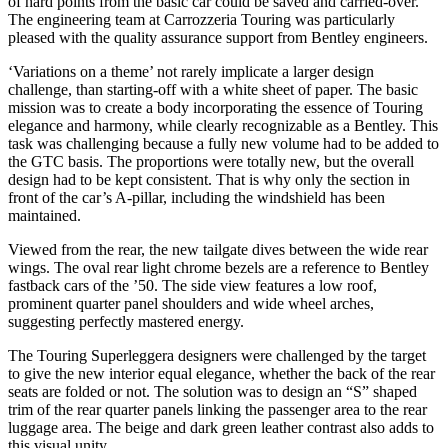
of hard points from the basic car could be saved and carried-over.
The engineering team at Carrozzeria Touring was particularly
pleased with the quality assurance support from Bentley engineers.
‘Variations on a theme’ not rarely implicate a larger design
challenge, than starting-off with a white sheet of paper. The basic
mission was to create a body incorporating the essence of Touring
elegance and harmony, while clearly recognizable as a Bentley. This
task was challenging because a fully new volume had to be added to
the GTC basis. The proportions were totally new, but the overall
design had to be kept consistent. That is why only the section in
front of the car’s A-pillar, including the windshield has been
maintained.
Viewed from the rear, the new tailgate dives between the wide rear
wings. The oval rear light chrome bezels are a reference to Bentley
fastback cars of the ’50. The side view features a low roof,
prominent quarter panel shoulders and wide wheel arches,
suggesting perfectly mastered energy.
The Touring Superleggera designers were challenged by the target
to give the new interior equal elegance, whether the back of the rear
seats are folded or not. The solution was to design an “S” shaped
trim of the rear quarter panels linking the passenger area to the rear
luggage area. The beige and dark green leather contrast also adds to
this visual unity.