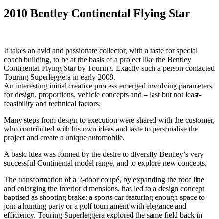
2010 Bentley Continental Flying Star
It takes an avid and passionate collector, with a taste for special
coach building, to be at the basis of a project like the Bentley
Continental Flying Star by Touring. Exactly such a person contacted
Touring Superleggera in early 2008.
An interesting initial creative process emerged involving parameters
for design, proportions, vehicle concepts and – last but not least-
feasibility and technical factors.
Many steps from design to execution were shared with the customer,
who contributed with his own ideas and taste to personalise the
project and create a unique automobile.
A basic idea was formed by the desire to diversify Bentley’s very
successful Continental model range, and to explore new concepts.
The transformation of a 2-door coupé, by expanding the roof line
and enlarging the interior dimensions, has led to a design concept
baptised as shooting brake: a sports car featuring enough space to
join a hunting party or a golf tournament with elegance and
efficiency. Touring Superleggera explored the same field back in