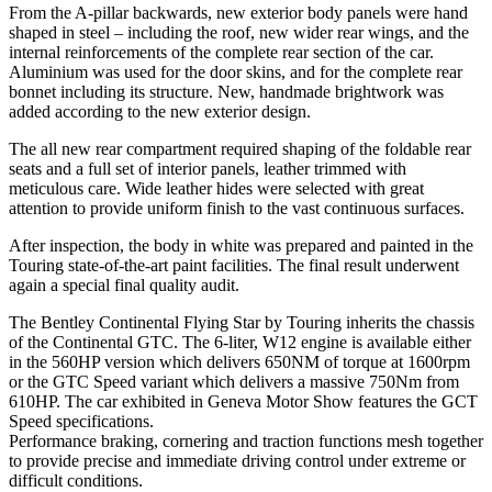
From the A-pillar backwards, new exterior body panels were hand
shaped in steel – including the roof, new wider rear wings, and the
internal reinforcements of the complete rear section of the car.
Aluminium was used for the door skins, and for the complete rear
bonnet including its structure. New, handmade brightwork was
added according to the new exterior design.
The all new rear compartment required shaping of the foldable rear
seats and a full set of interior panels, leather trimmed with
meticulous care. Wide leather hides were selected with great
attention to provide uniform finish to the vast continuous surfaces.
After inspection, the body in white was prepared and painted in the
Touring state-of-the-art paint facilities. The final result underwent
again a special final quality audit.
The Bentley Continental Flying Star by Touring inherits the chassis
of the Continental GTC. The 6-liter, W12 engine is available either
in the 560HP version which delivers 650NM of torque at 1600rpm
or the GTC Speed variant which delivers a massive 750Nm from
610HP. The car exhibited in Geneva Motor Show features the GCT
Speed specifications.
Performance braking, cornering and traction functions mesh together
to provide precise and immediate driving control under extreme or
difficult conditions.