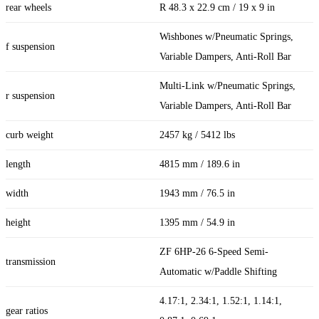
rear wheels
R 48.3 x 22.9 cm / 19 x 9 in
Wishbones w/Pneumatic Springs,
f suspension
Variable Dampers, Anti-Roll Bar
Multi-Link w/Pneumatic Springs,
r suspension
Variable Dampers, Anti-Roll Bar
curb weight
2457 kg / 5412 lbs
length
4815 mm / 189.6 in
width
1943 mm / 76.5 in
height
1395 mm / 54.9 in
ZF 6HP-26 6-Speed Semi-
transmission
Automatic w/Paddle Shifting
4.17:1, 2.34:1, 1.52:1, 1.14:1,
gear ratios