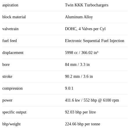
aspiration
Twin KKK Turbochargers
block material
Aluminum Alloy
valvetrain
DOHC, 4 Valves per Cyl
fuel feed
Electronic Sequential Fuel Injection
displacement
5998 cc / 366.02 in³
bore
84 mm / 3.3 in
stroke
90.2 mm / 3.6 in
compression
9.0:1
power
411.6 kw / 552 bhp @ 6100 rpm
specific output
92.03 bhp per litre
bhp/weight
224.66 bhp per tonne