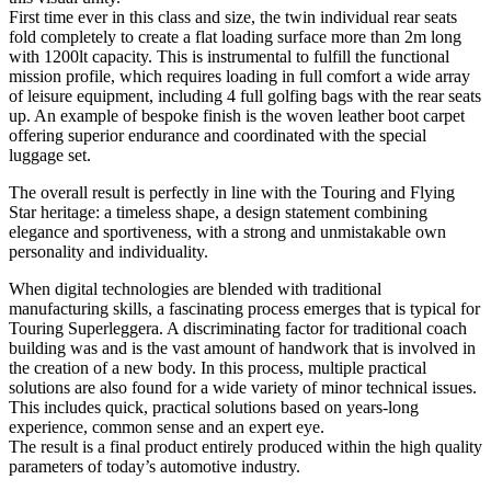
First time ever in this class and size, the twin individual rear seats
fold completely to create a flat loading surface more than 2m long
with 1200lt capacity. This is instrumental to fulfill the functional
mission profile, which requires loading in full comfort a wide array
of leisure equipment, including 4 full golfing bags with the rear seats
up. An example of bespoke finish is the woven leather boot carpet
offering superior endurance and coordinated with the special
luggage set.
The overall result is perfectly in line with the Touring and Flying
Star heritage: a timeless shape, a design statement combining
elegance and sportiveness, with a strong and unmistakable own
personality and individuality.
When digital technologies are blended with traditional
manufacturing skills, a fascinating process emerges that is typical for
Touring Superleggera. A discriminating factor for traditional coach
building was and is the vast amount of handwork that is involved in
the creation of a new body. In this process, multiple practical
solutions are also found for a wide variety of minor technical issues.
This includes quick, practical solutions based on years-long
experience, common sense and an expert eye.
The result is a final product entirely produced within the high quality
parameters of today’s automotive industry.