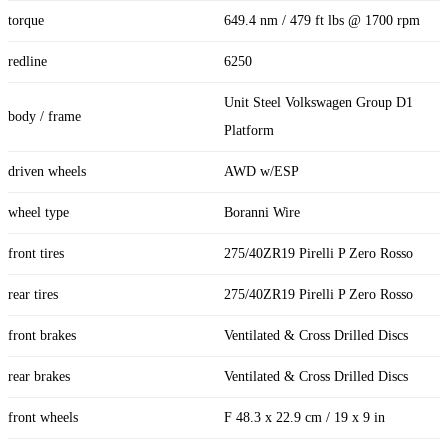
torque
649.4 nm / 479 ft lbs @ 1700 rpm
redline
6250
Unit Steel Volkswagen Group D1
body / frame
Platform
driven wheels
AWD w/ESP
wheel type
Boranni Wire
front tires
275/40ZR19 Pirelli P Zero Rosso
rear tires
275/40ZR19 Pirelli P Zero Rosso
front brakes
Ventilated & Cross Drilled Discs
rear brakes
Ventilated & Cross Drilled Discs
front wheels
F 48.3 x 22.9 cm / 19 x 9 in