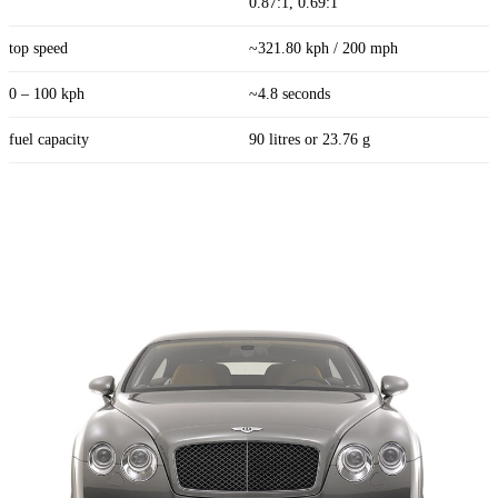
0.87:1, 0.69:1
top speed
~321.80 kph / 200 mph
0 – 100 kph
~4.8 seconds
fuel capacity
90 litres or 23.76 g