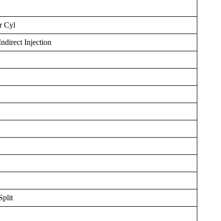
r Cyl
ndirect Injection
plit