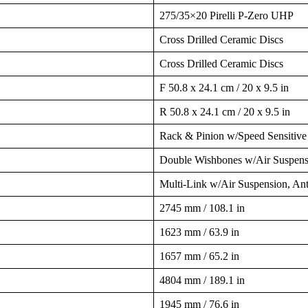
275/35×20 Pirelli P-Zero UHP
Cross Drilled Ceramic Discs
Cross Drilled Ceramic Discs
F 50.8 x 24.1 cm / 20 x 9.5 in
R 50.8 x 24.1 cm / 20 x 9.5 in
Rack & Pinion w/Speed Sensitive
Double Wishbones w/Air Suspensi
Multi-Link w/Air Suspension, An
2745 mm / 108.1 in
1623 mm / 63.9 in
1657 mm / 65.2 in
4804 mm / 189.1 in
1945 mm / 76.6 in