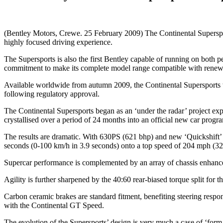
(Bentley Motors, Crewe. 25 February 2009) The Continental Supersports
highly focused driving experience.
The Supersports is also the first Bentley capable of running on both p
commitment to make its complete model range compatible with renew
Available worldwide from autumn 2009, the Continental Supersports w
following regulatory approval.
The Continental Supersports began as an ‘under the radar’ project exp
crystallised over a period of 24 months into an official new car prog
The results are dramatic. With 630PS (621 bhp) and new ‘Quickshift’ t
seconds (0-100 km/h in 3.9 seconds) onto a top speed of 204 mph (3
Supercar performance is complemented by an array of chassis enhancem
Agility is further sharpened by the 40:60 rear-biased torque split for 
Carbon ceramic brakes are standard fitment, benefiting steering respo
with the Continental GT Speed.
The evolution of the Supersports’ design is very much a case of ‘form