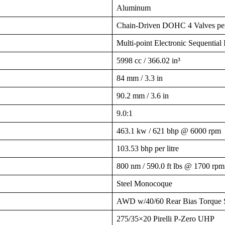
Aluminum
Chain-Driven DOHC 4 Valves pe
Multi-point Electronic Sequential I
5998 cc / 366.02 in³
84 mm / 3.3 in
90.2 mm / 3.6 in
9.0:1
463.1 kw / 621 bhp @ 6000 rpm
103.53 bhp per litre
800 nm / 590.0 ft lbs @ 1700 rpm
Steel Monocoque
AWD w/40/60 Rear Bias Torque S
275/35×20 Pirelli P-Zero UHP