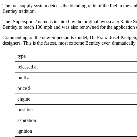
The fuel supply system detects the blending ratio of the fuel in the ta
Bentley tradition.
The ‘Supersports’ name is inspired by the original two-seater 3-litre S
Bentley to reach 100 mph and was also renowned for the application
Commenting on the new Supersports model, Dr. Franz-Josef Paefgen, B
designers. This is the fastest, most extreme Bentley ever, dramatically 
type
released at
built at
price $
engine
position
aspiration
ignition