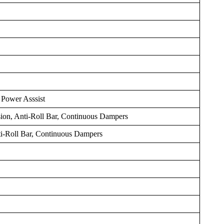
 Power Asssist
on, Anti-Roll Bar, Continuous Dampers
ti-Roll Bar, Continuous Dampers