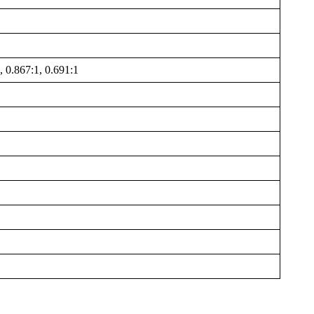
, 0.867:1, 0.691:1