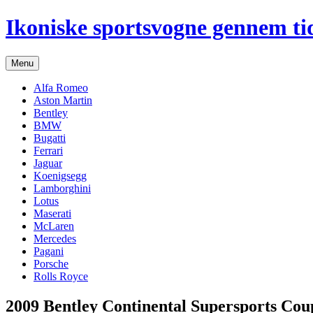
Hop
Ikoniske sportsvogne gennem ti
til
indhold
Menu
Alfa Romeo
Aston Martin
Bentley
BMW
Bugatti
Ferrari
Jaguar
Koenigsegg
Lamborghini
Lotus
Maserati
McLaren
Mercedes
Pagani
Porsche
Rolls Royce
2009 Bentley Continental Supersports Cou