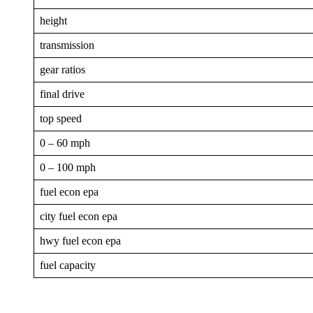
height
transmission
gear ratios
final drive
top speed
0 – 60 mph
0 – 100 mph
fuel econ epa
city fuel econ epa
hwy fuel econ epa
fuel capacity