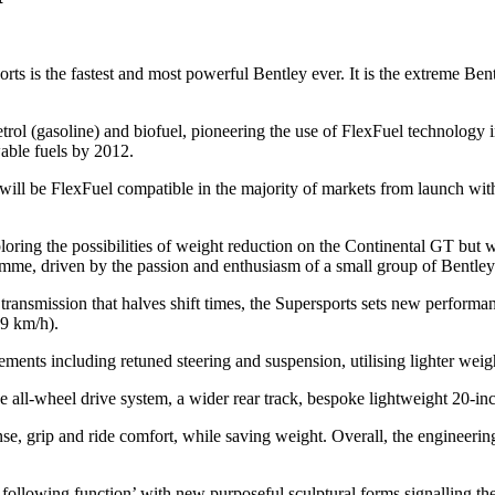
 is the fastest and most powerful Bentley ever. It is the extreme Bent
etrol (gasoline) and biofuel, pioneering the use of FlexFuel technology 
able fuels by 2012.
ill be FlexFuel compatible in the majority of markets from launch wit
loring the possibilities of weight reduction on the Continental GT but
ramme, driven by the passion and enthusiasm of a small group of Bentley
ransmission that halves shift times, the Supersports sets new performa
29 km/h).
ents including retuned steering and suspension, utilising lighter weig
the all-wheel drive system, a wider rear track, bespoke lightweight 20-i
nse, grip and ride comfort, while saving weight. Overall, the engineer
 following function’ with new purposeful sculptural forms signalling th