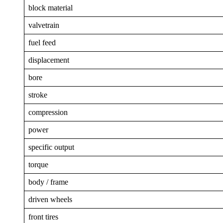
block material
valvetrain
fuel feed
displacement
bore
stroke
compression
power
specific output
torque
body / frame
driven wheels
front tires