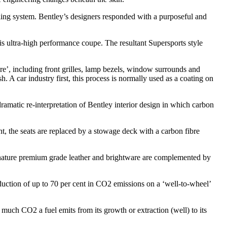
ling system. Bentley’s designers responded with a purposeful and
is ultra-high performance coupe. The resultant Supersports style
are’, including front grilles, lamp bezels, window surrounds and
. A car industry first, this process is normally used as a coating on
ramatic re-interpretation of Bentley interior design in which carbon
nt, the seats are replaced by a stowage deck with a carbon fibre
gnature premium grade leather and brightware are complemented by
duction of up to 70 per cent in CO2 emissions on a ‘well-to-wheel’
 much CO2 a fuel emits from its growth or extraction (well) to its