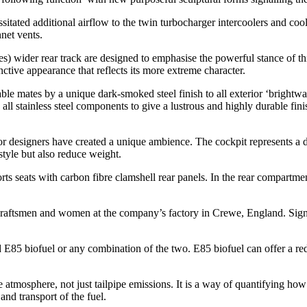
itated additional airflow to the twin turbocharger intercoolers and coo
nnet vents.
) wider rear track are designed to emphasise the powerful stance of th
tive appearance that reflects its more extreme character.
able mates by a unique dark-smoked steel finish to all exterior ‘brightw
l stainless steel components to give a lustrous and highly durable finish
ior designers have created a unique ambience. The cockpit represents a d
tyle but also reduce weight.
orts seats with carbon fibre clamshell rear panels. In the rear compartme
’s craftsmen and women at the company’s factory in Crewe, England. Si
d E85 biofuel or any combination of the two. E85 biofuel can offer a re
 atmosphere, not just tailpipe emissions. It is a way of quantifying how
and transport of the fuel.