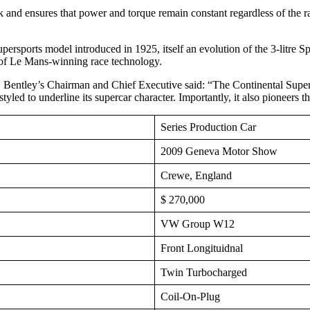
nk and ensures that power and torque remain constant regardless of the rat
upersports model introduced in 1925, itself an evolution of the 3-litre 
 of Le Mans-winning race technology.
entley’s Chairman and Chief Executive said: “The Continental Supersp
styled to underline its supercar character. Importantly, it also pioneers 
Series Production Car
2009 Geneva Motor Show
Crewe, England
$ 270,000
VW Group W12
Front Longituidnal
Twin Turbocharged
Coil-On-Plug