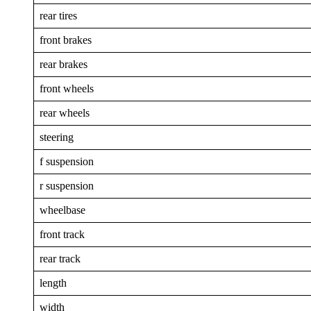
rear tires
front brakes
rear brakes
front wheels
rear wheels
steering
f suspension
r suspension
wheelbase
front track
rear track
length
width