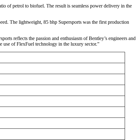
io of petrol to biofuel. The result is seamless power delivery in the
Speed. The lightweight, 85 bhp Supersports was the first production
orts reflects the passion and enthusiasm of Bentley’s engineers and
the use of FlexFuel technology in the luxury sector.”