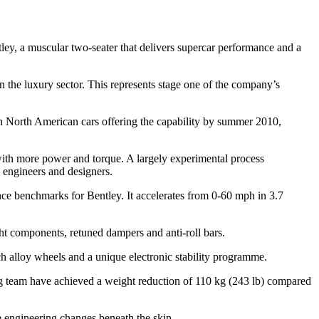
ley, a muscular two-seater that delivers supercar performance and a
in the luxury sector. This represents stage one of the company’s
h North American cars offering the capability by summer 2010,
 with more power and torque. A largely experimental process
 engineers and designers.
nce benchmarks for Bentley. It accelerates from 0-60 mph in 3.7
ht components, retuned dampers and anti-roll bars.
nch alloy wheels and a unique electronic stability programme.
ing team have achieved a weight reduction of 110 kg (243 lb) compared
e engineering changes beneath the skin.