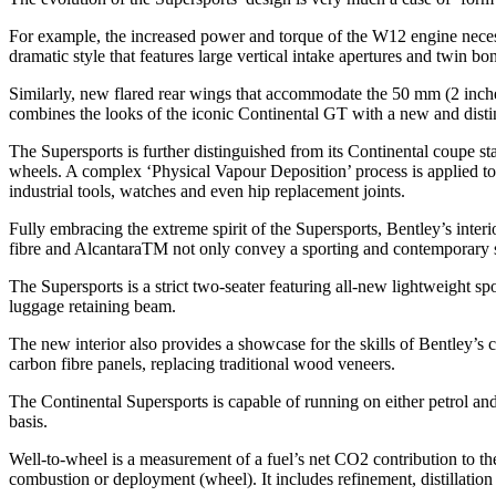
For example, the increased power and torque of the W12 engine necess
dramatic style that features large vertical intake apertures and twin bo
Similarly, new flared rear wings that accommodate the 50 mm (2 inches
combines the looks of the iconic Continental GT with a new and distinc
The Supersports is further distinguished from its Continental coupe st
wheels. A complex ‘Physical Vapour Deposition’ process is applied to al
industrial tools, watches and even hip replacement joints.
Fully embracing the extreme spirit of the Supersports, Bentley’s inter
fibre and AlcantaraTM not only convey a sporting and contemporary s
The Supersports is a strict two-seater featuring all-new lightweight sp
luggage retaining beam.
The new interior also provides a showcase for the skills of Bentley
carbon fibre panels, replacing traditional wood veneers.
The Continental Supersports is capable of running on either petrol an
basis.
Well-to-wheel is a measurement of a fuel’s net CO2 contribution to the
combustion or deployment (wheel). It includes refinement, distillation 