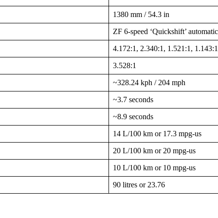
1380 mm / 54.3 in
ZF 6-speed ‘Quickshift’ automatic
4.172:1, 2.340:1, 1.521:1, 1.143:1
3.528:1
~328.24 kph / 204 mph
~3.7 seconds
~8.9 seconds
14 L/100 km or 17.3 mpg-us
20 L/100 km or 20 mpg-us
10 L/100 km or 10 mpg-us
90 litres or 23.76