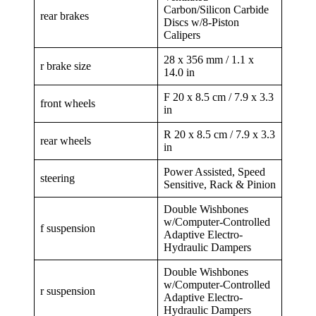
Carbon/Silicon Carbide
rear brakes
Discs w/8-Piston
Calipers
28 x 356 mm / 1.1 x
r brake size
14.0 in
F 20 x 8.5 cm / 7.9 x 3.3
front wheels
in
R 20 x 8.5 cm / 7.9 x 3.3
rear wheels
in
Power Assisted, Speed
steering
Sensitive, Rack & Pinion
Double Wishbones
w/Computer-Controlled
f suspension
Adaptive Electro-
Hydraulic Dampers
Double Wishbones
w/Computer-Controlled
r suspension
Adaptive Electro-
Hydraulic Dampers