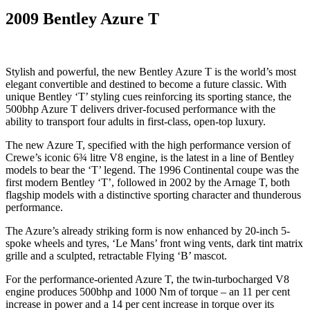
2009 Bentley Azure T
Stylish and powerful, the new Bentley Azure T is the world’s most
elegant convertible and destined to become a future classic. With
unique Bentley ‘T’ styling cues reinforcing its sporting stance, the
500bhp Azure T delivers driver-focused performance with the
ability to transport four adults in first-class, open-top luxury.
The new Azure T, specified with the high performance version of
Crewe’s iconic 6¾ litre V8 engine, is the latest in a line of Bentley
models to bear the ‘T’ legend. The 1996 Continental coupe was the
first modern Bentley ‘T’, followed in 2002 by the Arnage T, both
flagship models with a distinctive sporting character and thunderous
performance.
The Azure’s already striking form is now enhanced by 20-inch 5-
spoke wheels and tyres, ‘Le Mans’ front wing vents, dark tint matrix
grille and a sculpted, retractable Flying ‘B’ mascot.
For the performance-oriented Azure T, the twin-turbocharged V8
engine produces 500bhp and 1000 Nm of torque – an 11 per cent
increase in power and a 14 per cent increase in torque over its