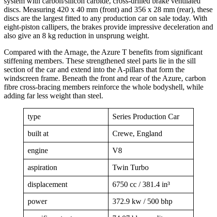
system with carbon/silicon carbide, cross-drilled brake ventilated
discs. Measuring 420 x 40 mm (front) and 356 x 28 mm (rear), these
discs are the largest fitted to any production car on sale today. With
eight-piston callipers, the brakes provide impressive deceleration and
also give an 8 kg reduction in unsprung weight.
Compared with the Arnage, the Azure T benefits from significant
stiffening members. These strengthened steel parts lie in the sill
section of the car and extend into the A-pillars that form the
windscreen frame. Beneath the front and rear of the Azure, carbon
fibre cross-bracing members reinforce the whole bodyshell, while
adding far less weight than steel.
type
Series Production Car
built at
Crewe, England
engine
V8
aspiration
Twin Turbo
displacement
6750 cc / 381.4 in³
power
372.9 kw / 500 bhp