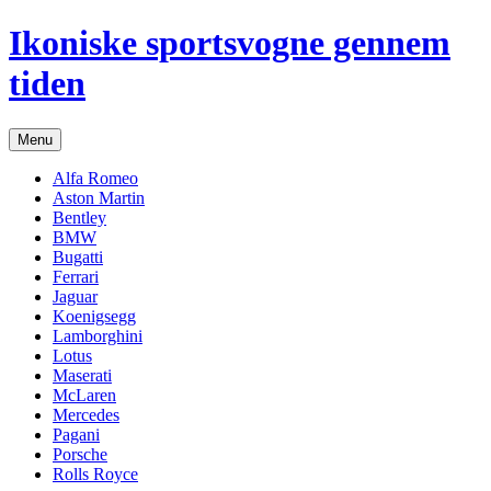
Hop
Ikoniske sportsvogne gennem
til
indhold
tiden
Menu
Alfa Romeo
Aston Martin
Bentley
BMW
Bugatti
Ferrari
Jaguar
Koenigsegg
Lamborghini
Lotus
Maserati
McLaren
Mercedes
Pagani
Porsche
Rolls Royce