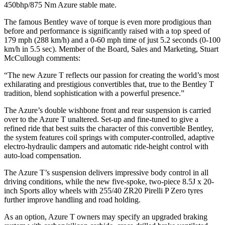
450bhp/875 Nm Azure stable mate.
The famous Bentley wave of torque is even more prodigious than
before and performance is significantly raised with a top speed of
179 mph (288 km/h) and a 0-60 mph time of just 5.2 seconds (0-100
km/h in 5.5 sec). Member of the Board, Sales and Marketing, Stuart
McCullough comments:
“The new Azure T reflects our passion for creating the world’s most
exhilarating and prestigious convertibles that, true to the Bentley T
tradition, blend sophistication with a powerful presence.”
The Azure’s double wishbone front and rear suspension is carried
over to the Azure T unaltered. Set-up and fine-tuned to give a
refined ride that best suits the character of this convertible Bentley,
the system features coil springs with computer-controlled, adaptive
electro-hydraulic dampers and automatic ride-height control with
auto-load compensation.
The Azure T’s suspension delivers impressive body control in all
driving conditions, while the new five-spoke, two-piece 8.5J x 20-
inch Sports alloy wheels with 255/40 ZR20 Pirelli P Zero tyres
further improve handling and road holding.
As an option, Azure T owners may specify an upgraded braking