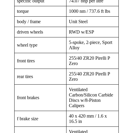
specific output
74.07 bhp per litre
torque
1000 nm / 737.6 ft lbs
body / frame
Unit Steel
driven wheels
RWD w/ESP
5-spoke, 2-piece, Sport
wheel type
Alloy
255/40 ZR20 Pirelli P
front tires
Zero
255/40 ZR20 Pirelli P
rear tires
Zero
Ventilated
Carbon/Silicon Carbide
front brakes
Discs w/8-Piston
Calipers
40 x 420 mm / 1.6 x
f brake size
16.5 in
Ventilated