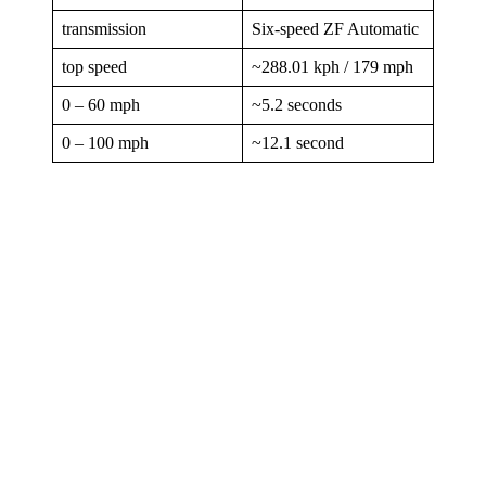
transmission
Six-speed ZF Automatic
top speed
~288.01 kph / 179 mph
0 – 60 mph
~5.2 seconds
0 – 100 mph
~12.1 second