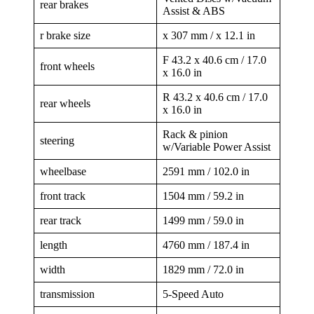
rear brakes
Assist & ABS
r brake size
x 307 mm / x 12.1 in
F 43.2 x 40.6 cm / 17.0
front wheels
x 16.0 in
R 43.2 x 40.6 cm / 17.0
rear wheels
x 16.0 in
Rack & pinion
steering
w/Variable Power Assist
wheelbase
2591 mm / 102.0 in
front track
1504 mm / 59.2 in
rear track
1499 mm / 59.0 in
length
4760 mm / 187.4 in
width
1829 mm / 72.0 in
transmission
5-Speed Auto