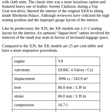
with cloth seats. The classic trim was a more luxurious option and
featured heavy use of leather. Jeremy Clarkson, during a Top
Gear test-drive, likened the interior of the original XK8 to sitting
inside Blenheim Palace. Although reviewers have criticised the high
seating position and the improper gauge layout of the interior.
Like its predecessor, the XJS, the XK models use a 2+2 seating
layout for the interior. An optional “Jaguar boot” option involved the
removal of the small rear seats in favour of increased luggage space.
Compared to the XJS, the XK models are 25 per cent stiffer and
have a more responsive powertrain.
engine
V8
valvetrain
DOHC 4 Valves / Cyl
displacement
3996 cc / 243.9 in³
bore
86.0 mm / 3.39 in
stroke
86.0 mm / 3.39 in
compression
10.7:1