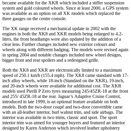
became available for the XKR which included a stiffer suspension
system and gold coloured wheels. Since at least 2000, a GPS system
was available as an option on all XK models which replaced the
three gauges on the centre console.
The XK range received a mechanical update in 2002 with the
engines in both the XK8 and XKR models being enlarged to 4.2-
litres, the front headlamps were also updated by the addition of a
clear lens. Further changes included new exterior colours and
wheels along with different badging. The models were revised again
in spring 2004 and notable changes included new wheel designs,
bigger front and rear spoilers and a redesigned grille.
Both the XK8 and XKR are electronically limited to a maximum
speed of 250.1 km/h (155.4 mph). The XK8 came standard with 17-
inch alloy wheels, while 18-inch (Standard on the XKR), 19-inch,
and 20-inch wheels were available for additional cost. The XKR
models used Pirelli P Zero tyres measuring 245/45ZR-18 at the front
and 255/ 45ZR-18 at the rear. Jaguar’s Adaptive Cruise Control,
introduced in late 1999, is an optional feature available on both
models. Both the two-door coupé and two-door convertible came
with an all-leather interior, burl walnut trim, and side airbags. The
interior was available in two trims, classic and sport. The sport
interior trim was aimed for younger buyers and featured an interior
designed by Karen Anderson which involved leather upholstery