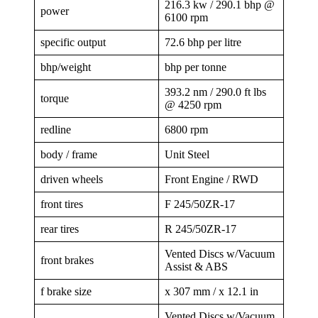
216.3 kw / 290.1 bhp @
power
6100 rpm
specific output
72.6 bhp per litre
bhp/weight
bhp per tonne
393.2 nm / 290.0 ft lbs
torque
@ 4250 rpm
redline
6800 rpm
body / frame
Unit Steel
driven wheels
Front Engine / RWD
front tires
F 245/50ZR-17
rear tires
R 245/50ZR-17
Vented Discs w/Vacuum
front brakes
Assist & ABS
f brake size
x 307 mm / x 12.1 in
Vented Discs w/Vacuum