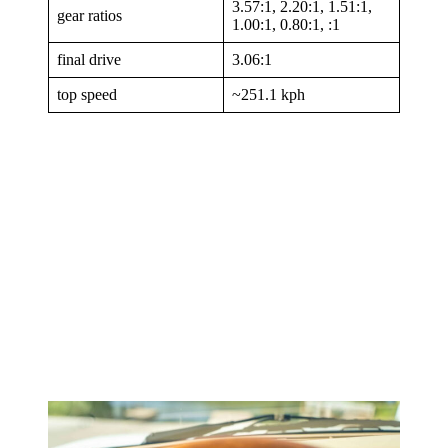
3.57:1, 2.20:1, 1.51:1,
gear ratios
1.00:1, 0.80:1, :1
final drive
3.06:1
top speed
~251.1 kph