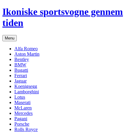
Hop
Ikoniske sportsvogne gennem
til
indhold
tiden
Menu
Alfa Romeo
Aston Martin
Bentley
BMW
Bugatti
Ferrari
Jaguar
Koenigsegg
Lamborghini
Lotus
Maserati
McLaren
Mercedes
Pagani
Porsche
Rolls Royce