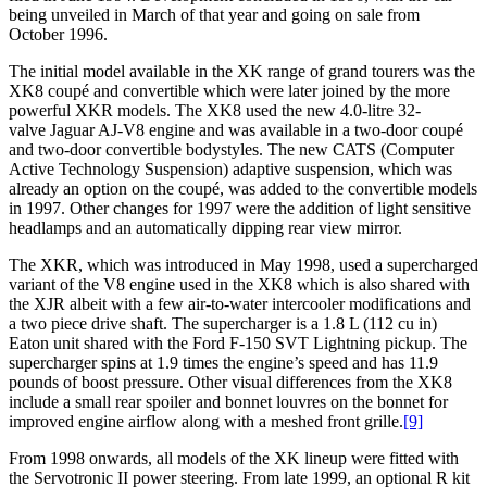
being unveiled in March of that year and going on sale from
October 1996.
The initial model available in the XK range of grand tourers was the
XK8 coupé and convertible which were later joined by the more
powerful XKR models. The XK8 used the new 4.0-litre 32-
valve Jaguar AJ-V8 engine and was available in a two-door coupé
and two-door convertible bodystyles. The new CATS (Computer
Active Technology Suspension) adaptive suspension, which was
already an option on the coupé, was added to the convertible models
in 1997. Other changes for 1997 were the addition of light sensitive
headlamps and an automatically dipping rear view mirror.
The XKR, which was introduced in May 1998, used a supercharged
variant of the V8 engine used in the XK8 which is also shared with
the XJR albeit with a few air-to-water intercooler modifications and
a two piece drive shaft. The supercharger is a 1.8 L (112 cu in)
Eaton unit shared with the Ford F-150 SVT Lightning pickup. The
supercharger spins at 1.9 times the engine’s speed and has 11.9
pounds of boost pressure. Other visual differences from the XK8
include a small rear spoiler and bonnet louvres on the bonnet for
improved engine airflow along with a meshed front grille.
[9]
From 1998 onwards, all models of the XK lineup were fitted with
the Servotronic II power steering. From late 1999, an optional R kit