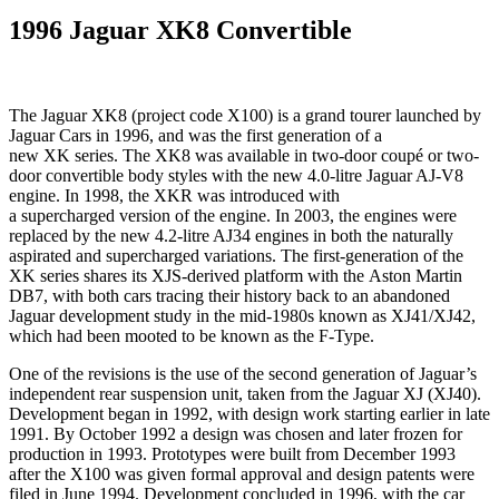
1996 Jaguar XK8 Convertible
The Jaguar XK8 (project code X100) is a grand tourer launched by
Jaguar Cars in 1996, and was the first generation of a
new XK series. The XK8 was available in two-door coupé or two-
door convertible body styles with the new 4.0-litre Jaguar AJ-V8
engine. In 1998, the XKR was introduced with
a supercharged version of the engine. In 2003, the engines were
replaced by the new 4.2-litre AJ34 engines in both the naturally
aspirated and supercharged variations. The first-generation of the
XK series shares its XJS-derived platform with the Aston Martin
DB7, with both cars tracing their history back to an abandoned
Jaguar development study in the mid-1980s known as XJ41/XJ42,
which had been mooted to be known as the F-Type.
One of the revisions is the use of the second generation of Jaguar’s
independent rear suspension unit, taken from the Jaguar XJ (XJ40).
Development began in 1992, with design work starting earlier in late
1991. By October 1992 a design was chosen and later frozen for
production in 1993. Prototypes were built from December 1993
after the X100 was given formal approval and design patents were
filed in June 1994. Development concluded in 1996, with the car