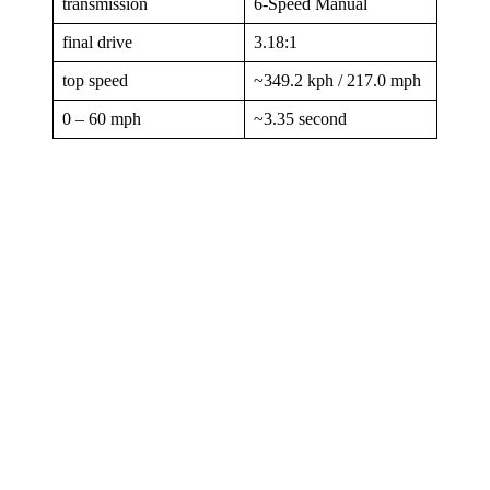
transmission
6-Speed Manual
final drive
3.18:1
top speed
~349.2 kph / 217.0 mph
0 – 60 mph
~3.35 second