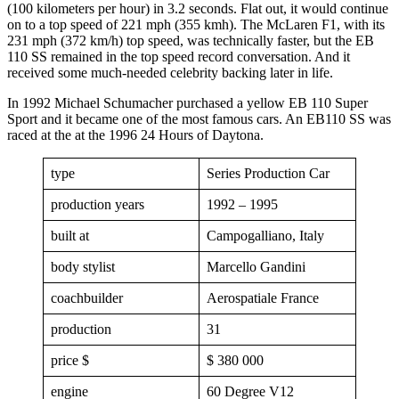
(100 kilometers per hour) in 3.2 seconds. Flat out, it would continue
on to a top speed of 221 mph (355 kmh). The McLaren F1, with its
231 mph (372 km/h) top speed, was technically faster, but the EB
110 SS remained in the top speed record conversation. And it
received some much-needed celebrity backing later in life.
In 1992 Michael Schumacher purchased a yellow EB 110 Super
Sport and it became one of the most famous cars. An EB110 SS was
raced at the at the 1996 24 Hours of Daytona.
type
Series Production Car
production years
1992 – 1995
built at
Campogalliano, Italy
body stylist
Marcello Gandini
coachbuilder
Aerospatiale France
production
31
price $
$ 380 000
engine
60 Degree V12