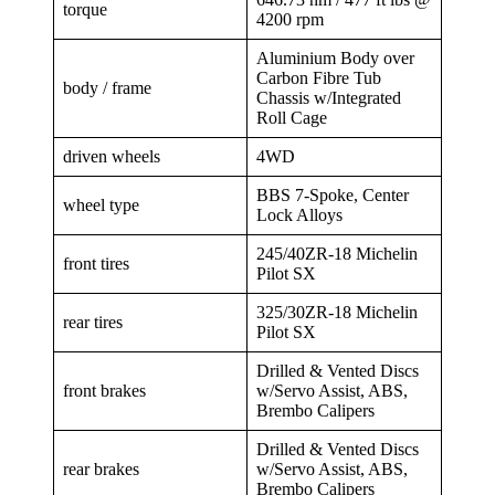
torque
4200 rpm
Aluminium Body over
Carbon Fibre Tub
body / frame
Chassis w/Integrated
Roll Cage
driven wheels
4WD
BBS 7-Spoke, Center
wheel type
Lock Alloys
245/40ZR-18 Michelin
front tires
Pilot SX
325/30ZR-18 Michelin
rear tires
Pilot SX
Drilled & Vented Discs
front brakes
w/Servo Assist, ABS,
Brembo Calipers
Drilled & Vented Discs
rear brakes
w/Servo Assist, ABS,
Brembo Calipers