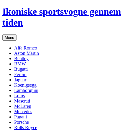
Hop
Ikoniske sportsvogne gennem
til
indhold
tiden
Menu
Alfa Romeo
Aston Martin
Bentley
BMW
Bugatti
Ferrari
Jaguar
Koenigsegg
Lamborghini
Lotus
Maserati
McLaren
Mercedes
Pagani
Porsche
Rolls Royce