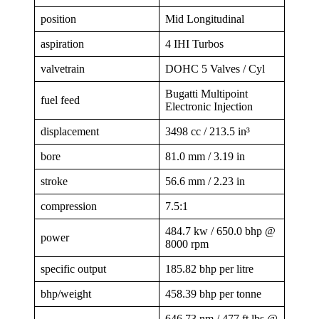
position
Mid Longitudinal
aspiration
4 IHI Turbos
valvetrain
DOHC 5 Valves / Cyl
Bugatti Multipoint
fuel feed
Electronic Injection
displacement
3498 cc / 213.5 in³
bore
81.0 mm / 3.19 in
stroke
56.6 mm / 2.23 in
compression
7.5:1
484.7 kw / 650.0 bhp @
power
8000 rpm
specific output
185.82 bhp per litre
bhp/weight
458.39 bhp per tonne
646.73 nm / 477 ft lbs @