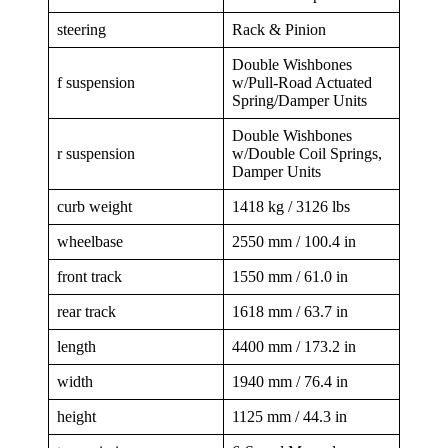
steering
Rack & Pinion
Double Wishbones
f suspension
w/Pull-Road Actuated
Spring/Damper Units
Double Wishbones
r suspension
w/Double Coil Springs,
Damper Units
curb weight
1418 kg / 3126 lbs
wheelbase
2550 mm / 100.4 in
front track
1550 mm / 61.0 in
rear track
1618 mm / 63.7 in
length
4400 mm / 173.2 in
width
1940 mm / 76.4 in
height
1125 mm / 44.3 in