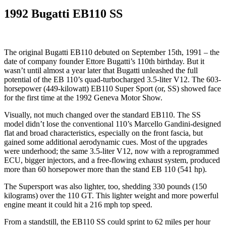
1992 Bugatti EB110 SS
The original Bugatti EB110 debuted on September 15th, 1991 – the
date of company founder Ettore Bugatti’s 110th birthday. But it
wasn’t until almost a year later that Bugatti unleashed the full
potential of the EB 110’s quad-turbocharged 3.5-liter V12. The 603-
horsepower (449-kilowatt) EB110 Super Sport (or, SS) showed face
for the first time at the 1992 Geneva Motor Show.
Visually, not much changed over the standard EB110. The SS
model didn’t lose the conventional 110’s Marcello Gandini-designed
flat and broad characteristics, especially on the front fascia, but
gained some additional aerodynamic cues. Most of the upgrades
were underhood; the same 3.5-liter V12, now with a reprogrammed
ECU, bigger injectors, and a free-flowing exhaust system, produced
more than 60 horsepower more than the stand EB 110 (541 hp).
The Supersport was also lighter, too, shedding 330 pounds (150
kilograms) over the 110 GT. This lighter weight and more powerful
engine meant it could hit a 216 mph top speed.
From a standstill, the EB110 SS could sprint to 62 miles per hour