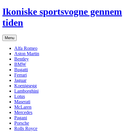
Hop
Ikoniske sportsvogne gennem
til
indhold
tiden
Menu
Alfa Romeo
Aston Martin
Bentley
BMW
Bugatti
Ferrari
Jaguar
Koenigsegg
Lamborghini
Lotus
Maserati
McLaren
Mercedes
Pagani
Porsche
Rolls Royce