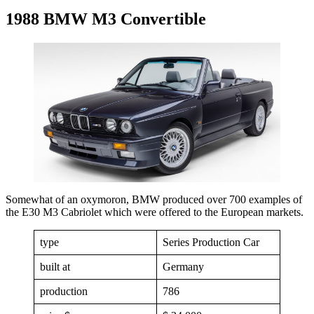
1988 BMW M3 Convertible
Somewhat of an oxymoron, BMW produced over 700 examples of
the E30 M3 Cabriolet which were offered to the European markets.
type
Series Production Car
built at
Germany
production
786