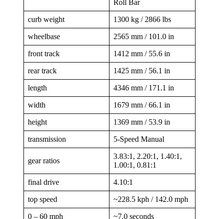
Roll Bar
curb weight
1300 kg / 2866 lbs
wheelbase
2565 mm / 101.0 in
front track
1412 mm / 55.6 in
rear track
1425 mm / 56.1 in
length
4346 mm / 171.1 in
width
1679 mm / 66.1 in
height
1369 mm / 53.9 in
transmission
5-Speed Manual
3.83:1, 2.20:1, 1.40:1,
gear ratios
1.00:1, 0.81:1
final drive
4.10:1
top speed
~228.5 kph / 142.0 mph
0 – 60 mph
~7.0 seconds