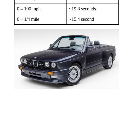
0 – 100 mph
~19.8 seconds
0 – 1/4 mile
~15.4 second