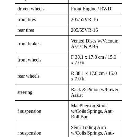
driven wheels
Front Engine / RWD
front tires
205/55VR-16
rear tires
205/55VR-16
Vented Discs w/Vacuum
front brakes
Assist & ABS
F 38.1 x 17.8 cm / 15.0
front wheels
x 7.0 in
R 38.1 x 17.8 cm / 15.0
rear wheels
x 7.0 in
Rack & Pinion w/Power
steering
Assist
MacPherson Struts
f suspension
w/Coils Springs, Anti-
Roll Bar
Semi-Traling Arm
r suspension
w/Coils Springs, Anti-