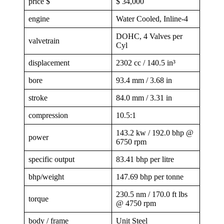
price $
$ 34,000
engine
Water Cooled, Inline-4
DOHC, 4 Valves per
valvetrain
Cyl
displacement
2302 cc / 140.5 in³
bore
93.4 mm / 3.68 in
stroke
84.0 mm / 3.31 in
compression
10.5:1
143.2 kw / 192.0 bhp @
power
6750 rpm
specific output
83.41 bhp per litre
bhp/weight
147.69 bhp per tonne
230.5 nm / 170.0 ft lbs
torque
@ 4750 rpm
body / frame
Unit Steel