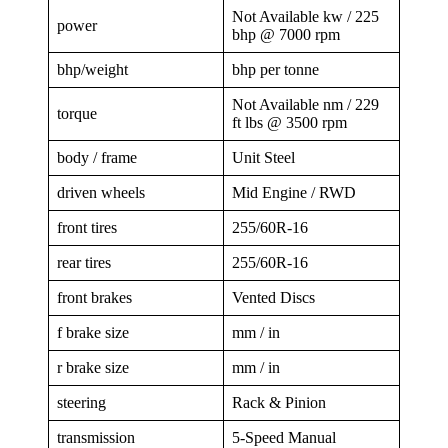
Not Available kw / 225
power
bhp @ 7000 rpm
bhp/weight
bhp per tonne
Not Available nm / 229
torque
ft lbs @ 3500 rpm
body / frame
Unit Steel
driven wheels
Mid Engine / RWD
front tires
255/60R-16
rear tires
255/60R-16
front brakes
Vented Discs
f brake size
mm / in
r brake size
mm / in
steering
Rack & Pinion
transmission
5-Speed Manual