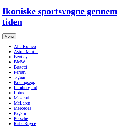
Hop
Ikoniske sportsvogne gennem
til
indhold
tiden
Menu
Alfa Romeo
Aston Martin
Bentley
BMW
Bugatti
Ferrari
Jaguar
Koenigsegg
Lamborghini
Lotus
Maserati
McLaren
Mercedes
Pagani
Porsche
Rolls Royce