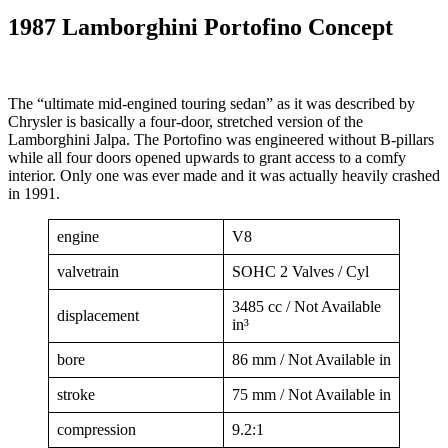
1987 Lamborghini Portofino Concept
The “ultimate mid-engined touring sedan” as it was described by
Chrysler is basically a four-door, stretched version of the
Lamborghini Jalpa. The Portofino was engineered without B-pillars
while all four doors opened upwards to grant access to a comfy
interior. Only one was ever made and it was actually heavily crashed
in 1991.
engine
V8
valvetrain
SOHC 2 Valves / Cyl
3485 cc / Not Available
displacement
in³
bore
86 mm / Not Available in
stroke
75 mm / Not Available in
compression
9.2:1