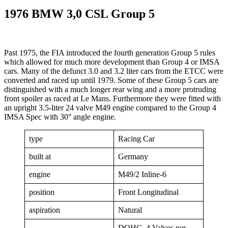
1976 BMW 3,0 CSL Group 5
Past 1975, the FIA introduced the fourth generation Group 5 rules
which allowed for much more development than Group 4 or IMSA
cars. Many of the defunct 3.0 and 3.2 liter cars from the ETCC were
converted and raced up until 1979. Some of these Group 5 cars are
distinguished with a much longer rear wing and a more protruding
front spoiler as raced at Le Mans. Furthermore they were fitted with
an upright 3.5-liter 24 valve M49 engine compared to the Group 4
IMSA Spec with 30° angle engine.
type
Racing Car
built at
Germany
engine
M49/2 Inline-6
position
Front Longitudinal
aspiration
Natural
DOHC, 4 Valves per