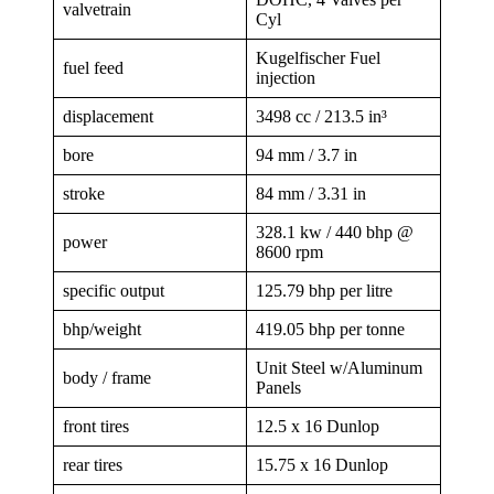
valvetrain
Cyl
Kugelfischer Fuel
fuel feed
injection
displacement
3498 cc / 213.5 in³
bore
94 mm / 3.7 in
stroke
84 mm / 3.31 in
328.1 kw / 440 bhp @
power
8600 rpm
specific output
125.79 bhp per litre
bhp/weight
419.05 bhp per tonne
Unit Steel w/Aluminum
body / frame
Panels
front tires
12.5 x 16 Dunlop
rear tires
15.75 x 16 Dunlop