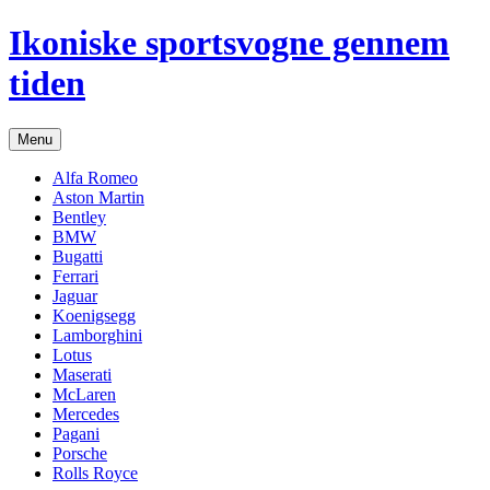
Hop
Ikoniske sportsvogne gennem
til
indhold
tiden
Menu
Alfa Romeo
Aston Martin
Bentley
BMW
Bugatti
Ferrari
Jaguar
Koenigsegg
Lamborghini
Lotus
Maserati
McLaren
Mercedes
Pagani
Porsche
Rolls Royce