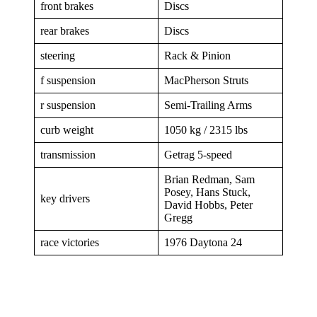
front brakes
Discs
rear brakes
Discs
steering
Rack & Pinion
f suspension
MacPherson Struts
r suspension
Semi-Trailing Arms
curb weight
1050 kg / 2315 lbs
transmission
Getrag 5-speed
Brian Redman, Sam
Posey, Hans Stuck,
key drivers
David Hobbs, Peter
Gregg
race victories
1976 Daytona 24