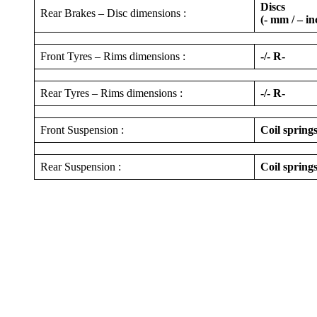
Discs
Rear Brakes – Disc dimensions :
(- mm / – in
Front Tyres – Rims dimensions :
-/- R-
Rear Tyres – Rims dimensions :
-/- R-
Front Suspension :
Coil spring
Rear Suspension :
Coil springs