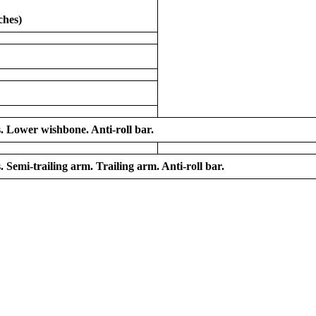
ches)
s. Lower wishbone. Anti-roll bar.
. Semi-trailing arm. Trailing arm. Anti-roll bar.