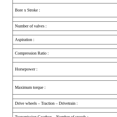
Bore x Stroke :
Number of valves :
Aspiration :
Compression Ratio :
Horsepower :
Maximum torque :
Drive wheels – Traction – Drivetrain :
Transmission Gearbox – Number of speeds :