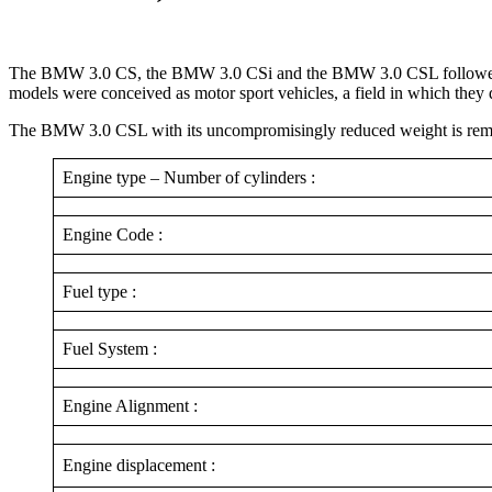
The BMW 3.0 CS, the BMW 3.0 CSi and the BMW 3.0 CSL followed unti
models were conceived as motor sport vehicles, a field in which they
The BMW 3.0 CSL with its uncompromisingly reduced weight is remember
Engine type – Number of cylinders :
Engine Code :
Fuel type :
Fuel System :
Engine Alignment :
Engine displacement :