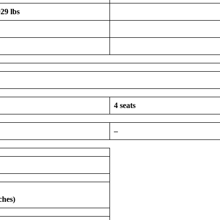
29 lbs
4 seats
–
ches)