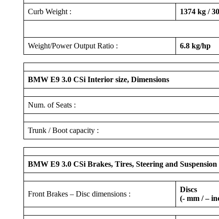
Curb Weight :
1374 kg / 30
Weight/Power Output Ratio :
6.8 kg/hp
BMW E9 3.0 CSi Interior size, Dimensions
Num. of Seats :
Trunk / Boot capacity :
BMW E9 3.0 CSi Brakes, Tires, Steering and Suspension
Discs
Front Brakes – Disc dimensions :
(- mm / – in