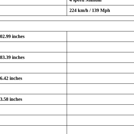
224 km/h / 139 Mph
102.99 inches
183.39 inches
66.42 inches
53.58 inches