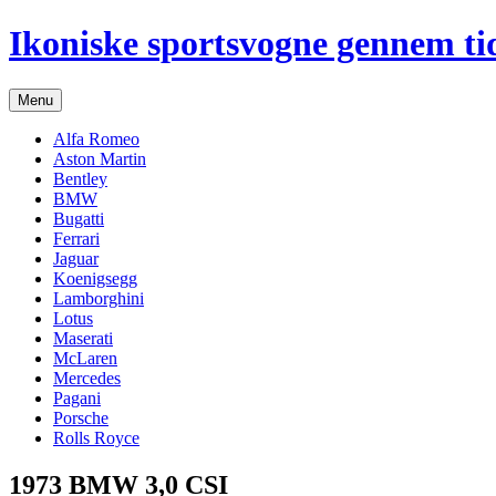
Hop
Ikoniske sportsvogne gennem ti
til
indhold
Menu
Alfa Romeo
Aston Martin
Bentley
BMW
Bugatti
Ferrari
Jaguar
Koenigsegg
Lamborghini
Lotus
Maserati
McLaren
Mercedes
Pagani
Porsche
Rolls Royce
1973 BMW 3,0 CSI