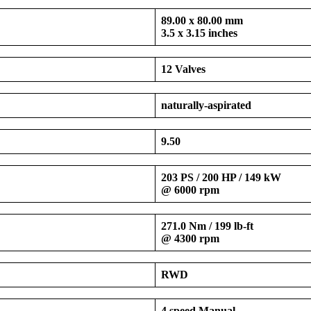
89.00 x 80.00 mm
3.5 x 3.15 inches
12 Valves
naturally-aspirated
9.50
203 PS / 200 HP / 149 kW
@ 6000 rpm
271.0 Nm / 199 lb-ft
@ 4300 rpm
RWD
4 speed Manual