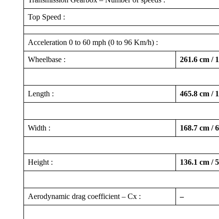
Top Speed :
Acceleration 0 to 60 mph (0 to 96 Km/h) :
Wheelbase :
261.6 cm / 
Length :
465.8 cm / 
Width :
168.7 cm / 
Height :
136.1 cm / 
Aerodynamic drag coefficient – Cx :
–