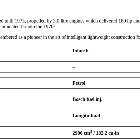
l 1973, propelled by 3.0 litre engines which delivered 180 hp and 2
 dominated far into the 1970s.
ed as a pioneer in the art of intelligent lightweight construction fo
Inline 6
–
Petrol
Bosch fuel inj.
Longitudinal
3
2986 cm
/ 182.2 cu-in