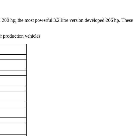
00 hp; the most powerful 3.2-litre version developed 206 hp. These
r production vehicles.