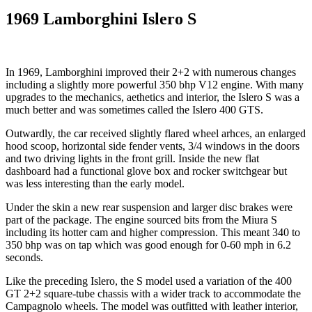
1969 Lamborghini Islero S
In 1969, Lamborghini improved their 2+2 with numerous changes
including a slightly more powerful 350 bhp V12 engine. With many
upgrades to the mechanics, aethetics and interior, the Islero S was a
much better and was sometimes called the Islero 400 GTS.
Outwardly, the car received slightly flared wheel arhces, an enlarged
hood scoop, horizontal side fender vents, 3/4 windows in the doors
and two driving lights in the front grill. Inside the new flat
dashboard had a functional glove box and rocker switchgear but
was less interesting than the early model.
Under the skin a new rear suspension and larger disc brakes were
part of the package. The engine sourced bits from the Miura S
including its hotter cam and higher compression. This meant 340 to
350 bhp was on tap which was good enough for 0-60 mph in 6.2
seconds.
Like the preceding Islero, the S model used a variation of the 400
GT 2+2 square-tube chassis with a wider track to accommodate the
Campagnolo wheels. The model was outfitted with leather interior,