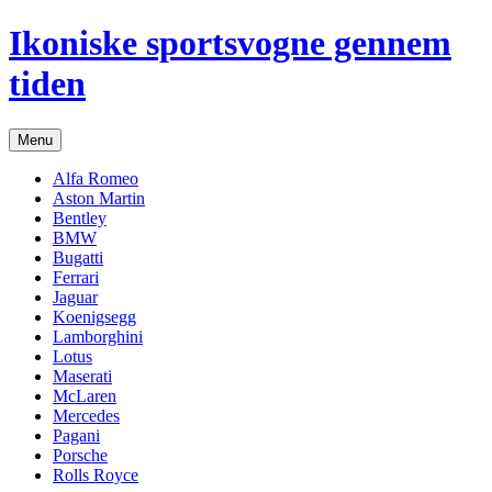
Hop
Ikoniske sportsvogne gennem
til
indhold
tiden
Menu
Alfa Romeo
Aston Martin
Bentley
BMW
Bugatti
Ferrari
Jaguar
Koenigsegg
Lamborghini
Lotus
Maserati
McLaren
Mercedes
Pagani
Porsche
Rolls Royce