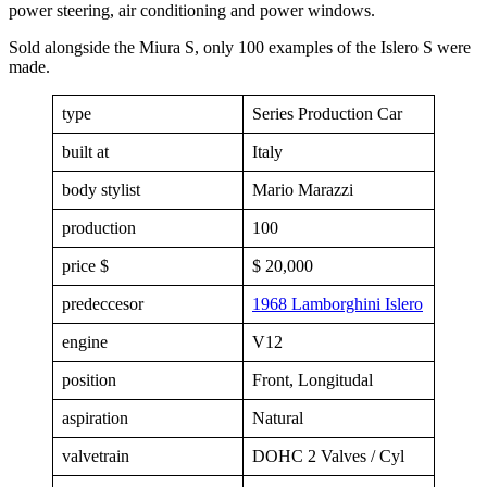
power steering, air conditioning and power windows.
Sold alongside the Miura S, only 100 examples of the Islero S were
made.
type
Series Production Car
built at
Italy
body stylist
Mario Marazzi
production
100
price $
$ 20,000
predeccesor
1968 Lamborghini Islero
engine
V12
position
Front, Longitudal
aspiration
Natural
valvetrain
DOHC 2 Valves / Cyl