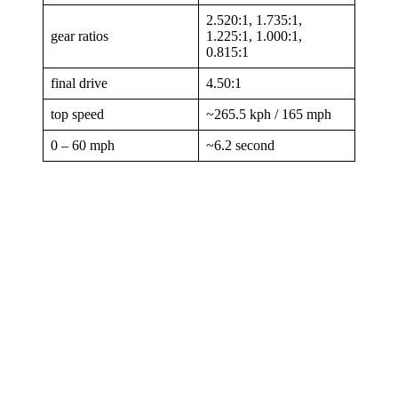
2.520:1, 1.735:1,
gear ratios
1.225:1, 1.000:1,
0.815:1
final drive
4.50:1
top speed
~265.5 kph / 165 mph
0 – 60 mph
~6.2 second