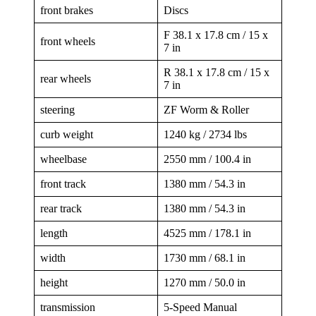
front brakes
Discs
F 38.1 x 17.8 cm / 15 x
front wheels
7 in
R 38.1 x 17.8 cm / 15 x
rear wheels
7 in
steering
ZF Worm & Roller
curb weight
1240 kg / 2734 lbs
wheelbase
2550 mm / 100.4 in
front track
1380 mm / 54.3 in
rear track
1380 mm / 54.3 in
length
4525 mm / 178.1 in
width
1730 mm / 68.1 in
height
1270 mm / 50.0 in
transmission
5-Speed Manual