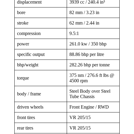
displacement
3939 cc / 240.4 in³
bore
82 mm / 3.23 in
stroke
62 mm / 2.44 in
compression
9.5:1
power
261.0 kw / 350 bhp
specific output
88.86 bhp per litre
bhp/weight
282.26 bhp per tonne
375 nm / 276.6 ft lbs @
torque
4500 rpm
Steel Body over Steel
body / frame
Tube Chassis
driven wheels
Front Engine / RWD
front tires
VR 205/15
rear tires
VR 205/15