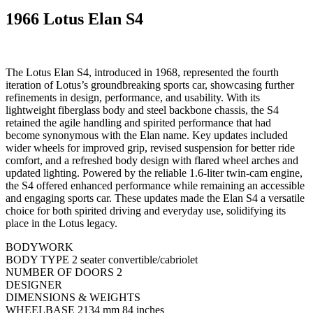
1966 Lotus Elan S4
The Lotus Elan S4, introduced in 1968, represented the fourth
iteration of Lotus’s groundbreaking sports car, showcasing further
refinements in design, performance, and usability. With its
lightweight fiberglass body and steel backbone chassis, the S4
retained the agile handling and spirited performance that had
become synonymous with the Elan name. Key updates included
wider wheels for improved grip, revised suspension for better ride
comfort, and a refreshed body design with flared wheel arches and
updated lighting. Powered by the reliable 1.6-liter twin-cam engine,
the S4 offered enhanced performance while remaining an accessible
and engaging sports car. These updates made the Elan S4 a versatile
choice for both spirited driving and everyday use, solidifying its
place in the Lotus legacy.
BODYWORK
BODY TYPE 2 seater convertible/cabriolet
NUMBER OF DOORS 2
DESIGNER
DIMENSIONS & WEIGHTS
WHEELBASE 2134 mm 84 inches