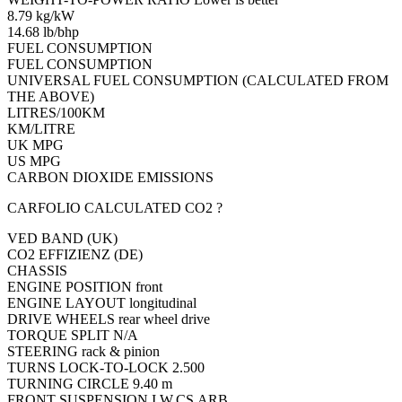
8.79 kg/kW
14.68 lb/bhp
FUEL CONSUMPTION
FUEL CONSUMPTION
UNIVERSAL FUEL CONSUMPTION (CALCULATED FROM
THE ABOVE)
LITRES/100KM
KM/LITRE
UK MPG
US MPG
CARBON DIOXIDE EMISSIONS
CARFOLIO CALCULATED CO2 ?
VED BAND (UK)
CO2 EFFIZIENZ (DE)
CHASSIS
ENGINE POSITION front
ENGINE LAYOUT longitudinal
DRIVE WHEELS rear wheel drive
TORQUE SPLIT N/A
STEERING rack & pinion
TURNS LOCK-TO-LOCK 2.500
TURNING CIRCLE 9.40 m
FRONT SUSPENSION I.W.CS.ARB.