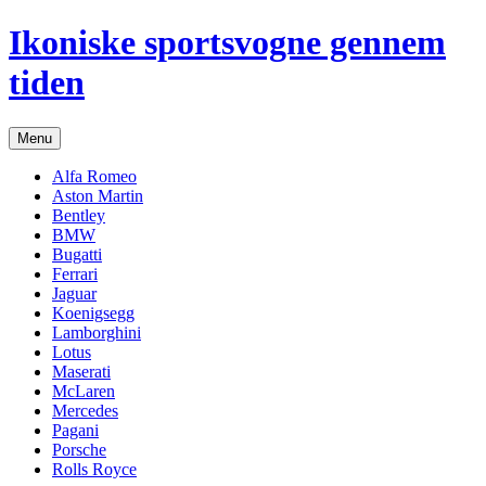
Hop
Ikoniske sportsvogne gennem
til
indhold
tiden
Menu
Alfa Romeo
Aston Martin
Bentley
BMW
Bugatti
Ferrari
Jaguar
Koenigsegg
Lamborghini
Lotus
Maserati
McLaren
Mercedes
Pagani
Porsche
Rolls Royce