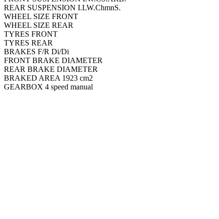
REAR SUSPENSION I.LW.ChmnS.
WHEEL SIZE FRONT
WHEEL SIZE REAR
TYRES FRONT
TYRES REAR
BRAKES F/R Di/Di
FRONT BRAKE DIAMETER
REAR BRAKE DIAMETER
BRAKED AREA 1923 cm2
GEARBOX 4 speed manual