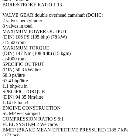
BORE/STROKE RATIO 1.13
VALVE GEAR double overhead camshaft (DOHC)
2 valves per cylinder
8 valves in total
MAXIMUM POWER OUTPUT
(DIN) 106 PS (105 bhp) (78 kW)
at 5500 rpm
MAXIMUM TORQUE
(DIN) 147 Nm (108 ft·lb) (15 kgm)
at 4000 rpm
SPECIFIC OUTPUT
(DIN) 50.3 kW/litre
68.3 ps/litre
67.4 bhp/litre
1.1 bhp/cu in
SPECIFIC TORQUE
(DIN) 94.35 Nm/litre
1.14 ft·lb/cu3
ENGINE CONSTRUCTION
SUMP wet sumped
COMPRESSION RATIO 9.5:1
FUEL SYSTEM 2 We carbs
BMEP (BRAKE MEAN EFFECTIVE PRESSURE) 1185.7 kPa
(172 psi)