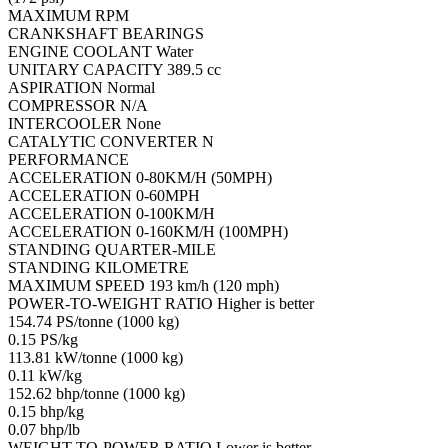
MAXIMUM RPM
CRANKSHAFT BEARINGS
ENGINE COOLANT Water
UNITARY CAPACITY 389.5 cc
ASPIRATION Normal
COMPRESSOR N/A
INTERCOOLER None
CATALYTIC CONVERTER N
PERFORMANCE
ACCELERATION 0-80KM/H (50MPH)
ACCELERATION 0-60MPH
ACCELERATION 0-100KM/H
ACCELERATION 0-160KM/H (100MPH)
STANDING QUARTER-MILE
STANDING KILOMETRE
MAXIMUM SPEED 193 km/h (120 mph)
POWER-TO-WEIGHT RATIO Higher is better
154.74 PS/tonne (1000 kg)
0.15 PS/kg
113.81 kW/tonne (1000 kg)
0.11 kW/kg
152.62 bhp/tonne (1000 kg)
0.15 bhp/kg
0.07 bhp/lb
WEIGHT-TO-POWER RATIO Lower is better