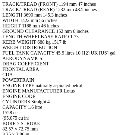
TRACK/TREAD (FRONT) 1194 mm 47 inches
TRACK/TREAD (REAR) 1232 mm 48.5 inches
LENGTH 3690 mm 145.3 inches
WIDTH 1422 mm 56 inches
HEIGHT 1168 mm 46 inches
GROUND CLEARANCE 152 mm 6 inches
LENGTH:WHEELBASE RATIO 1.73
KERB WEIGHT 688 kg 1517 lb
WEIGHT DISTRIBUTION
FUEL TANK CAPACITY 45.5 litres 10 [12] UK [US] gal.
AERODYNAMICS
DRAG COEFFICIENT
FRONTAL AREA
CDA
POWERTRAIN
ENGINE TYPE naturally aspirated petrol
ENGINE MANUFACTURER Lotus
ENGINE CODE
CYLINDERS Straight 4
CAPACITY 1.6 litre
1558 cc
(95.075 cu in)
BORE × STROKE
82.57 × 72.75 mm
3.25 × 2.86 in