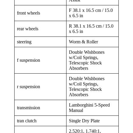
F 38.1 x 16.5 cm / 15.0
front wheels
x 6.5 in
R 38.1 x 16.5 cm / 15.0
rear wheels
x 6.5 in
steering
Worm & Roller
Double Wishbones
w/Coil Springs,
f suspension
Telescopic Shock
Absorbers
Double Wishbones
w/Coil Springs,
r suspension
Telescopic Shock
Absorbers
Lamborghini 5-Speed
transmission
Manual
tran clutch
Single Dry Plate
2.520:1, 1.740:1,