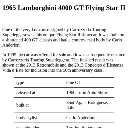
1965 Lamborghini 4000 GT Flying Star II
One of the very last cars designed by Carrozzeria Touring
Superleggera was this unique Flying Star II showcar. It was built on
a shortened 400 GT chassis and had a controversial body by Carlo
Anderloni.
In 1999 the car was offered for sale and it was subsequently restored
by Carrozzeria Touring Superleggera. The finished result was
shown at the 2013 Rétromobile and the 2013 Concorso d’Eleganza
Villa d’Este for inclusion into the 50th anniversary class.
type
One Of
released at
1966 Turin Auto Show
Sant’Agata Bolognese,
built at
Italy
body stylist
Carlo Anderloni
coachbuilder
Touring Superleggra