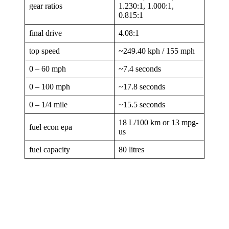
gear ratios
1.230:1, 1.000:1,
0.815:1
final drive
4.08:1
top speed
~249.40 kph / 155 mph
0 – 60 mph
~7.4 seconds
0 – 100 mph
~17.8 seconds
0 – 1/4 mile
~15.5 seconds
18 L/100 km or 13 mpg-
fuel econ epa
us
fuel capacity
80 litres