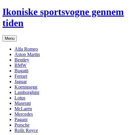
Hop
Ikoniske sportsvogne gennem
til
indhold
tiden
Menu
Alfa Romeo
Aston Martin
Bentley
BMW
Bugatti
Ferrari
Jaguar
Koenigsegg
Lamborghini
Lotus
Maserati
McLaren
Mercedes
Pagani
Porsche
Rolls Royce