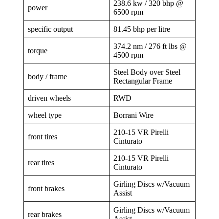
238.6 kw / 320 bhp @
power
6500 rpm
specific output
81.45 bhp per litre
374.2 nm / 276 ft lbs @
torque
4500 rpm
Steel Body over Steel
body / frame
Rectangular Frame
driven wheels
RWD
wheel type
Borrani Wire
210-15 VR Pirelli
front tires
Cinturato
210-15 VR Pirelli
rear tires
Cinturato
Girling Discs w/Vacuum
front brakes
Assist
Girling Discs w/Vacuum
rear brakes
Assist