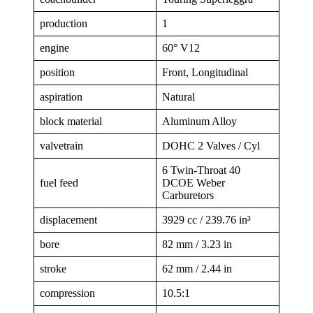
production
1
engine
60° V12
position
Front, Longitudinal
aspiration
Natural
block material
Aluminum Alloy
valvetrain
DOHC 2 Valves / Cyl
6 Twin-Throat 40
fuel feed
DCOE Weber
Carburetors
displacement
3929 cc / 239.76 in³
bore
82 mm / 3.23 in
stroke
62 mm / 2.44 in
compression
10.5:1