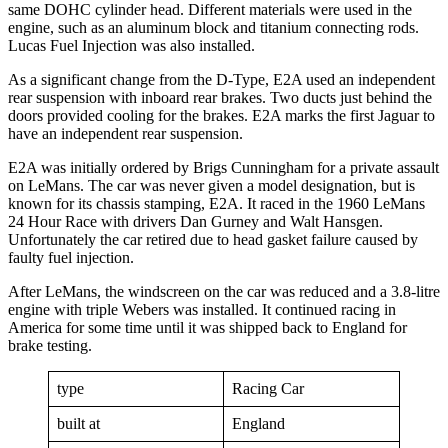
same DOHC cylinder head. Different materials were used in the
engine, such as an aluminum block and titanium connecting rods.
Lucas Fuel Injection was also installed.
As a significant change from the D-Type, E2A used an independent
rear suspension with inboard rear brakes. Two ducts just behind the
doors provided cooling for the brakes. E2A marks the first Jaguar to
have an independent rear suspension.
E2A was initially ordered by Brigs Cunningham for a private assault
on LeMans. The car was never given a model designation, but is
known for its chassis stamping, E2A. It raced in the 1960 LeMans
24 Hour Race with drivers Dan Gurney and Walt Hansgen.
Unfortunately the car retired due to head gasket failure caused by
faulty fuel injection.
After LeMans, the windscreen on the car was reduced and a 3.8-litre
engine with triple Webers was installed. It continued racing in
America for some time until it was shipped back to England for
brake testing.
type
Racing Car
built at
England