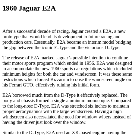
1960 Jaguar E2A
After a successful decade of racing, Jaguar created a E2A, a new
prototype that would lend its development to future racing and
production cars. Essentially, E2A became an interim model bridging
the gap between the iconic E-Type and the victorious D-Type.
The release of E2A marked Jaguar’s possible intention to continue
their motor sports program which ended in 1956. E2A was designed
to accommodate the new 1960 sports car regulations which included
minimum heights for both the car and windscreen. It was these same
restrictions which forced Bizzarrini to raise the windscreen angle on
his Ferrari GTO, effectively ruining his initial form.
E2A borrowed much from the D-Type it effectively replaced. The
body and chassis formed a single aluminum monocoque. Compared
to the long-nose D-Type, E2A was stretched six inches to maintain
proper aerodynamics with the large windscreen. Having a high
windscreen also necessitated the need for window wipers instead of
having the driver just look over the window.
Similar to the D-Type, E2A used an XK-based engine having the