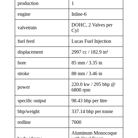
production
1
engine
Inline-6
DOHC, 2 Valves per
valvetrain
Cyl
fuel feed
Lucas Fuel Injection
displacement
2997 cc / 182.9 in³
bore
85 mm / 3.35 in
stroke
88 mm / 3.46 in
220.0 kw / 295 bhp @
power
6800 rpm
specific output
98.43 bhp per litre
bhp/weight
337.14 bhp per tonne
redline
7000
Aluminum Monocoque