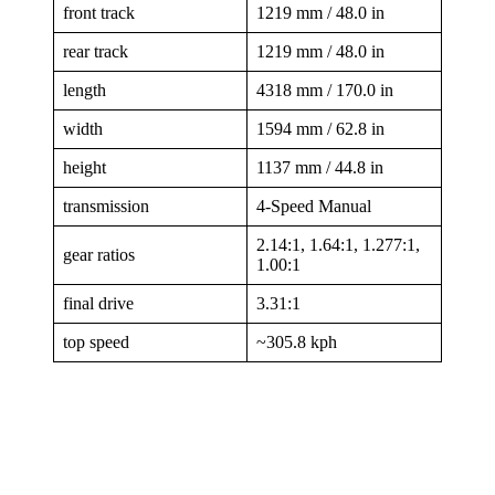
front track
1219 mm / 48.0 in
rear track
1219 mm / 48.0 in
length
4318 mm / 170.0 in
width
1594 mm / 62.8 in
height
1137 mm / 44.8 in
transmission
4-Speed Manual
2.14:1, 1.64:1, 1.277:1,
gear ratios
1.00:1
final drive
3.31:1
top speed
~305.8 kph