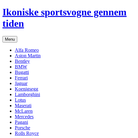
Hop
Ikoniske sportsvogne gennem
til
indhold
tiden
Menu
Alfa Romeo
Aston Martin
Bentley
BMW
Bugatti
Ferrari
Jaguar
Koenigsegg
Lamborghini
Lotus
Maserati
McLaren
Mercedes
Pagani
Porsche
Rolls Royce