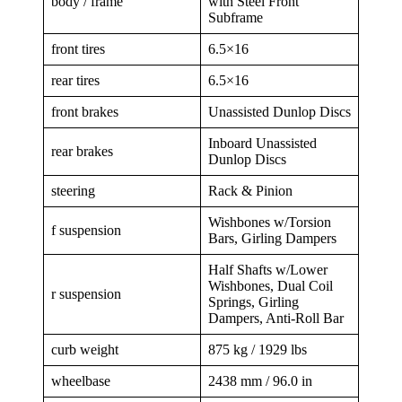
body / frame
with Steel Front
Subframe
front tires
6.5×16
rear tires
6.5×16
front brakes
Unassisted Dunlop Discs
Inboard Unassisted
rear brakes
Dunlop Discs
steering
Rack & Pinion
Wishbones w/Torsion
f suspension
Bars, Girling Dampers
Half Shafts w/Lower
Wishbones, Dual Coil
r suspension
Springs, Girling
Dampers, Anti-Roll Bar
curb weight
875 kg / 1929 lbs
wheelbase
2438 mm / 96.0 in