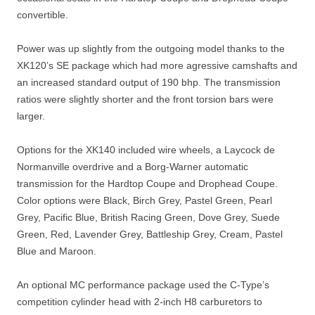
convertible.
Power was up slightly from the outgoing model thanks to the
XK120’s SE package which had more agressive camshafts and
an increased standard output of 190 bhp. The transmission
ratios were slightly shorter and the front torsion bars were
larger.
Options for the XK140 included wire wheels, a Laycock de
Normanville overdrive and a Borg-Warner automatic
transmission for the Hardtop Coupe and Drophead Coupe.
Color options were Black, Birch Grey, Pastel Green, Pearl
Grey, Pacific Blue, British Racing Green, Dove Grey, Suede
Green, Red, Lavender Grey, Battleship Grey, Cream, Pastel
Blue and Maroon.
An optional MC performance package used the C-Type’s
competition cylinder head with 2-inch H8 carburetors to