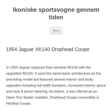
Hop
til
Ikoniske sportsvogne gennem
indhold
tiden
Menu
1954 Jaguar XK140 Drophead Coupe
In 1954 Jaguar replaced their seminal XK120 with the
upgraded XK140. It used the same basic architecture as the
preceding model but featured several interior and body
upgrades including full-width bumpers, increased interior space
and rack & pinion steering. As before, it was offered as an
Open Two Seater roadster, Drophead Coupe convertible or
Hardtop Coupe.