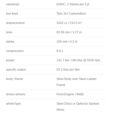
valvetrain
DOHC, 2 Valves per Cyl
fuel feed
Twin SU Carburettors
displacement
3442 cc / 210.0 in³
bore
83.06 mm / 3.27 in
stroke
106 mm / 4.2 in
compression
8.0:1
power
141.7 kw / 190 bhp @ 5500 rpm
specific output
55.2 bhp per litre
body / frame
Steel Body over Steel Ladder
Frame
driven wheels
Front Engine / RWD
wheel type
Steel Discs or Optional Spoked
Wires