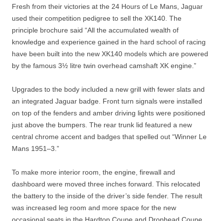
Fresh from their victories at the 24 Hours of Le Mans, Jaguar
used their competition pedigree to sell the XK140. The
principle brochure said “All the accumulated wealth of
knowledge and experience gained in the hard school of racing
have been built into the new XK140 models which are powered
by the famous 3½ litre twin overhead camshaft XK engine.”
Upgrades to the body included a new grill with fewer slats and
an integrated Jaguar badge. Front turn signals were installed
on top of the fenders and amber driving lights were positioned
just above the bumpers. The rear trunk lid featured a new
central chrome accent and badges that spelled out “Winner Le
Mans 1951–3.”
To make more interior room, the engine, firewall and
dashboard were moved three inches forward. This relocated
the battery to the inside of the driver’s side fender. The result
was increased leg room and more space for the new
occasional seats in the Hardtop Coupe and Drophead Coupe