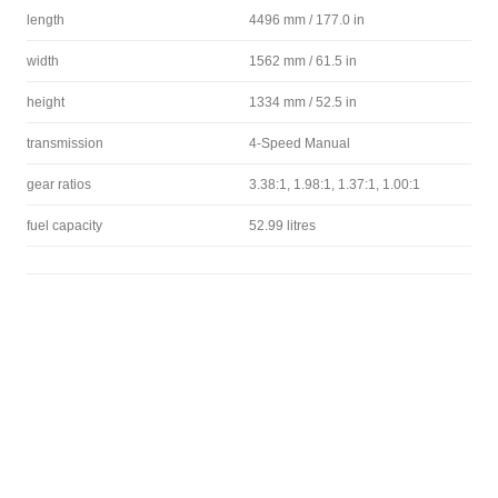
length
4496 mm / 177.0 in
width
1562 mm / 61.5 in
height
1334 mm / 52.5 in
transmission
4-Speed Manual
gear ratios
3.38:1, 1.98:1, 1.37:1, 1.00:1
fuel capacity
52.99 litres