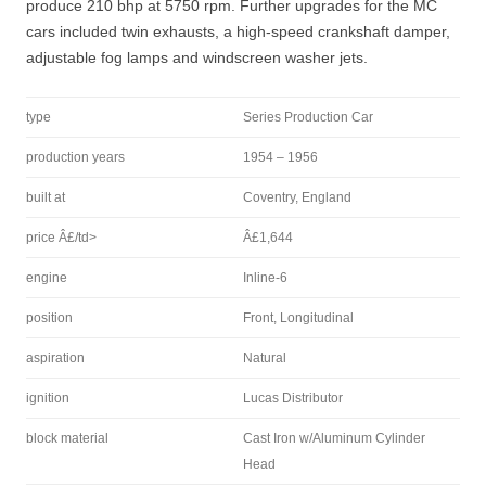
produce 210 bhp at 5750 rpm. Further upgrades for the MC
cars included twin exhausts, a high-speed crankshaft damper,
adjustable fog lamps and windscreen washer jets.
type
Series Production Car
production years
1954 – 1956
built at
Coventry, England
price Â£/td>
Â£1,644
engine
Inline-6
position
Front, Longitudinal
aspiration
Natural
ignition
Lucas Distributor
block material
Cast Iron w/Aluminum Cylinder
Head