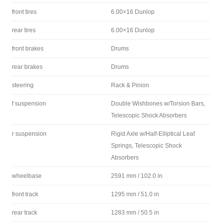
front tires
6.00×16 Dunlop
rear tires
6.00×16 Dunlop
front brakes
Drums
rear brakes
Drums
steering
Rack & Pinion
f suspension
Double Wishbones w/Torsion Bars,
Telescopic Shock Absorbers
r suspension
Rigid Axle w/Half-Elliptical Leaf
Springs, Telescopic Shock
Absorbers
wheelbase
2591 mm / 102.0 in
front track
1295 mm / 51.0 in
rear track
1283 mm / 50.5 in