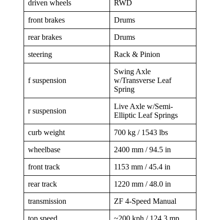
driven wheels
RWD
front brakes
Drums
rear brakes
Drums
steering
Rack & Pinion
Swing Axle
f suspension
w/Transverse Leaf
Spring
Live Axle w/Semi-
r suspension
Elliptic Leaf Springs
curb weight
700 kg / 1543 lbs
wheelbase
2400 mm / 94.5 in
front track
1153 mm / 45.4 in
rear track
1220 mm / 48.0 in
transmission
ZF 4-Speed Manual
top speed
~200 kph / 124.3 mp