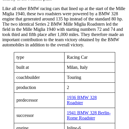
Like all other BMW racing cars that lined up at the start of the Mille
Miglia 1940, these two roadsters were powered by a BMW 328
engine that generated around 135 hp instead of the standard 80 hp.
The two identical Series 2 BMW Mille Miglia Roadsters led the
field in the Mille Miglia 1940 with starting numbers 72 and 74 and
took third and fifth place after 1,000 miles. They therefore made an
important contribution to the team victory obtained by the BMW
automobiles in addition to the overall victory.
type
Racing Car
built at
Milan, Italy
coachbuilder
Touring
production
2
1936 BMW 328
predecessor
Roadster
1941 BMW 328 Berlin-
successor
Rome Roadster
engine
Inline-6