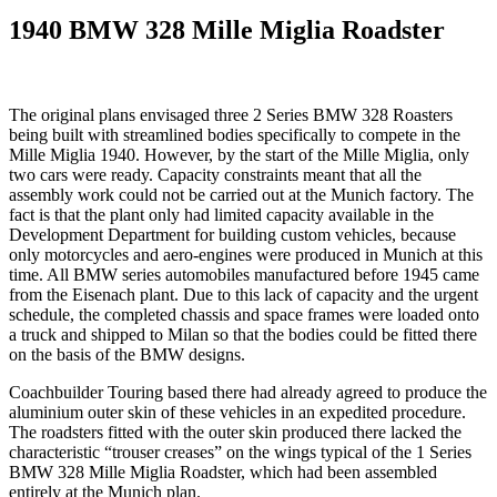
1940 BMW 328 Mille Miglia Roadster
The original plans envisaged three 2 Series BMW 328 Roasters
being built with streamlined bodies specifically to compete in the
Mille Miglia 1940. However, by the start of the Mille Miglia, only
two cars were ready. Capacity constraints meant that all the
assembly work could not be carried out at the Munich factory. The
fact is that the plant only had limited capacity available in the
Development Department for building custom vehicles, because
only motorcycles and aero-engines were produced in Munich at this
time. All BMW series automobiles manufactured before 1945 came
from the Eisenach plant. Due to this lack of capacity and the urgent
schedule, the completed chassis and space frames were loaded onto
a truck and shipped to Milan so that the bodies could be fitted there
on the basis of the BMW designs.
Coachbuilder Touring based there had already agreed to produce the
aluminium outer skin of these vehicles in an expedited procedure.
The roadsters fitted with the outer skin produced there lacked the
characteristic “trouser creases” on the wings typical of the 1 Series
BMW 328 Mille Miglia Roadster, which had been assembled
entirely at the Munich plan.