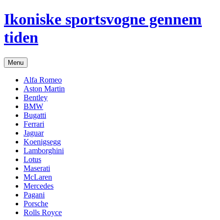
Hop
Ikoniske sportsvogne gennem
til
indhold
tiden
Menu
Alfa Romeo
Aston Martin
Bentley
BMW
Bugatti
Ferrari
Jaguar
Koenigsegg
Lamborghini
Lotus
Maserati
McLaren
Mercedes
Pagani
Porsche
Rolls Royce