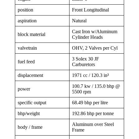
position
Front Longitudinal
aspiration
Natural
Cast Iron w/Aluminum
block material
Cylinder Heads
valvetrain
OHV, 2 Valves per Cyl
3 Solex 30 JF
fuel feed
Carburetors
displacement
1971 cc / 120.3 in³
100.7 kw / 135.0 bhp @
power
5500 rpm
specific output
68.49 bhp per litre
bhp/weight
192.86 bhp per tonne
Aluminum over Steel
body / frame
Frame