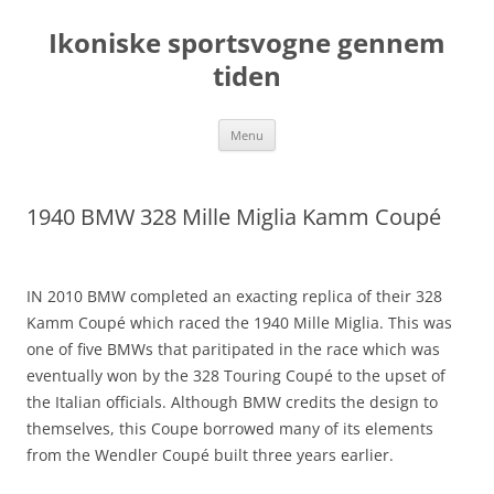
Hop
til
Ikoniske sportsvogne gennem
indhold
tiden
Menu
1940 BMW 328 Mille Miglia Kamm Coupé
IN 2010 BMW completed an exacting replica of their 328
Kamm Coupé which raced the 1940 Mille Miglia. This was
one of five BMWs that paritipated in the race which was
eventually won by the 328 Touring Coupé to the upset of
the Italian officials. Although BMW credits the design to
themselves, this Coupe borrowed many of its elements
from the Wendler Coupé built three years earlier.