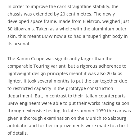
In order to improve the car’s straightline stability, the
chassis was extended by 20 centimetres. The newly
developed space frame, made from Elektron, weighed just
30 kilograms. Taken as a whole with the aluminium outer
skin, this meant BMW now also had a “superlight” body in
its arsenal.
The Kamm Coupé was significantly larger than the
comparable Touring variant, but a rigorous adherence to
lightweight design principles meant it was also 20 kilos
lighter. It took several months to put the car together due
to restricted capacity in the prototype construction
department. But, in contrast to their Italian counterparts,
BMW engineers were able to put their works racing saloon
through extensive testing. In late summer 1939 the car was
given a thorough examination on the Munich to Salzburg
autobahn and further improvements were made to a host
of details.