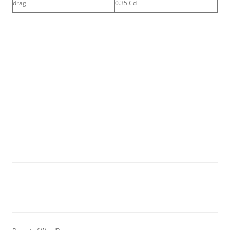
drag
0.35 Cd