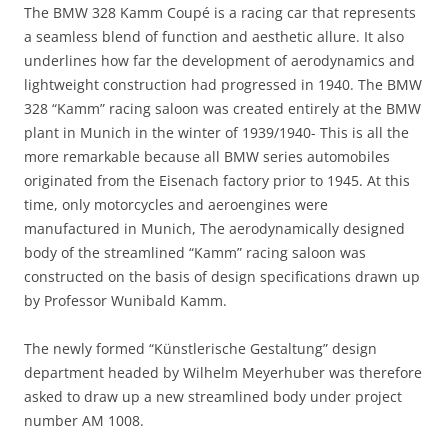
The BMW 328 Kamm Coupé is a racing car that represents
a seamless blend of function and aesthetic allure. It also
underlines how far the development of aerodynamics and
lightweight construction had progressed in 1940. The BMW
328 “Kamm” racing saloon was created entirely at the BMW
plant in Munich in the winter of 1939/1940- This is all the
more remarkable because all BMW series automobiles
originated from the Eisenach factory prior to 1945. At this
time, only motorcycles and aeroengines were
manufactured in Munich, The aerodynamically designed
body of the streamlined “Kamm” racing saloon was
constructed on the basis of design specifications drawn up
by Professor Wunibald Kamm.
The newly formed “Künstlerische Gestaltung” design
department headed by Wilhelm Meyerhuber was therefore
asked to draw up a new streamlined body under project
number AM 1008.