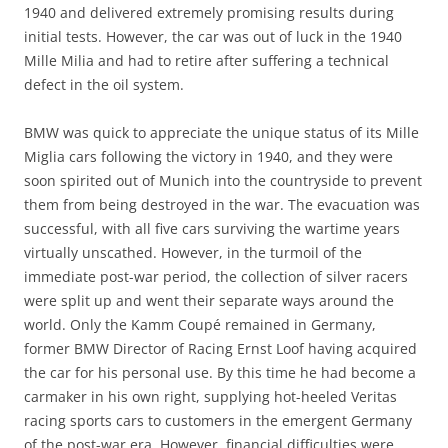
1940 and delivered extremely promising results during
initial tests. However, the car was out of luck in the 1940
Mille Milia and had to retire after suffering a technical
defect in the oil system.
BMW was quick to appreciate the unique status of its Mille
Miglia cars following the victory in 1940, and they were
soon spirited out of Munich into the countryside to prevent
them from being destroyed in the war. The evacuation was
successful, with all five cars surviving the wartime years
virtually unscathed. However, in the turmoil of the
immediate post-war period, the collection of silver racers
were split up and went their separate ways around the
world. Only the Kamm Coupé remained in Germany,
former BMW Director of Racing Ernst Loof having acquired
the car for his personal use. By this time he had become a
carmaker in his own right, supplying hot-heeled Veritas
racing sports cars to customers in the emergent Germany
of the post-war era. However, financial difficulties were