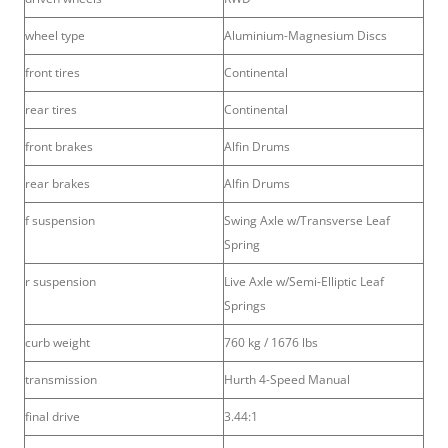
wheel type
Aluminium-Magnesium Discs
front tires
Continental
rear tires
Continental
front brakes
Alfin Drums
rear brakes
Alfin Drums
f suspension
Swing Axle w/Transverse Leaf
Spring
r suspension
Live Axle w/Semi-Elliptic Leaf
Springs
curb weight
760 kg / 1676 lbs
transmission
Hurth 4-Speed Manual
final drive
3.44:1