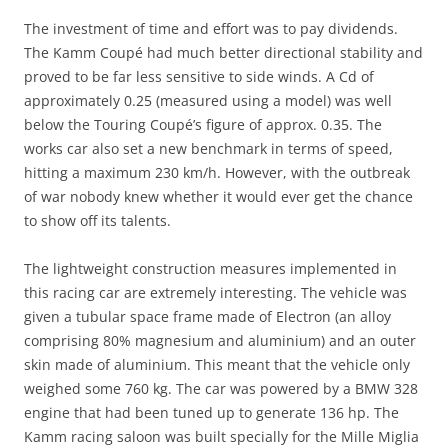
The investment of time and effort was to pay dividends.
The Kamm Coupé had much better directional stability and
proved to be far less sensitive to side winds. A Cd of
approximately 0.25 (measured using a model) was well
below the Touring Coupé’s figure of approx. 0.35. The
works car also set a new benchmark in terms of speed,
hitting a maximum 230 km/h. However, with the outbreak
of war nobody knew whether it would ever get the chance
to show off its talents.
The lightweight construction measures implemented in
this racing car are extremely interesting. The vehicle was
given a tubular space frame made of Electron (an alloy
comprising 80% magnesium and aluminium) and an outer
skin made of aluminium. This meant that the vehicle only
weighed some 760 kg. The car was powered by a BMW 328
engine that had been tuned up to generate 136 hp. The
Kamm racing saloon was built specially for the Mille Miglia