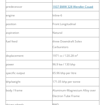
predecessor
1937 BMW 328 Wendler Coupé
engine
Inline-6
position
Front Longitudinal
aspiration
Natural
fuel feed
three Downdraft Solex
Carburetors
displacement
1971 cc / 120.28 in³
power
96.9 kw / 130 bhp
specific output
65.96 bhp per litre
bhp/weight
171.05 bhp per tonne
body / frame
Aluminum-Magnesium Alloy over
Electron Tube Frame
driven wheels
RWD