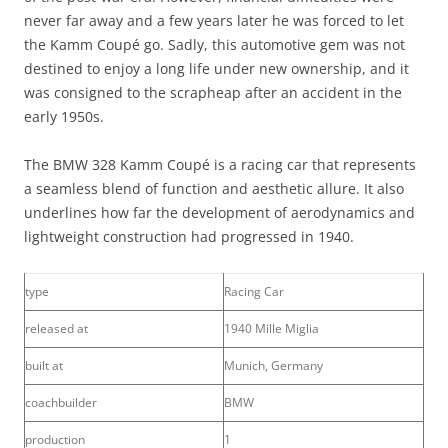
never far away and a few years later he was forced to let
the Kamm Coupé go. Sadly, this automotive gem was not
destined to enjoy a long life under new ownership, and it
was consigned to the scrapheap after an accident in the
early 1950s.
The BMW 328 Kamm Coupé is a racing car that represents
a seamless blend of function and aesthetic allure. It also
underlines how far the development of aerodynamics and
lightweight construction had progressed in 1940.
type
Racing Car
released at
1940 Mille Miglia
built at
Munich, Germany
coachbuilder
BMW
production
1