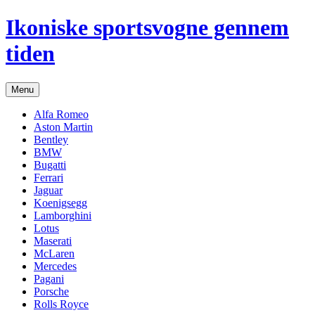
Hop
Ikoniske sportsvogne gennem
til
indhold
tiden
Menu
Alfa Romeo
Aston Martin
Bentley
BMW
Bugatti
Ferrari
Jaguar
Koenigsegg
Lamborghini
Lotus
Maserati
McLaren
Mercedes
Pagani
Porsche
Rolls Royce