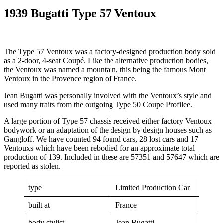
1939 Bugatti Type 57 Ventoux
The Type 57 Ventoux was a factory-designed production body sold
as a 2-door, 4-seat Coupé. Like the alternative production bodies,
the Ventoux was named a mountain, this being the famous Mont
Ventoux in the Provence region of France.
Jean Bugatti was personally involved with the Ventoux’s style and
used many traits from the outgoing Type 50 Coupe Profilee.
A large portion of Type 57 chassis received either factory Ventoux
bodywork or an adaptation of the design by design houses such as
Gangloff. We have counted 94 found cars, 28 lost cars and 17
Ventouxs which have been rebodied for an approximate total
production of 139. Included in these are 57351 and 57647 which are
reported as stolen.
type
Limited Production Car
built at
France
body stylist
Jean Bugatti