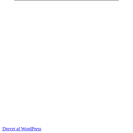
Drevet af WordPress