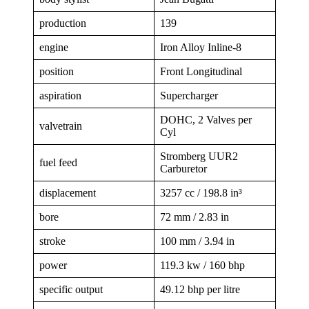
production
139
engine
Iron Alloy Inline-8
position
Front Longitudinal
aspiration
Supercharger
DOHC, 2 Valves per
valvetrain
Cyl
Stromberg UUR2
fuel feed
Carburetor
displacement
3257 cc / 198.8 in³
bore
72 mm / 2.83 in
stroke
100 mm / 3.94 in
power
119.3 kw / 160 bhp
specific output
49.12 bhp per litre