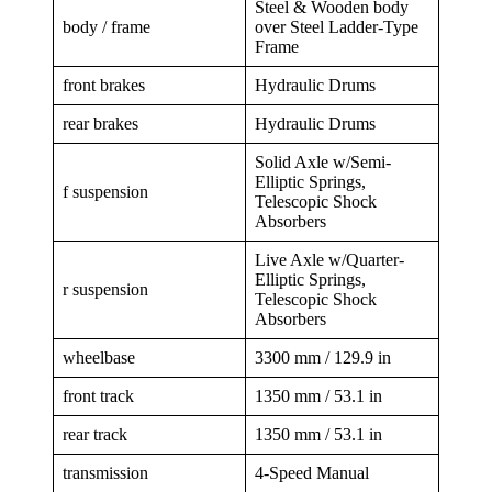
Steel & Wooden body
body / frame
over Steel Ladder-Type
Frame
front brakes
Hydraulic Drums
rear brakes
Hydraulic Drums
Solid Axle w/Semi-
Elliptic Springs,
f suspension
Telescopic Shock
Absorbers
Live Axle w/Quarter-
Elliptic Springs,
r suspension
Telescopic Shock
Absorbers
wheelbase
3300 mm / 129.9 in
front track
1350 mm / 53.1 in
rear track
1350 mm / 53.1 in
transmission
4-Speed Manual