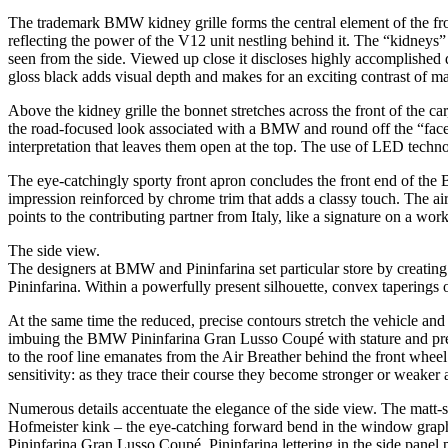
The trademark BMW kidney grille forms the central element of the front-e
reflecting the power of the V12 unit nestling behind it. The “kidney
seen from the side. Viewed up close it discloses highly accomplished de
gloss black adds visual depth and makes for an exciting contrast of mat
Above the kidney grille the bonnet stretches across the front of the 
the road-focused look associated with a BMW and round off the “fac
interpretation that leaves them open at the top. The use of LED techno
The eye-catchingly sporty front apron concludes the front end of the 
impression reinforced by chrome trim that adds a classy touch. The air i
points to the contributing partner from Italy, like a signature on a work
The side view.
The designers at BMW and Pininfarina set particular store by creating
Pininfarina. Within a powerfully present silhouette, convex taperings 
At the same time the reduced, precise contours stretch the vehicle and 
imbuing the BMW Pininfarina Gran Lusso Coupé with stature and presenc
to the roof line emanates from the Air Breather behind the front wheel
sensitivity: as they trace their course they become stronger or weaker 
Numerous details accentuate the elegance of the side view. The matt-sh
Hofmeister kink – the eye-catching forward bend in the window graphic
Pininfarina Gran Lusso Coupé. Pininfarina lettering in the side panel po