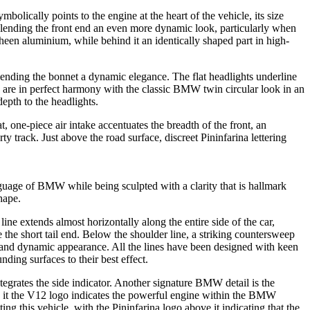
bolically points to the engine at the heart of the vehicle, its size
 lending the front end an even more dynamic look, particularly when
sheen aluminium, while behind it an identically shaped part in high-
lending the bonnet a dynamic elegance. The flat headlights underline
re in perfect harmony with the classic BMW twin circular look in an
epth to the headlights.
 one-piece air intake accentuates the breadth of the front, an
ty track. Just above the road surface, discreet Pininfarina lettering
nguage of BMW while being sculpted with a clarity that is hallmark
hape.
ine extends almost horizontally along the entire side of the car,
the short tail end. Below the shoulder line, a striking countersweep
ht and dynamic appearance. All the lines have been designed with keen
ding surfaces to their best effect.
tegrates the side indicator. Another signature BMW detail is the
nd it the V12 logo indicates the powerful engine within the BMW
ing this vehicle, with the Pininfarina logo above it indicating that the