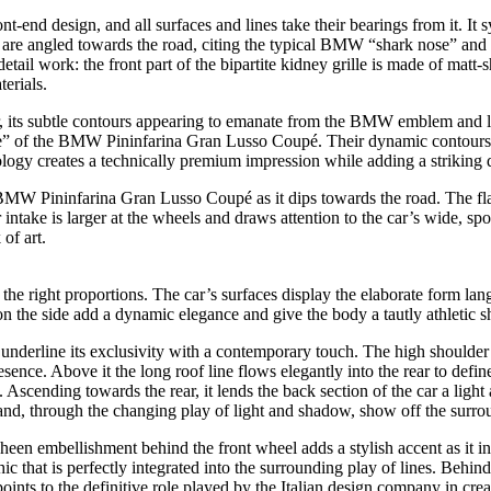
nd design, and all surfaces and lines take their bearings from it. It sym
s” are angled towards the road, citing the typical BMW “shark nose” and
tail work: the front part of the bipartite kidney grille is made of matt-
erials.
car, its subtle contours appearing to emanate from the BMW emblem and 
e” of the BMW Pininfarina Gran Lusso Coupé. Their dynamic contours a
logy creates a technically premium impression while adding a striking d
BMW Pininfarina Gran Lusso Coupé as it dips towards the road. The flat,
ntake is larger at the wheels and draws attention to the car’s wide, spor
 of art.
 the right proportions. The car’s surfaces display the elaborate form la
on the side add a dynamic elegance and give the body a tautly athletic s
underline its exclusivity with a contemporary touch. The high shoulder l
e. Above it the long roof line flows elegantly into the rear to define 
. Ascending towards the rear, it lends the back section of the car a lig
and, through the changing play of light and shadow, show off the surroun
een embellishment behind the front wheel adds a stylish accent as it in
 that is perfectly integrated into the surrounding play of lines. Behi
ints to the definitive role played by the Italian design company in creat