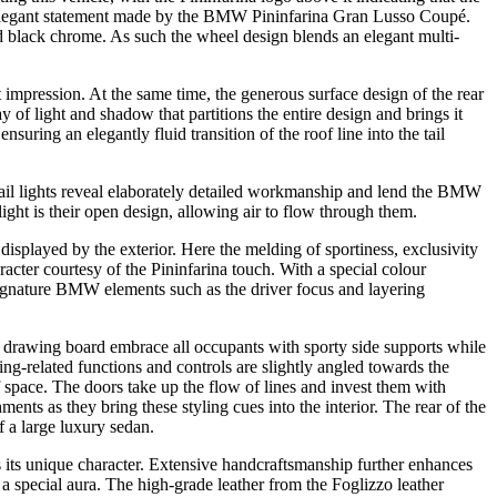
 elegant statement made by the BMW Pininfarina Gran Lusso Coupé.
nd black chrome. As such the wheel design blends an elegant multi-
at impression. At the same time, the generous surface design of the rear
y of light and shadow that partitions the entire design and brings it
ensuring an elegantly fluid transition of the roof line into the tail
e tail lights reveal elaborately detailed workmanship and lend the BMW
light is their open design, allowing air to flow through them.
played by the exterior. Here the melding of sportiness, exclusivity
cter courtesy of the Pininfarina touch. With a special colour
 signature BMW elements such as the driver focus and layering
a drawing board embrace all occupants with sporty side supports while
ing-related functions and controls are slightly angled towards the
 space. The doors take up the flow of lines and invest them with
ments as they bring these styling cues into the interior. The rear of the
 a large luxury sedan.
 its unique character. Extensive handcraftsmanship further enhances
 special aura. The high-grade leather from the Foglizzo leather