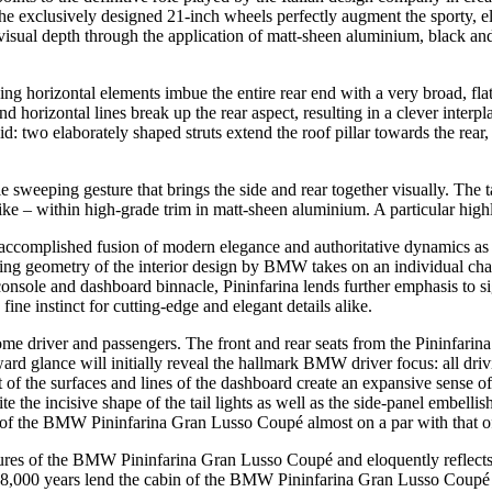
e exclusively designed 21-inch wheels perfectly augment the sporty,
g visual depth through the application of matt-sheen aluminium, black a
iking horizontal elements imbue the entire rear end with a very broad, fl
 horizontal lines break up the rear aspect, resulting in a clever interpla
lid: two elaborately shaped struts extend the roof pillar towards the rear, 
ngle sweeping gesture that brings the side and rear together visually. Th
-like – within high-grade trim in matt-sheen aluminium. A particular high
complished fusion of modern elegance and authoritative dynamics as dis
ing geometry of the interior design by BMW takes on an individual chara
e console and dashboard binnacle, Pininfarina lends further emphasis to
 fine instinct for cutting-edge and elegant details alike.
me driver and passengers. The front and rear seats from the Pininfarin
ward glance will initially reveal the hallmark BMW driver focus: all driv
 of the surfaces and lines of the dashboard create an expansive sense of
 the incisive shape of the tail lights as well as the side-panel embellish
s of the BMW Pininfarina Gran Lusso Coupé almost on a par with that of
atures of the BMW Pininfarina Gran Lusso Coupé and eloquently reflects
48,000 years lend the cabin of the BMW Pininfarina Gran Lusso Coupé a