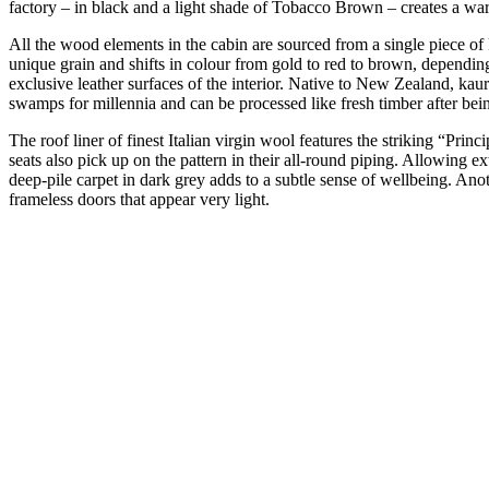
factory – in black and a light shade of Tobacco Brown – creates a warm
All the wood elements in the cabin are sourced from a single piece o
unique grain and shifts in colour from gold to red to brown, depending
exclusive leather surfaces of the interior. Native to New Zealand, kaur
swamps for millennia and can be processed like fresh timber after bei
The roof liner of finest Italian virgin wool features the striking “Prin
seats also pick up on the pattern in their all-round piping. Allowing ext
deep-pile carpet in dark grey adds to a subtle sense of wellbeing. An
frameless doors that appear very light.