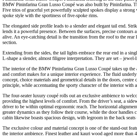
BMW Pininfarina Gran Lusso Coupé was also built by Pininfarina. Th
Five trios of graceful yet powerfully sculpted spokes display a stron
spoke style with the sportiness of five-spoke rims.
The elongated side profile leads to a slender and elegant tail end. Str
lends it a powerful presence. Between the surfaces, precise contours and
alive. An eye-catching detail is the transition from the roof to the rear 
section.
Extending from the sides, the tail lights embrace the rear end in a si
L-shape a slender, almost filigree interpretation. They are set – jewel
The interior of the BMW Pininfarina Gran Lusso Coupé takes up the ac
and comfort makes for a unique interior experience. The fluid underly
concept, choice materials and geometrical details in the doors, centr
principle, while accentuating the sporty character of the interior with a
The four-seater luxury coupé rolls out an exclusive ambience to welco
providing the highest levels of comfort. From the driver’s seat, a side
driver to be within optimal ergonomic reach. The horizontal alignment
greater dynamics as they follow their course, while the door handles cite
cabin likewise boasts spacious design, with legroom in the back seat
The exclusive colour and material concept is one of the stand-out fe
the interior ambience. Finest leather and kauri wood aged more than 