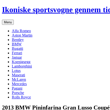
Hop
Ikoniske sportsvogne gennem ti
til
indhold
Menu
Alfa Romeo
Aston Martin
Bentley
BMW
Bugatti
Ferrari
Jaguar
Koenigsegg
Lamborghini
Lotus
Maserati
McLaren
Mercedes
Pagani
Porsche
Rolls Royce
2013 BMW Pininfarina Gran Lusso Coupé