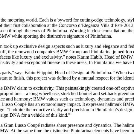
the motoring world. Each is a byword for cutting-edge technology, st
 their first collaboration at the Concorso d’Eleganza Villa d’Este 2
seen through the eyes of Pininfarina. Working in close consultation, 
 BMW while sporting the distinctive signature of Pininfarina.
k up exclusive design aspects such as luxury and elegance and fed the
e-off, the renowned companies BMW Group and Pininfarina joined forces t
 on facets like luxury and exclusivity,” notes Karim Habib, Head of BM
sensitivity and exceptional finesse in these areas. In Pininfarina we have 
its parts,” says Fabio Filippini, Head of Design at Pininfarina. “When tw
tart to finish, this project was defined by a mutual respect for the ident
 claim to exclusivity. This painstakingly created one-off captivates 
W proportions – a long wheelbase, stretched bonnet and set-back gre
nce and harmony: BMW values such as technology, dynamics and precisi
n Lusso Coupé has an extraordinary impact. It expresses hallmark BMW 
admire the reductive clarity and precision in Pininfarina’s design. Th
ign DNA for a vehicle of this kind.”
na Gran Lusso Coupé radiates sheer presence and dynamics. The hallmar
W. At the same time the distinctive Pininfarina elements have been interp