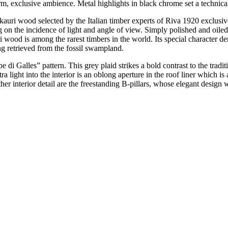
, exclusive ambience. Metal highlights in black chrome set a technical 
f kauri wood selected by the Italian timber experts of Riva 1920 excl
 on the incidence of light and angle of view. Simply polished and oiled
i wood is among the rarest timbers in the world. Its special character de
ng retrieved from the fossil swampland.
cipe di Galles” pattern. This grey plaid strikes a bold contrast to the tr
ra light into the interior is an oblong aperture in the roof liner which i
other interior detail are the freestanding B-pillars, whose elegant des