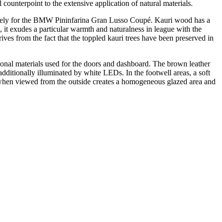
counterpoint to the extensive application of natural materials.
usively for the BMW Pininfarina Gran Lusso Coupé. Kauri wood has a
, it exudes a particular warmth and naturalness in league with the
rives from the fact that the toppled kauri trees have been preserved in
aditional materials used for the doors and dashboard. The brown leather
s additionally illuminated by white LEDs. In the footwell areas, a soft
ign when viewed from the outside creates a homogeneous glazed area and