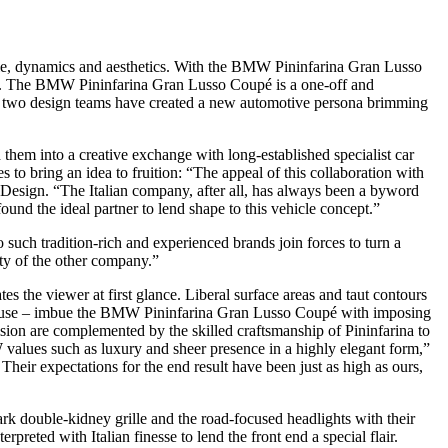
yle, dynamics and aesthetics. With the BMW Pininfarina Gran Lusso
013. The BMW Pininfarina Gran Lusso Coupé is a one-off and
the two design teams have created a new automotive persona brimming
m into a creative exchange with long-established specialist car
o bring an idea to fruition: “The appeal of this collaboration with
W Design. “The Italian company, after all, has always been a byword
found the ideal partner to lend shape to this vehicle concept.”
o such tradition-rich and experienced brands join forces to turn a
ity of the other company.”
the viewer at first glance. Liberal surface areas and taut contours
enhouse – imbue the BMW Pininfarina Gran Lusso Coupé with imposing
on are complemented by the skilled craftsmanship of Pininfarina to
values such as luxury and sheer presence in a highly elegant form,”
eir expectations for the end result have been just as high as ours,
k double-kidney grille and the road-focused headlights with their
reted with Italian finesse to lend the front end a special flair.