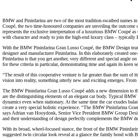
BMW and Pininfarina are two of the most tradition-swathed names in 
Coupé, the two time-honoured companies are unveiling the outcome of
represents the exclusive interpretation of a luxurious BMW Coupé as 
with character and ready to join the high-end luxury class – typically
With the BMW Pininfarina Gran Lusso Coupé, the BMW Design team too
designer and manufacturer Pininfarina. In this elaborately created on
Pininfarina is that you get another, very different and special angle
for these criteria in particular, demonstrating time and again its keen 
“The result of this cooperative venture is far greater than the sum of 
vision into reality, something utterly new and exciting emerges. From s
The BMW Pininfarina Gran Lusso Coupé adds a new dimension to the BMW
are the distinguishing elements of an elegant car body. Typical BM
dynamics even when stationary. At the same time the car exudes bala
create a very special holistic experience. “The BMW Pininfarina Gra
says Adrian van Hooydonk, Senior Vice President BMW Group Design. “I 
and their understanding of design perfectly complements the BMW des
With its broad, wheel-focused stance, the front of the BMW Pininfari
suggested twin circular look reveal at a glance the family bond with BM