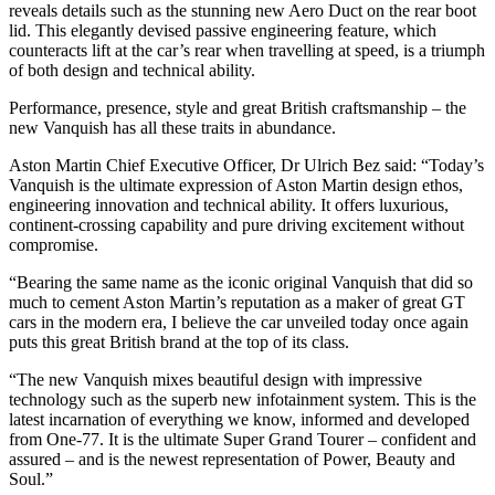
reveals details such as the stunning new Aero Duct on the rear boot
lid. This elegantly devised passive engineering feature, which
counteracts lift at the car’s rear when travelling at speed, is a triumph
of both design and technical ability.
Performance, presence, style and great British craftsmanship – the
new Vanquish has all these traits in abundance.
Aston Martin Chief Executive Officer, Dr Ulrich Bez said: “Today’s
Vanquish is the ultimate expression of Aston Martin design ethos,
engineering innovation and technical ability. It offers luxurious,
continent-crossing capability and pure driving excitement without
compromise.
“Bearing the same name as the iconic original Vanquish that did so
much to cement Aston Martin’s reputation as a maker of great GT
cars in the modern era, I believe the car unveiled today once again
puts this great British brand at the top of its class.
“The new Vanquish mixes beautiful design with impressive
technology such as the superb new infotainment system. This is the
latest incarnation of everything we know, informed and developed
from One-77. It is the ultimate Super Grand Tourer – confident and
assured – and is the newest representation of Power, Beauty and
Soul.”