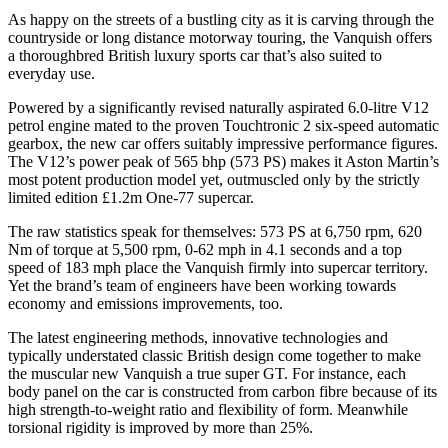
As happy on the streets of a bustling city as it is carving through the
countryside or long distance motorway touring, the Vanquish offers
a thoroughbred British luxury sports car that’s also suited to
everyday use.
Powered by a significantly revised naturally aspirated 6.0-litre V12
petrol engine mated to the proven Touchtronic 2 six-speed automatic
gearbox, the new car offers suitably impressive performance figures.
The V12’s power peak of 565 bhp (573 PS) makes it Aston Martin’s
most potent production model yet, outmuscled only by the strictly
limited edition £1.2m One-77 supercar.
The raw statistics speak for themselves: 573 PS at 6,750 rpm, 620
Nm of torque at 5,500 rpm, 0-62 mph in 4.1 seconds and a top
speed of 183 mph place the Vanquish firmly into supercar territory.
Yet the brand’s team of engineers have been working towards
economy and emissions improvements, too.
The latest engineering methods, innovative technologies and
typically understated classic British design come together to make
the muscular new Vanquish a true super GT. For instance, each
body panel on the car is constructed from carbon fibre because of its
high strength-to-weight ratio and flexibility of form. Meanwhile
torsional rigidity is improved by more than 25%.