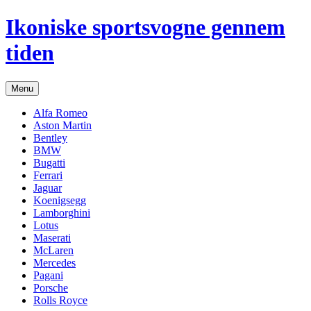
Hop
Ikoniske sportsvogne gennem
til
indhold
tiden
Menu
Alfa Romeo
Aston Martin
Bentley
BMW
Bugatti
Ferrari
Jaguar
Koenigsegg
Lamborghini
Lotus
Maserati
McLaren
Mercedes
Pagani
Porsche
Rolls Royce