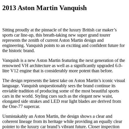
2013 Aston Martin Vanquish
Sitting proudly at the pinnacle of the luxury British car maker’s
sports car line-up, this breath-taking new super grand tourer
represents the zenith of current Aston Martin design and
engineering. Vanquish points to an exciting and confident future for
the historic brand.
Vanquish is a new Aston Martin featuring the next generation of the
renowned VH architecture as well as a significantly upgraded 6.0-
litre V12 engine that is considerably more potent than before.
The design represents the latest take on Aston Martin’s iconic visual
language. Vanquish unquestionably sees the brand continue its
enviable tradition of producing some of the most beautiful sports
cars in the world. Styling cues such as the elegant new waist,
elongated side strakes and LED rear light blades are derived from
the One-77 supercar.
Unmistakably an Aston Martin, the design shows a clear and
coherent lineage from its heritage while providing an equally clear
pointer to the luxury car brand’s vibrant future. Closer inspection