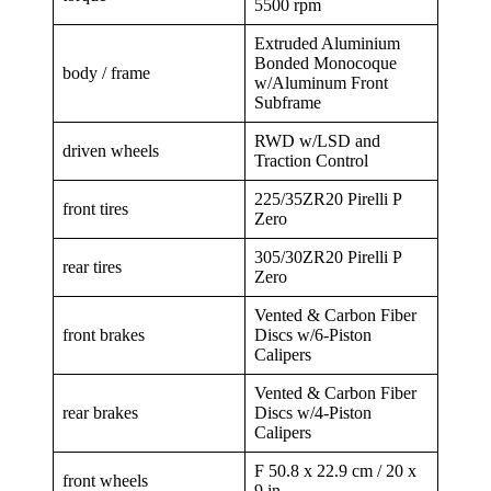
5500 rpm
Extruded Aluminium
Bonded Monocoque
body / frame
w/Aluminum Front
Subframe
RWD w/LSD and
driven wheels
Traction Control
225/35ZR20 Pirelli P
front tires
Zero
305/30ZR20 Pirelli P
rear tires
Zero
Vented & Carbon Fiber
front brakes
Discs w/6-Piston
Calipers
Vented & Carbon Fiber
rear brakes
Discs w/4-Piston
Calipers
F 50.8 x 22.9 cm / 20 x
front wheels
9 in