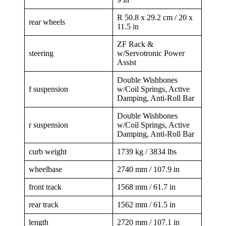
R 50.8 x 29.2 cm / 20 x
rear wheels
11.5 in
ZF Rack &
steering
w/Servotronic Power
Assist
Double Wishbones
f suspension
w/Coil Springs, Active
Damping, Anti-Roll Bar
Double Wishbones
r suspension
w/Coil Springs, Active
Damping, Anti-Roll Bar
curb weight
1739 kg / 3834 lbs
wheelbase
2740 mm / 107.9 in
front track
1568 mm / 61.7 in
rear track
1562 mm / 61.5 in
length
2720 mm / 107.1 in