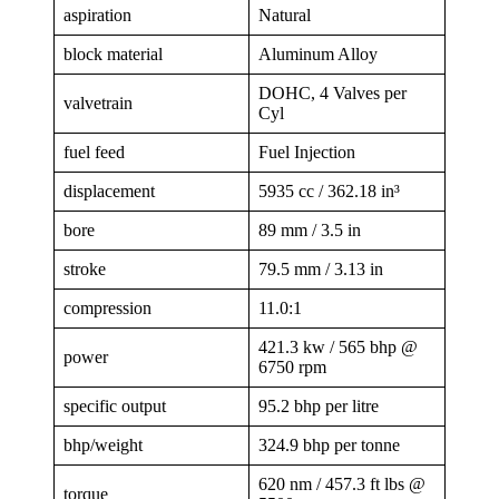
aspiration
Natural
block material
Aluminum Alloy
DOHC, 4 Valves per
valvetrain
Cyl
fuel feed
Fuel Injection
displacement
5935 cc / 362.18 in³
bore
89 mm / 3.5 in
stroke
79.5 mm / 3.13 in
compression
11.0:1
421.3 kw / 565 bhp @
power
6750 rpm
specific output
95.2 bhp per litre
bhp/weight
324.9 bhp per tonne
620 nm / 457.3 ft lbs @
torque