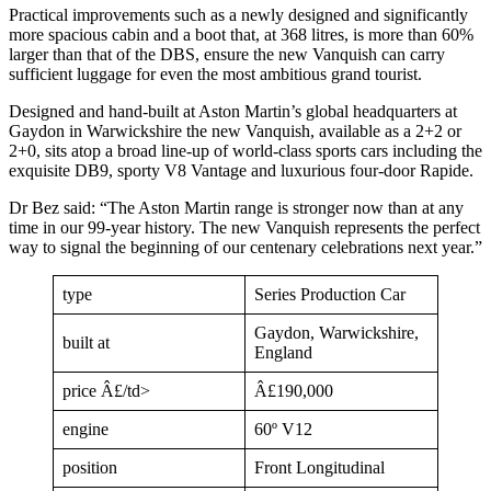
Practical improvements such as a newly designed and significantly
more spacious cabin and a boot that, at 368 litres, is more than 60%
larger than that of the DBS, ensure the new Vanquish can carry
sufficient luggage for even the most ambitious grand tourist.
Designed and hand-built at Aston Martin’s global headquarters at
Gaydon in Warwickshire the new Vanquish, available as a 2+2 or
2+0, sits atop a broad line-up of world-class sports cars including the
exquisite DB9, sporty V8 Vantage and luxurious four-door Rapide.
Dr Bez said: “The Aston Martin range is stronger now than at any
time in our 99-year history. The new Vanquish represents the perfect
way to signal the beginning of our centenary celebrations next year.”
type
Series Production Car
Gaydon, Warwickshire,
built at
England
price Â£/td>
Â£190,000
engine
60º V12
position
Front Longitudinal