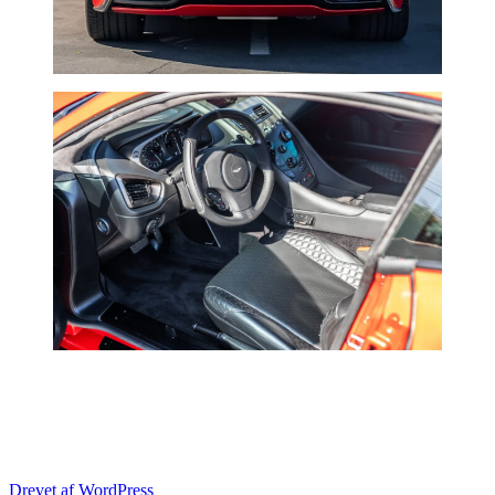
Drevet af WordPress