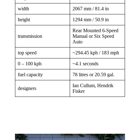
width
2067 mm / 81.4 in
height
1294 mm / 50.9 in
Rear Mounted 6-Speed
transmission
Manual or Six Speed
Auto
top speed
~294.45 kph / 183 mph
0 – 100 kph
~4.1 seconds
fuel capacity
78 litres or 20.59 gal.
Ian Cullum, Hendrik
designers
Fisker