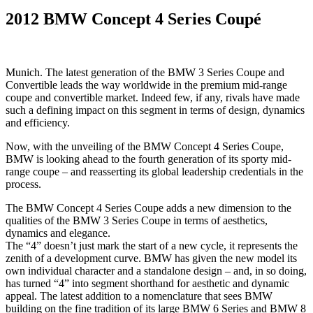
2012 BMW Concept 4 Series Coupé
Munich. The latest generation of the BMW 3 Series Coupe and
Convertible leads the way worldwide in the premium mid-range
coupe and convertible market. Indeed few, if any, rivals have made
such a defining impact on this segment in terms of design, dynamics
and efficiency.
Now, with the unveiling of the BMW Concept 4 Series Coupe,
BMW is looking ahead to the fourth generation of its sporty mid-
range coupe – and reasserting its global leadership credentials in the
process.
The BMW Concept 4 Series Coupe adds a new dimension to the
qualities of the BMW 3 Series Coupe in terms of aesthetics,
dynamics and elegance.
The “4” doesn’t just mark the start of a new cycle, it represents the
zenith of a development curve. BMW has given the new model its
own individual character and a standalone design – and, in so doing,
has turned “4” into segment shorthand for aesthetic and dynamic
appeal. The latest addition to a nomenclature that sees BMW
building on the fine tradition of its large BMW 6 Series and BMW 8