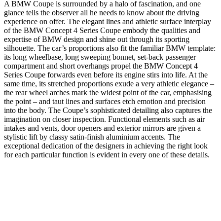
A BMW Coupe is surrounded by a halo of fascination, and one
glance tells the observer all he needs to know about the driving
experience on offer. The elegant lines and athletic surface interplay
of the BMW Concept 4 Series Coupe embody the qualities and
expertise of BMW design and shine out through its sporting
silhouette. The car’s proportions also fit the familiar BMW template:
its long wheelbase, long sweeping bonnet, set-back passenger
compartment and short overhangs propel the BMW Concept 4
Series Coupe forwards even before its engine stirs into life. At the
same time, its stretched proportions exude a very athletic elegance –
the rear wheel arches mark the widest point of the car, emphasising
the point – and taut lines and surfaces etch emotion and precision
into the body. The Coupe’s sophisticated detailing also captures the
imagination on closer inspection. Functional elements such as air
intakes and vents, door openers and exterior mirrors are given a
stylistic lift by classy satin-finish aluminium accents. The
exceptional dedication of the designers in achieving the right look
for each particular function is evident in every one of these details.