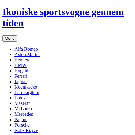
Hop
Ikoniske sportsvogne gennem
til
indhold
tiden
Menu
Alfa Romeo
Aston Martin
Bentley
BMW
Bugatti
Ferrari
Jaguar
Koenigsegg
Lamborghini
Lotus
Maserati
McLaren
Mercedes
Pagani
Porsche
Rolls Royce