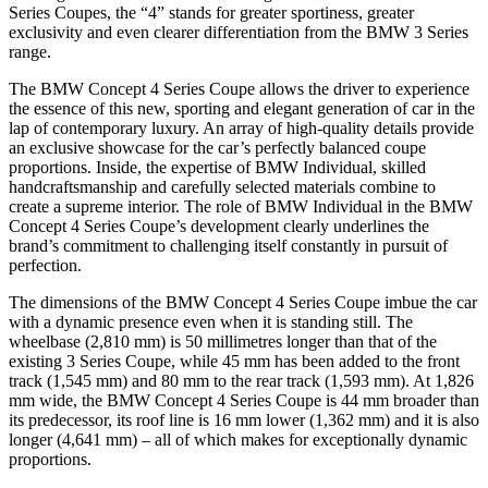
Series Coupes, the “4” stands for greater sportiness, greater
exclusivity and even clearer differentiation from the BMW 3 Series
range.
The BMW Concept 4 Series Coupe allows the driver to experience
the essence of this new, sporting and elegant generation of car in the
lap of contemporary luxury. An array of high-quality details provide
an exclusive showcase for the car’s perfectly balanced coupe
proportions. Inside, the expertise of BMW Individual, skilled
handcraftsmanship and carefully selected materials combine to
create a supreme interior. The role of BMW Individual in the BMW
Concept 4 Series Coupe’s development clearly underlines the
brand’s commitment to challenging itself constantly in pursuit of
perfection.
The dimensions of the BMW Concept 4 Series Coupe imbue the car
with a dynamic presence even when it is standing still. The
wheelbase (2,810 mm) is 50 millimetres longer than that of the
existing 3 Series Coupe, while 45 mm has been added to the front
track (1,545 mm) and 80 mm to the rear track (1,593 mm). At 1,826
mm wide, the BMW Concept 4 Series Coupe is 44 mm broader than
its predecessor, its roof line is 16 mm lower (1,362 mm) and it is also
longer (4,641 mm) – all of which makes for exceptionally dynamic
proportions.