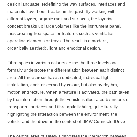
design language, redefining the way surfaces, interfaces and
materials have been treated in the past. By working with
different layers, organic radii and surfaces, the layering
concept breaks up large volumes like the instrument panel,
thus creating free space for features such as ventilation,
operating elements or trays. The result is a modern,
organically aesthetic, light and emotional design.
Fibre optics in various colours define the three levels and
formally underscore the differentiation between each distinct
area. All three areas have a dedicated, individual light
installation, each discerned by colour, but also by rhythm,
motion and texture. When a feature is activated, the path taken
by the information through the vehicle is illustrated by means of
transparent surfaces and fibre optic lighting, quite literally
highlighting the interaction between the environment, the
vehicle and the driver in the context of BMW ConnectedDrive.
The central area of safety symbolises the interaction between