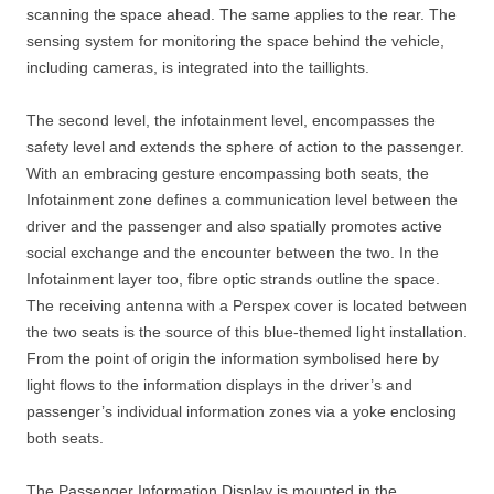
scanning the space ahead. The same applies to the rear. The
sensing system for monitoring the space behind the vehicle,
including cameras, is integrated into the taillights.
The second level, the infotainment level, encompasses the
safety level and extends the sphere of action to the passenger.
With an embracing gesture encompassing both seats, the
Infotainment zone defines a communication level between the
driver and the passenger and also spatially promotes active
social exchange and the encounter between the two. In the
Infotainment layer too, fibre optic strands outline the space.
The receiving antenna with a Perspex cover is located between
the two seats is the source of this blue-themed light installation.
From the point of origin the information symbolised here by
light flows to the information displays in the driver’s and
passenger’s individual information zones via a yoke enclosing
both seats.
The Passenger Information Display is mounted in the