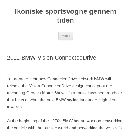
Hop
til
Ikoniske sportsvogne gennem
indhold
tiden
Menu
2011 BMW Vision ConnectedDrive
To promote their new ConnectedDrive network BMW will
release the Vision ConnectedDrive design concept at the
upcoming Geneva Motor Show. It’s a radical two-seat roadster
that hints at what the next BMW styling language might lean
towards.
At the beginning of the 1970s BMW began work on networking
the vehicle with the outside world and networking the vehicle’s