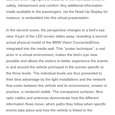
safety, Infotainment and comfort. Any additional information
made available to the passengers, via the Head-Up Display for
instance, is embedded into this virtual presentation.
In the second scene, the perspective changes to a bird’s eye
view. A part of the LED screen slides away, revealing a second
actual physical model of the BMW Vision ConnectedDrive,
integrated into the media wall. This “avatar technique”, a real
actor in a virtual environment, makes the bird’s eye view
possible and allows the visitors to better experience the events
in and around the vehicle portrayed in the scenes specific to
the three levels. The individual levels are thus presented to
their best advantage by the light installations and the network
that exists between the vehicle and its environment, unseen in
practice, is rendered visible. The transparent surfaces, fibre
optic cables and antennas demonstrate how the different
information flows move, which paths they follow when specific
events take place and how the vehicle is linked to the