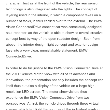
character. Just as at the front of the vehicle, the rear sensor
technology is also integrated into the lights. The concept of
layering used in the interior, in which a component takes on a
number of tasks, is thus carried over to the exterior. The BMW
Vision ConnectedDrive concept car was consciously designed
as a roadster, as the vehicle is able to show its overall creative
concept best by way of the open roadster design. Seen from
above, the interior design, light concept and exterior design
fuse into a very clear, unmistakable statement: BMW
ConnectedDrive.
In order to do full justice to the BMW Vision ConnectedDrive at
the 2011 Geneva Motor Show with all of its advances and
innovations, the presentation not only includes the concept car
itself thus but also a display of the vehicle on a large high-
resolution LED screen. The motor show visitors thus
experience the BMW Vision ConnectedDrive from two
perspectives. At first, the vehicle drives through three virtual
scenes, which highlight the features of the individual levels of