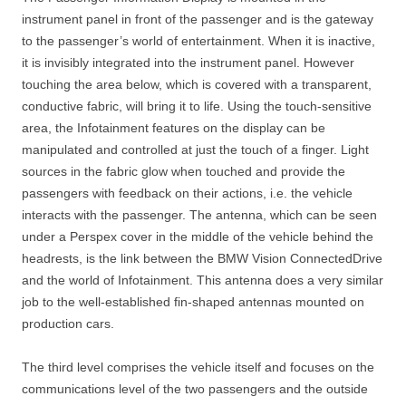
instrument panel in front of the passenger and is the gateway
to the passenger’s world of entertainment. When it is inactive,
it is invisibly integrated into the instrument panel. However
touching the area below, which is covered with a transparent,
conductive fabric, will bring it to life. Using the touch-sensitive
area, the Infotainment features on the display can be
manipulated and controlled at just the touch of a finger. Light
sources in the fabric glow when touched and provide the
passengers with feedback on their actions, i.e. the vehicle
interacts with the passenger. The antenna, which can be seen
under a Perspex cover in the middle of the vehicle behind the
headrests, is the link between the BMW Vision ConnectedDrive
and the world of Infotainment. This antenna does a very similar
job to the well-established fin-shaped antennas mounted on
production cars.
The third level comprises the vehicle itself and focuses on the
communications level of the two passengers and the outside