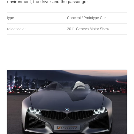
environment, the driver and the passenger.
type
Concept / Prototype Car
released at
2011 Geneva Motor Show