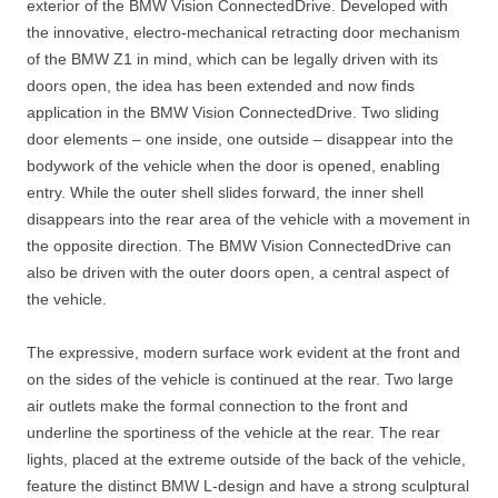
exterior of the BMW Vision ConnectedDrive. Developed with
the innovative, electro-mechanical retracting door mechanism
of the BMW Z1 in mind, which can be legally driven with its
doors open, the idea has been extended and now finds
application in the BMW Vision ConnectedDrive. Two sliding
door elements – one inside, one outside – disappear into the
bodywork of the vehicle when the door is opened, enabling
entry. While the outer shell slides forward, the inner shell
disappears into the rear area of the vehicle with a movement in
the opposite direction. The BMW Vision ConnectedDrive can
also be driven with the outer doors open, a central aspect of
the vehicle.
The expressive, modern surface work evident at the front and
on the sides of the vehicle is continued at the rear. Two large
air outlets make the formal connection to the front and
underline the sportiness of the vehicle at the rear. The rear
lights, placed at the extreme outside of the back of the vehicle,
feature the distinct BMW L-design and have a strong sculptural