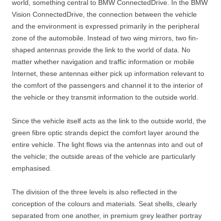
world, something central to BMW ConnectedDrive. In the BMW
Vision ConnectedDrive, the connection between the vehicle
and the environment is expressed primarily in the peripheral
zone of the automobile. Instead of two wing mirrors, two fin-
shaped antennas provide the link to the world of data. No
matter whether navigation and traffic information or mobile
Internet, these antennas either pick up information relevant to
the comfort of the passengers and channel it to the interior of
the vehicle or they transmit information to the outside world.
Since the vehicle itself acts as the link to the outside world, the
green fibre optic strands depict the comfort layer around the
entire vehicle. The light flows via the antennas into and out of
the vehicle; the outside areas of the vehicle are particularly
emphasised.
The division of the three levels is also reflected in the
conception of the colours and materials. Seat shells, clearly
separated from one another, in premium grey leather portray