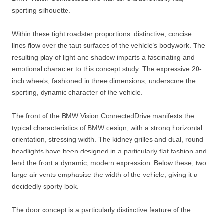
sporting silhouette.
Within these tight roadster proportions, distinctive, concise
lines flow over the taut surfaces of the vehicle’s bodywork. The
resulting play of light and shadow imparts a fascinating and
emotional character to this concept study. The expressive 20-
inch wheels, fashioned in three dimensions, underscore the
sporting, dynamic character of the vehicle.
The front of the BMW Vision ConnectedDrive manifests the
typical characteristics of BMW design, with a strong horizontal
orientation, stressing width. The kidney grilles and dual, round
headlights have been designed in a particularly flat fashion and
lend the front a dynamic, modern expression. Below these, two
large air vents emphasise the width of the vehicle, giving it a
decidedly sporty look.
The door concept is a particularly distinctive feature of the