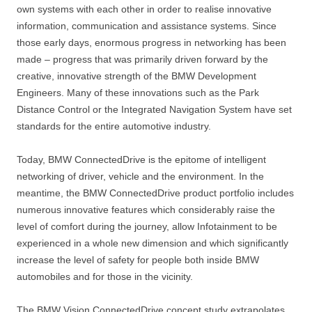
own systems with each other in order to realise innovative
information, communication and assistance systems. Since
those early days, enormous progress in networking has been
made – progress that was primarily driven forward by the
creative, innovative strength of the BMW Development
Engineers. Many of these innovations such as the Park
Distance Control or the Integrated Navigation System have set
standards for the entire automotive industry.
Today, BMW ConnectedDrive is the epitome of intelligent
networking of driver, vehicle and the environment. In the
meantime, the BMW ConnectedDrive product portfolio includes
numerous innovative features which considerably raise the
level of comfort during the journey, allow Infotainment to be
experienced in a whole new dimension and which significantly
increase the level of safety for people both inside BMW
automobiles and for those in the vicinity.
The BMW Vision ConnectedDrive concept study extrapolates