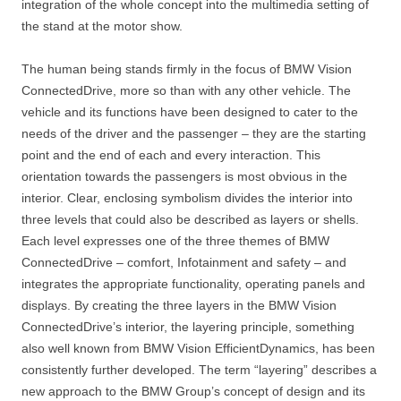
integration of the whole concept into the multimedia setting of
the stand at the motor show.
The human being stands firmly in the focus of BMW Vision
ConnectedDrive, more so than with any other vehicle. The
vehicle and its functions have been designed to cater to the
needs of the driver and the passenger – they are the starting
point and the end of each and every interaction. This
orientation towards the passengers is most obvious in the
interior. Clear, enclosing symbolism divides the interior into
three levels that could also be described as layers or shells.
Each level expresses one of the three themes of BMW
ConnectedDrive – comfort, Infotainment and safety – and
integrates the appropriate functionality, operating panels and
displays. By creating the three layers in the BMW Vision
ConnectedDrive’s interior, the layering principle, something
also well known from BMW Vision EfficientDynamics, has been
consistently further developed. The term “layering” describes a
new approach to the BMW Group’s concept of design and its