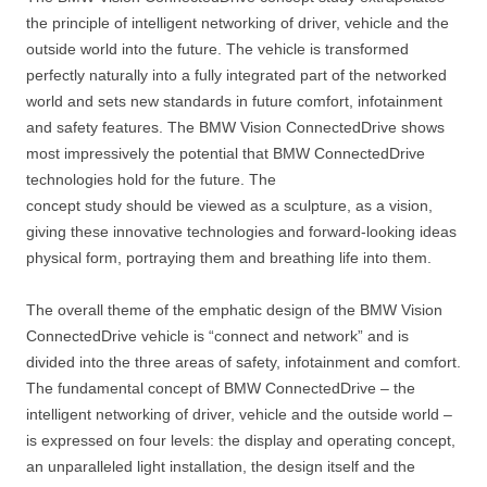
the principle of intelligent networking of driver, vehicle and the
outside world into the future. The vehicle is transformed
perfectly naturally into a fully integrated part of the networked
world and sets new standards in future comfort, infotainment
and safety features. The BMW Vision ConnectedDrive shows
most impressively the potential that BMW ConnectedDrive
technologies hold for the future. The
concept study should be viewed as a sculpture, as a vision,
giving these innovative technologies and forward-looking ideas
physical form, portraying them and breathing life into them.
The overall theme of the emphatic design of the BMW Vision
ConnectedDrive vehicle is “connect and network” and is
divided into the three areas of safety, infotainment and comfort.
The fundamental concept of BMW ConnectedDrive – the
intelligent networking of driver, vehicle and the outside world –
is expressed on four levels: the display and operating concept,
an unparalleled light installation, the design itself and the