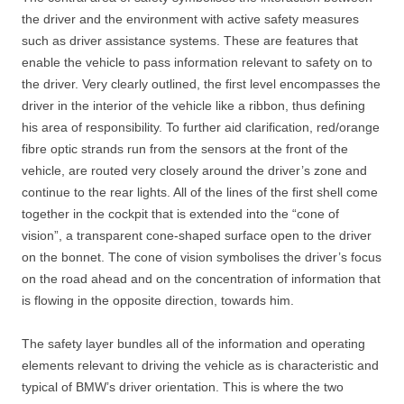
the driver and the environment with active safety measures
such as driver assistance systems. These are features that
enable the vehicle to pass information relevant to safety on to
the driver. Very clearly outlined, the first level encompasses the
driver in the interior of the vehicle like a ribbon, thus defining
his area of responsibility. To further aid clarification, red/orange
fibre optic strands run from the sensors at the front of the
vehicle, are routed very closely around the driver’s zone and
continue to the rear lights. All of the lines of the first shell come
together in the cockpit that is extended into the “cone of
vision”, a transparent cone-shaped surface open to the driver
on the bonnet. The cone of vision symbolises the driver’s focus
on the road ahead and on the concentration of information that
is flowing in the opposite direction, towards him.
The safety layer bundles all of the information and operating
elements relevant to driving the vehicle as is characteristic and
typical of BMW’s driver orientation. This is where the two