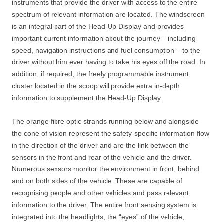
instruments that provide the driver with access to the entire
spectrum of relevant information are located. The windscreen
is an integral part of the Head-Up Display and provides
important current information about the journey – including
speed, navigation instructions and fuel consumption – to the
driver without him ever having to take his eyes off the road. In
addition, if required, the freely programmable instrument
cluster located in the scoop will provide extra in-depth
information to supplement the Head-Up Display.
The orange fibre optic strands running below and alongside
the cone of vision represent the safety-specific information flow
in the direction of the driver and are the link between the
sensors in the front and rear of the vehicle and the driver.
Numerous sensors monitor the environment in front, behind
and on both sides of the vehicle. These are capable of
recognising people and other vehicles and pass relevant
information to the driver. The entire front sensing system is
integrated into the headlights, the “eyes” of the vehicle,