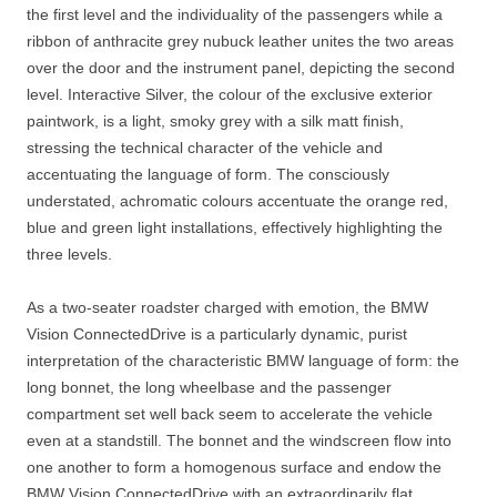
the first level and the individuality of the passengers while a
ribbon of anthracite grey nubuck leather unites the two areas
over the door and the instrument panel, depicting the second
level. Interactive Silver, the colour of the exclusive exterior
paintwork, is a light, smoky grey with a silk matt finish,
stressing the technical character of the vehicle and
accentuating the language of form. The consciously
understated, achromatic colours accentuate the orange red,
blue and green light installations, effectively highlighting the
three levels.
As a two-seater roadster charged with emotion, the BMW
Vision ConnectedDrive is a particularly dynamic, purist
interpretation of the characteristic BMW language of form: the
long bonnet, the long wheelbase and the passenger
compartment set well back seem to accelerate the vehicle
even at a standstill. The bonnet and the windscreen flow into
one another to form a homogenous surface and endow the
BMW Vision ConnectedDrive with an extraordinarily flat,