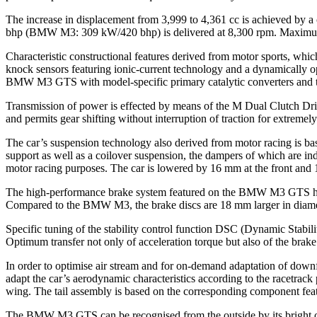
The increase in displacement from 3,999 to 4,361 cc is achieved by
bhp (BMW M3: 309 kW/420 bhp) is delivered at 8,300 rpm. Maximum t
Characteristic constructional features derived from motor sports, which
knock sensors featuring ionic-current technology and a dynamically o
BMW M3 GTS with model-specific primary catalytic converters and ti
Transmission of power is effected by means of the M Dual Clutch Dri
and permits gear shifting without interruption of traction for extrem
The car’s suspension technology also derived from motor racing is b
support as well as a coilover suspension, the dampers of which are ind
motor racing purposes. The car is lowered by 16 mm at the front and 
The high-performance brake system featured on the BMW M3 GTS has be
Compared to the BMW M3, the brake discs are 18 mm larger in diameter
Specific tuning of the stability control function DSC (Dynamic St
Optimum transfer not only of acceleration torque but also of the brake
In order to optimise air stream and for on-demand adaptation of downf
adapt the car’s aerodynamic characteristics according to the racetrack p
wing. The tail assembly is based on the corresponding component 
The BMW M3 GTS can be recognised from the outside by its bright ora