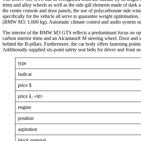
trims and alloy wheels as well as the side gill elements made of dark
the centre console and door panels, the use of polycarbonate side win
specifically for the vehicle all serve to guarantee weight optimisa
(BMW M3: 1,600 kg). Automatic climate control and audio system supp
The interior of the BMW M3 GTS reflects a predominant focus on opti
carbon interior trims and an Alcantara® M steering wheel. Door and 
behind the B-pillars. Furthermore, the car body offers fastening points f
Additionally supplied six-point safety seat belts for driver and front 
type
built at
price $
price â‚¬/td>
engine
position
aspiration
block material