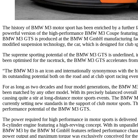
The history of BMW M3 motor sport has been enriched by a further fa
powerful version of the high-performance BMW M3 Coupe featuring a 33
BMW M3 GTS is produced at the BMW M GmbH manufacturing facility. 
modified suspension technology, the car, which is designed for club sp
The supreme sporting potential of the BMW M3 GTS is underlined, inte
been optimised for the racetrack, the BMW M3 GTS accelerates from 0 
“The BMW M3 is an icon and internationally synonymous with the h
its outstanding potential both on the road and at club sport racing 
For as long as two decades and four model generations, the BMW M3 ha
been matched by any other model. With its precisely balanced overal
causing quite a stir at long-distance motor sports events. The BMW M
currently setting new standards in the support of club motor sports. 
performance potential of the BMW M3 GTS.
The power required for high performance in motor sports is delivered
8-cylinder engine featuring a high-revving concept. With its unparall
BMW M3 by the BMW M GmbH features refined performance characteristi
power output and maximum torque was exclusively conceived for