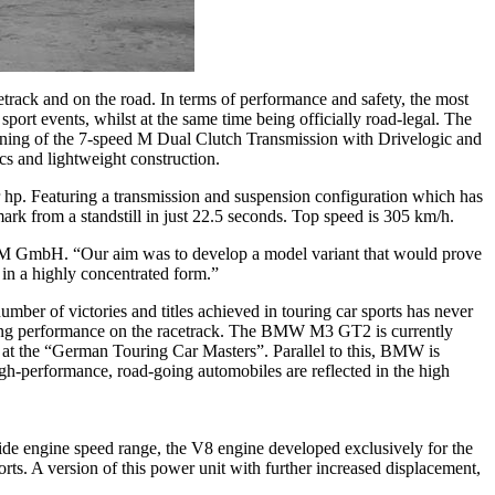
rack and on the road. In terms of performance and safety, the most
rt events, whilst at the same time being officially road-legal. The
ing of the 7-speed M Dual Clutch Transmission with Drivelogic and
cs and lightweight construction.
 hp. Featuring a transmission and suspension configuration which has
k from a standstill in just 22.5 seconds. Top speed is 305 km/h.
 M GmbH. “Our aim was to develop a model variant that would prove
in a highly concentrated form.”
er of victories and titles achieved in touring car sports has never
nding performance on the racetrack. The BMW M3 GT2 is currently
 at the “German Touring Car Masters”. Parallel to this, BMW is
igh-performance, road-going automobiles are reflected in the high
wide engine speed range, the V8 engine developed exclusively for the
. A version of this power unit with further increased displacement,