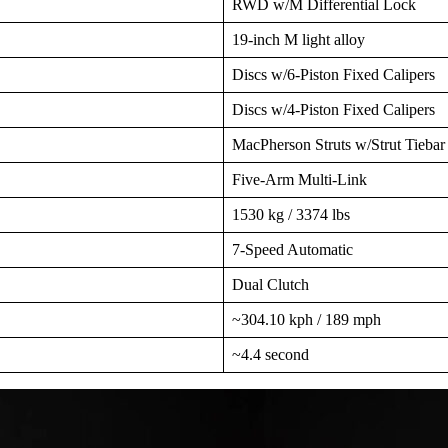
RWD w/M Differential Lock
19-inch M light alloy
Discs w/6-Piston Fixed Calipers
Discs w/4-Piston Fixed Calipers
MacPherson Struts w/Strut Tiebar
Five-Arm Multi-Link
1530 kg / 3374 lbs
7-Speed Automatic
Dual Clutch
~304.10 kph / 189 mph
~4.4 second