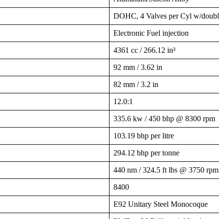
DOHC, 4 Valves per Cyl w/dou
Electronic Fuel injection
4361 cc / 266.12 in³
92 mm / 3.62 in
82 mm / 3.2 in
12.0:1
335.6 kw / 450 bhp @ 8300 rpm
103.19 bhp per litre
294.12 bhp per tonne
440 nm / 324.5 ft lbs @ 3750 rpm
8400
E92 Unitary Steel Monocoque