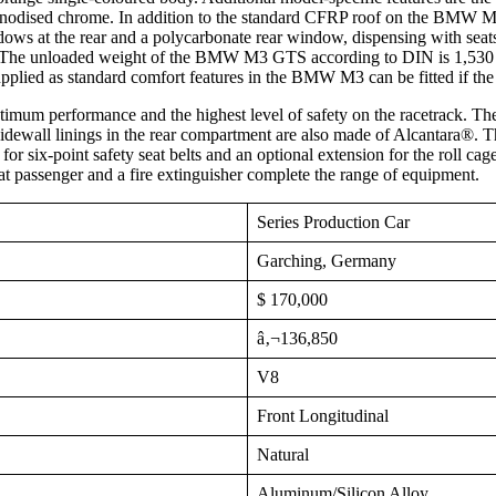
 anodised chrome. In addition to the standard CFRP roof on the BMW M3 a
dows at the rear and a polycarbonate rear window, dispensing with seat
tion. The unloaded weight of the BMW M3 GTS according to DIN is 1,530
lied as standard comfort features in the BMW M3 can be fitted if the 
mum performance and the highest level of safety on the racetrack. The
sidewall linings in the rear compartment are also made of Alcantara®.
or six-point safety seat belts and an optional extension for the roll cage
seat passenger and a fire extinguisher complete the range of equipment.
Series Production Car
Garching, Germany
$ 170,000
â‚¬136,850
V8
Front Longitudinal
Natural
Aluminum/Silicon Alloy