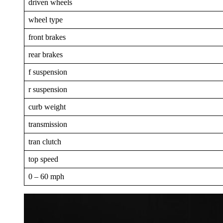
driven wheels
wheel type
front brakes
rear brakes
f suspension
r suspension
curb weight
transmission
tran clutch
top speed
0 – 60 mph