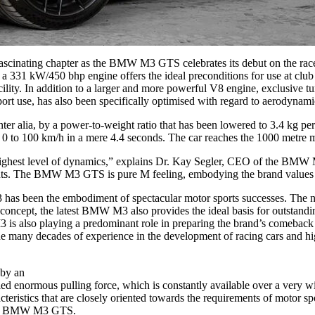
scinating chapter as the BMW M3 GTS celebrates its debut on the racet
1 kW/450 bhp engine offers the ideal preconditions for use at club spo
In addition to a larger and more powerful V8 engine, exclusive tun
ort use, has also been specifically optimised with regard to aerodynami
r alia, by a power-to-weight ratio that has been lowered to 3.4 kg per
to 100 km/h in a mere 4.4 seconds. The car reaches the 1000 metre mar
ighest level of dynamics,” explains Dr. Kay Segler, CEO of the BMW
events. The BMW M3 GTS is pure M feeling, embodying the brand values 
s been the embodiment of spectacular motor sports successes. The numb
l concept, the latest BMW M3 also provides the ideal basis for outsta
3 is also playing a predominant role in preparing the brand’s comeback
The many decades of experience in the development of racing cars and h
 by an
eled enormous pulling force, which is constantly available over a very 
cs that are closely oriented towards the requirements of motor sports
 the BMW M3 GTS.