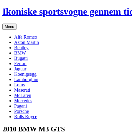
Hop
Ikoniske sportsvogne gennem ti
til
indhold
Menu
Alfa Romeo
Aston Martin
Bentley
BMW
Bugatti
Ferrari
Jaguar
Koenigsegg
Lamborghini
Lotus
Maserati
McLaren
Mercedes
Pagani
Porsche
Rolls Royce
2010 BMW M3 GTS