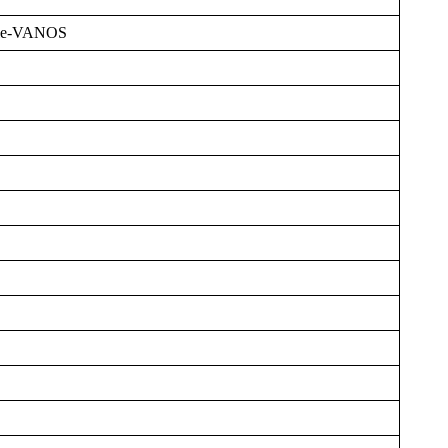
ble-VANOS