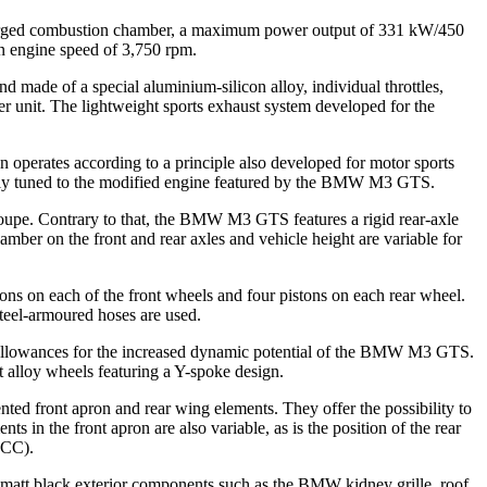
enlarged combustion chamber, a maximum power output of 331 kW/450
 engine speed of 3,750 rpm.
nd made of a special aluminium-silicon alloy, individual throttles,
r unit. The lightweight sports exhaust system developed for the
operates according to a principle also developed for motor sports
usively tuned to the modified engine featured by the BMW M3 GTS.
oupe. Contrary to that, the BMW M3 GTS features a rigid rear-axle
mber on the front and rear axles and vehicle height are variable for
s on each of the front wheels and four pistons on each rear wheel.
teel-armoured hoses are used.
allowances for the increased dynamic potential of the BMW M3 GTS.
t alloy wheels featuring a Y-spoke design.
ted front apron and rear wing elements. They offer the possibility to
s in the front apron are also variable, as is the position of the rear
TCC).
 matt black exterior components such as the BMW kidney grille, roof