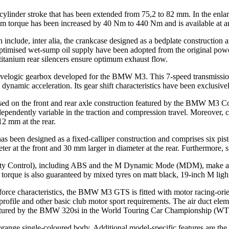
 a cylinder stroke that has been extended from 75,2 to 82 mm. In the 
orque has been increased by 40 Nm to 440 Nm and is available at an
 include, inter alia, the crankcase designed as a bedplate construction a
ptimised wet-sump oil supply have been adopted from the original powe
tanium rear silencers ensure optimum exhaust flow.
velogic gearbox developed for the BMW M3. This 7-speed transmission 
ely dynamic acceleration. Its gear shift characteristics have been excl
ased on the front and rear axle construction featured by the BMW M3 C
ependently variable in the traction and compression travel. Moreover, ca
12 mm at the rear.
en designed as a fixed-calliper construction and comprises six piston
 at the front and 30 mm larger in diameter at the rear. Furthermore, s
ability Control), including ABS and the M Dynamic Mode (MDM), make 
 torque is also guaranteed by mixed tyres on matt black, 19-inch M ligh
orce characteristics, the BMW M3 GTS is fitted with motor racing-orien
rofile and other basic club motor sport requirements. The air duct element
featured by the BMW 320si in the World Touring Car Championship (W
nge single-coloured body. Additional model-specific features are the