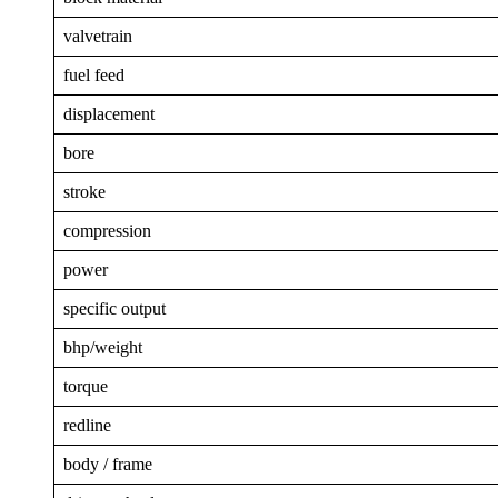
valvetrain
fuel feed
displacement
bore
stroke
compression
power
specific output
bhp/weight
torque
redline
body / frame