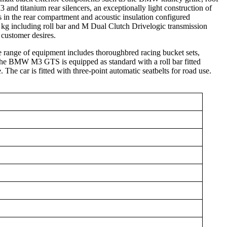
nd titanium rear silencers, an exceptionally light construction of
s in the rear compartment and acoustic insulation configured
 kg including roll bar and M Dual Clutch Drivelogic transmission
customer desires.
 range of equipment includes thoroughbred racing bucket sets,
 The BMW M3 GTS is equipped as standard with a roll bar fitted
. The car is fitted with three-point automatic seatbelts for road use.