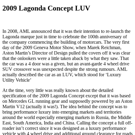
2009 Lagonda Concept LUV
In 2008, AML announced that it was their intention to re-launch the
Lagonda marque just in time to celebrate the 100th anniversary of
the company commencing the building of motorcars. The very first
day of the 2009 Geneva Motor Show, when Marek Reichman,
Aston Martin’s Director of Design pulled the covers off it was clear
that the onlookers were a little taken aback by what they saw. That
the car was a 4 door was a given, but an avant-garde 4 wheel drive
SUV crossover was unexpected despite the strong rumours. AML
actually described the car as an LUV, which stood for ‘Luxury
Utility Vehicle’
At the time, very little was really known about the detailed
specification of the 2009 Lagonda Concept except that it was based
on Mercedes GL running gear and supposedly powered by an Aston
Martin V12 (actually it was!). The idea behind the concept was to
bring performance luxury into emerging markets and territories
around the world especially emerging markets in Russia, the Middle
East, South America, India and China. Calling the concept a full off-
roader isn’t correct since it was designed as a luxury performance
vehicle with 4 wheel drive and additional ground clearance for roads