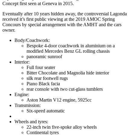
Concept first seen at Geneva in 2015.
Eventually after 10 years hidden away, the controversial Lagonda
received it’s first public viewing at the 2019 AMOC Spring
Concours by special arrangement with the AMHT and the cars
owner.
Body/Coachwork:
Bespoke 4-door coachwork in aluminium on a
modified Mercedes Benz GL rolling chassis
panoramic sunroof
Interior:
Full four seater
Bitter Chocolate and Magnolia hide interior
silk rear footwell rugs
Piano Black facia
rear console with two cut-glass tumblers
Engine:
Aston Martin V12 engine, 5925cc
Transmission:
Six-speed automatic
Wheels and tyres:
22-inch twin five-spoke alloy wheels
Continental tyres