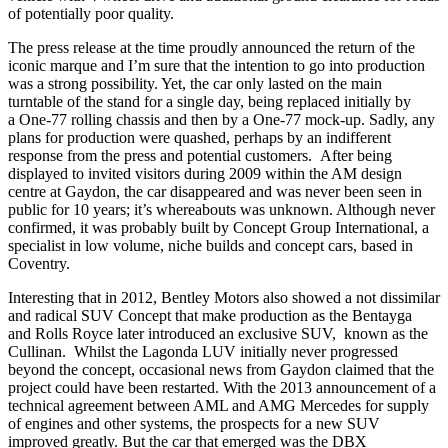
of potentially poor quality.
The press release at the time proudly announced the return of the
iconic marque and I’m sure that the intention to go into production
was a strong possibility. Yet, the car only lasted on the main
turntable of the stand for a single day, being replaced initially by
a One-77 rolling chassis and then by a One-77 mock-up. Sadly, any
plans for production were quashed, perhaps by an indifferent
response from the press and potential customers. After being
displayed to invited visitors during 2009 within the AM design
centre at Gaydon, the car disappeared and was never been seen in
public for 10 years; it’s whereabouts was unknown. Although never
confirmed, it was probably built by Concept Group International, a
specialist in low volume, niche builds and concept cars, based in
Coventry.
Interesting that in 2012, Bentley Motors also showed a not dissimilar
and radical SUV Concept that make production as the Bentayga
and Rolls Royce later introduced an exclusive SUV, known as the
Cullinan. Whilst the Lagonda LUV initially never progressed
beyond the concept, occasional news from Gaydon claimed that the
project could have been restarted. With the 2013 announcement of a
technical agreement between AML and AMG Mercedes for supply
of engines and other systems, the prospects for a new SUV
improved greatly. But the car that emerged was the DBX