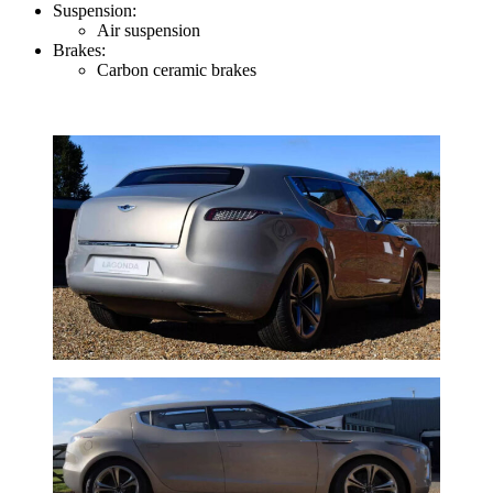
Suspension:
Air suspension
Brakes:
Carbon ceramic brakes