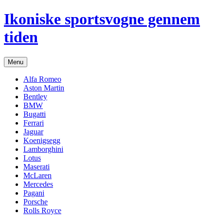
Hop
Ikoniske sportsvogne gennem
til
indhold
tiden
Menu
Alfa Romeo
Aston Martin
Bentley
BMW
Bugatti
Ferrari
Jaguar
Koenigsegg
Lamborghini
Lotus
Maserati
McLaren
Mercedes
Pagani
Porsche
Rolls Royce