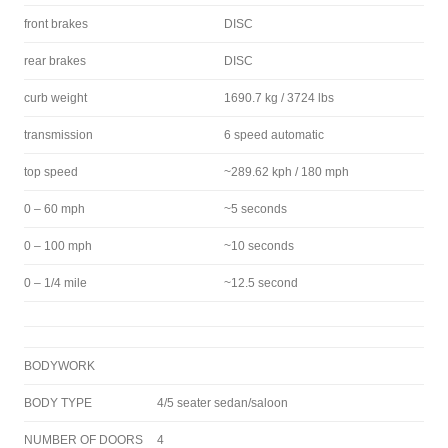
front brakes
DISC
rear brakes
DISC
curb weight
1690.7 kg / 3724 lbs
transmission
6 speed automatic
top speed
~289.62 kph / 180 mph
0 – 60 mph
~5 seconds
0 – 100 mph
~10 seconds
0 – 1/4 mile
~12.5 second
BODYWORK
BODY TYPE
4/5 seater sedan/saloon
NUMBER OF DOORS
4