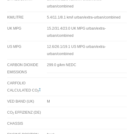
urban/combined
KM/LITRE
5.4/11.1/8.1 km/l urban/extra-urban/combined
UK MPG
15.2/31.4/23.0 UK MPG urban/extra-
urban/combined
US MPG
12.6/26.1/19.1 US MPG urban/extra-
urban/combined
CARBON DIOXIDE
299.0 g/km NEDC
EMISSIONS
CARFOLIO
?
CALCULATED CO
2
VED BAND (UK)
M
CO
EFFIZIENZ (DE)
2
CHASSIS