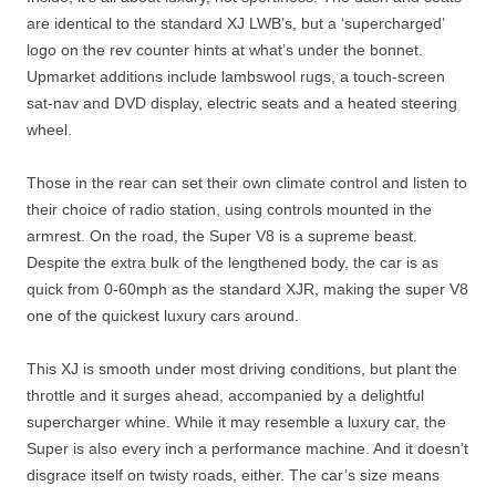
are identical to the standard XJ LWB’s, but a ‘supercharged’
logo on the rev counter hints at what’s under the bonnet.
Upmarket additions include lambswool rugs, a touch-screen
sat-nav and DVD display, electric seats and a heated steering
wheel.
Those in the rear can set their own climate control and listen to
their choice of radio station, using controls mounted in the
armrest. On the road, the Super V8 is a supreme beast.
Despite the extra bulk of the lengthened body, the car is as
quick from 0-60mph as the standard XJR, making the super V8
one of the quickest luxury cars around.
This XJ is smooth under most driving conditions, but plant the
throttle and it surges ahead, accompanied by a delightful
supercharger whine. While it may resemble a luxury car, the
Super is also every inch a performance machine. And it doesn’t
disgrace itself on twisty roads, either. The car’s size means