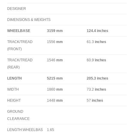
DESIGNER
DIMENSIONS & WEIGHTS
WHEELBASE
3159
mm
124.4
inches
TRACK/TREAD
1556
mm
61.3
inches
(FRONT)
TRACK/TREAD
1546
mm
60.9
inches
(REAR)
LENGTH
5215
mm
205.3
inches
WIDTH
1860
mm
73.2
inches
HEIGHT
1448
mm
57
inches
GROUND
CLEARANCE
LENGTH:WHEELBAS
1.65