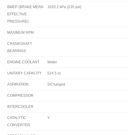
BMEP (BRAKE MEAN
1620.2 kPa (235 psi)
EFFECTIVE
PRESSURE)
MAXIMUM RPM
CRANKSHAFT
BEARINGS
ENGINE COOLANT
Water
UNITARY CAPACITY
524.5 cc
ASPIRATION
S/Charged
COMPRESSOR
INTERCOOLER
CATALYTIC
Y
CONVERTER