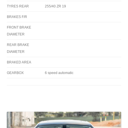
TYRES REAR
255/40 ZR 19
BRAKES F/R
FRONT BRAKE
DIAMETER
REAR BRAKE
DIAMETER
BRAKED AREA
GEARBOX
6 speed automatic