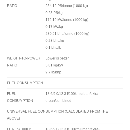
RATIO
234.12 PS/tonne (1000 kg)
0.23 PS/kg
172.19 kW/tonne (1000 kg)
0.17 kW/kg
230.91 bhp/tonne (1000 kg)
0.23 bhp/kg
0.1 bhp/lb
WEIGHT-TO-POWER
Lower is better
RATIO
5.81 kg/kW
9.7 lb/bhp
FUEL CONSUMPTION
FUEL
18.6/9.0/12.3 l/100km urban/extra-
CONSUMPTION
urban/combined
UNIVERSAL FUEL CONSUMPTION (CALCULATED FROM THE
ABOVE)
LITRES/100KM
18.6/9.0/12.3 l/100km urban/extra-