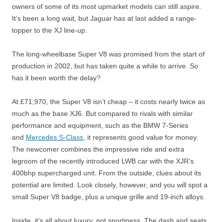
owners of some of its most upmarket models can still aspire.
It’s been a long wait, but Jaguar has at last added a range-
topper to the XJ line-up.
The long-wheelbase Super V8 was promised from the start of
production in 2002, but has taken quite a while to arrive. So
has it been worth the delay?
At £71,970, the Super V8 isn’t cheap – it costs nearly twice as
much as the base XJ6. But compared to rivals with similar
performance and equipment, such as the BMW 7-Series
and
Mercedes S-Class
, it represents good value for money.
The newcomer combines the impressive ride and extra
legroom of the recently introduced LWB car with the XJR’s
400bhp supercharged unit. From the outside, clues about its
potential are limited. Look closely, however, and you will spot a
small Super V8 badge, plus a unique grille and 19-inch alloys.
Inside, it’s all about luxury, not sportiness. The dash and seats