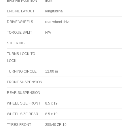
ENGINE POSITION
front
ENGINE LAYOUT
longitudinal
DRIVE WHEELS
rear wheel drive
TORQUE SPLIT
N/A
STEERING
TURNS LOCK-TO-
LOCK
TURNING CIRCLE
12.00 m
FRONT SUSPENSION
REAR SUSPENSION
WHEEL SIZE FRONT
8.5 x 19
WHEEL SIZE REAR
8.5 x 19
TYRES FRONT
255/40 ZR 19