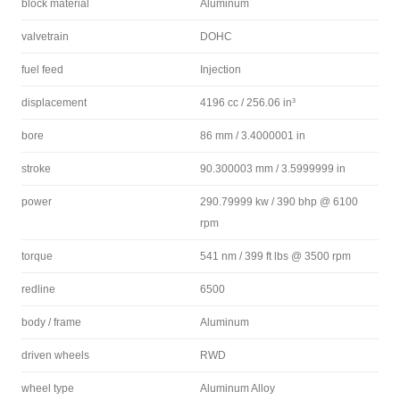
block material
Aluminum
valvetrain
DOHC
fuel feed
Injection
displacement
4196 cc / 256.06 in³
bore
86 mm / 3.4000001 in
stroke
90.300003 mm / 3.5999999 in
power
290.79999 kw / 390 bhp @ 6100
rpm
torque
541 nm / 399 ft lbs @ 3500 rpm
redline
6500
body / frame
Aluminum
driven wheels
RWD
wheel type
Aluminum Alloy