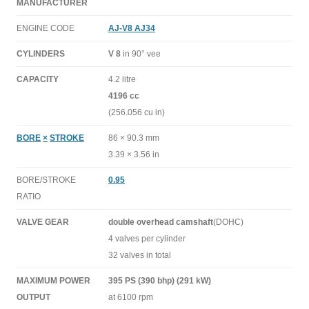
MANUFACTURER
ENGINE CODE
AJ-V8 AJ34
CYLINDERS
V 8
in 90° vee
CAPACITY
4.2 litre
4196 cc
(256.056 cu in)
BORE
×
STROKE
86 × 90.3 mm
3.39 × 3.56 in
BORE/STROKE
0.95
RATIO
VALVE GEAR
double overhead camshaft
(DOHC)
4 valves per cylinder
32 valves in total
MAXIMUM POWER
395 PS (390 bhp) (291 kW)
OUTPUT
at 6100 rpm