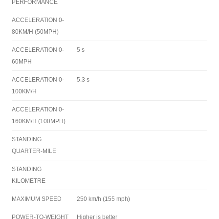
PERFORMANCE
ACCELERATION 0-
80KM/H (50MPH)
ACCELERATION 0-
5 s
60MPH
ACCELERATION 0-
5.3 s
100KM/H
ACCELERATION 0-
160KM/H (100MPH)
STANDING
QUARTER-MILE
STANDING
KILOMETRE
MAXIMUM SPEED
250 km/h (155 mph)
POWER-TO-WEIGHT
Higher is better