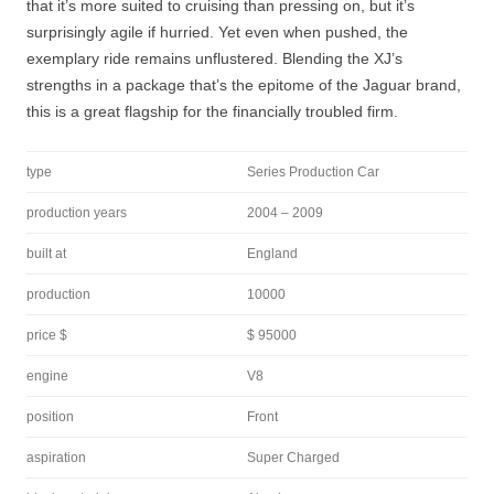
that it’s more suited to cruising than pressing on, but it’s
surprisingly agile if hurried. Yet even when pushed, the
exemplary ride remains unflustered. Blending the XJ’s
strengths in a package that’s the epitome of the Jaguar brand,
this is a great flagship for the financially troubled firm.
type
Series Production Car
production years
2004 – 2009
built at
England
production
10000
price $
$ 95000
engine
V8
position
Front
aspiration
Super Charged