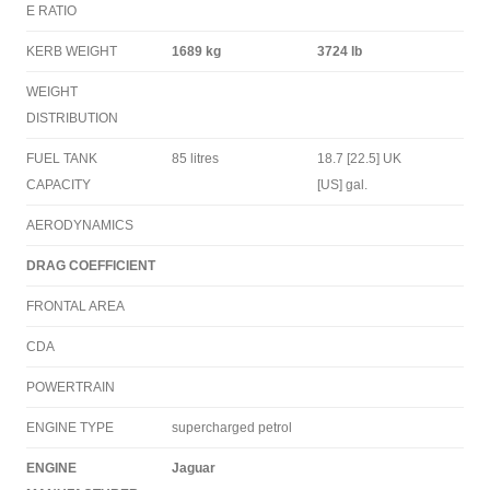
E RATIO
KERB WEIGHT
1689 kg
3724 lb
WEIGHT
DISTRIBUTION
FUEL TANK
85 litres
18.7 [22.5] UK
CAPACITY
[US] gal.
AERODYNAMICS
DRAG COEFFICIENT
FRONTAL AREA
CDA
POWERTRAIN
ENGINE TYPE
supercharged petrol
ENGINE
Jaguar