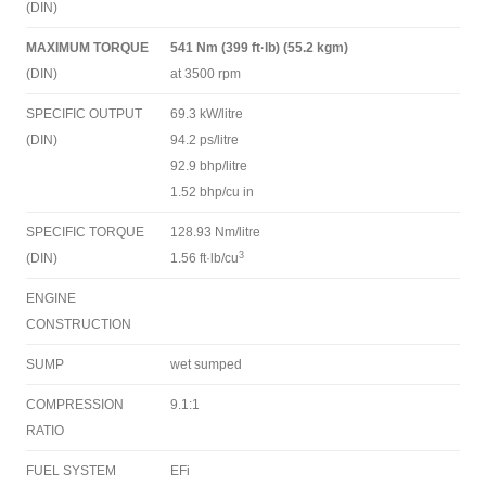
(DIN)
MAXIMUM TORQUE
541 Nm (399 ft·lb) (55.2 kgm)
(DIN)
at 3500 rpm
SPECIFIC OUTPUT
69.3 kW/litre
(DIN)
94.2 ps/litre
92.9 bhp/litre
1.52 bhp/cu in
SPECIFIC TORQUE
128.93 Nm/litre
3
(DIN)
1.56 ft·lb/cu
ENGINE
CONSTRUCTION
SUMP
wet sumped
COMPRESSION
9.1:1
RATIO
FUEL SYSTEM
EFi