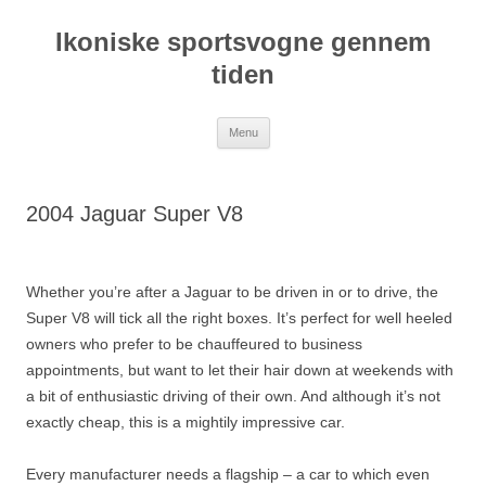
Hop
til
Ikoniske sportsvogne gennem
indhold
tiden
Menu
2004 Jaguar Super V8
Whether you’re after a Jaguar to be driven in or to drive, the
Super V8 will tick all the right boxes. It’s perfect for well heeled
owners who prefer to be chauffeured to business
appointments, but want to let their hair down at weekends with
a bit of enthusiastic driving of their own. And although it’s not
exactly cheap, this is a mightily impressive car.
Every manufacturer needs a flagship – a car to which even