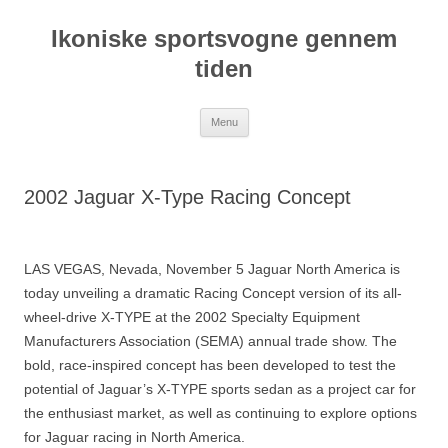
Hop
til
Ikoniske sportsvogne gennem
indhold
tiden
Menu
2002 Jaguar X-Type Racing Concept
LAS VEGAS, Nevada, November 5 Jaguar North America is
today unveiling a dramatic Racing Concept version of its all-
wheel-drive X-TYPE at the 2002 Specialty Equipment
Manufacturers Association (SEMA) annual trade show. The
bold, race-inspired concept has been developed to test the
potential of Jaguar’s X-TYPE sports sedan as a project car for
the enthusiast market, as well as continuing to explore options
for Jaguar racing in North America.