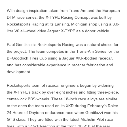
With design inspiration taken from Trans-Am and the European
DTM race series, the X-TYPE Racing Concept was built by
Rocketsports Racing at its Lansing, Michigan shop using a 3.0-
liter V6 all-wheel drive Jaguar X-TYPE as a donor vehicle.
Paul Gentilozzi’s Rocketsports Racing was a natural choice for
the project. The team competes in the Trans-Am Series for the
BFGoodrich Tires Cup using a Jaguar XKR-bodied racecar,
and has considerable experience in racecar fabrication and
development.
Rocketsports team of racecar engineers began by widening
the X-TYPE’s track by over eight inches and fitting three-piece,
center-lock BBS wheels. These 18-inch race alloys are similar
to the ones the team used on its XKR during February’s Rolex
24 Hours of Daytona endurance race when Gentilozzi won his
GTS class. They are fitted with the latest Michelin Pilot race
tires, with a 345/18-section at the front, 385/18 at the rear.