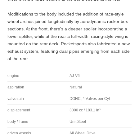
Modifications to the body included the addition of race-style
wheel arches joined longitudinally by aerodynamic rocker box
sections. At the front, there’s a deeper spoiler incorporating a
lower splitter, while at the rear a full-width, racing-style wing is
mounted on the rear deck. Rocketsports also fabricated a new
exhaust system, featuring dual pipes emerging from each side
of the rear.
engine
AJ-V6
aspiration
Natural
valvetrain
DOHC, 4 Valves per Cyl
displacement
3000 cc / 183.1 in³
body / frame
Unit Steel
driven wheels
All Wheel Drive