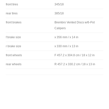
front tires
345/18
rear tires
385/18
front brakes
Brembro Vented Discs w/6-Pot
Calipers
f brake size
x 356 mm / x 14 in
r brake size
x 330 mm / x 13 in
front wheels
F 457.2 x 304.8 cm / 18 x 12 in
rear wheels
R 457.2 x 330.2 cm / 18 x 13 in