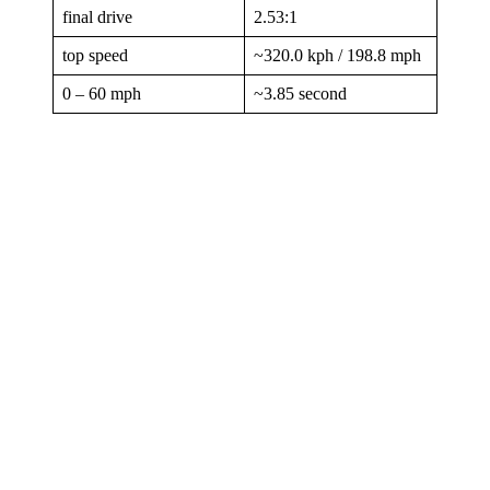
final drive
2.53:1
top speed
~320.0 kph / 198.8 mph
0 – 60 mph
~3.85 second