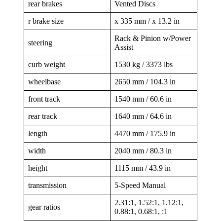
rear brakes
Vented Discs
r brake size
x 335 mm / x 13.2 in
Rack & Pinion w/Power
steering
Assist
curb weight
1530 kg / 3373 lbs
wheelbase
2650 mm / 104.3 in
front track
1540 mm / 60.6 in
rear track
1640 mm / 64.6 in
length
4470 mm / 175.9 in
width
2040 mm / 80.3 in
height
1115 mm / 43.9 in
transmission
5-Speed Manual
2.31:1, 1.52:1, 1.12:1,
gear ratios
0.88:1, 0.68:1, :1