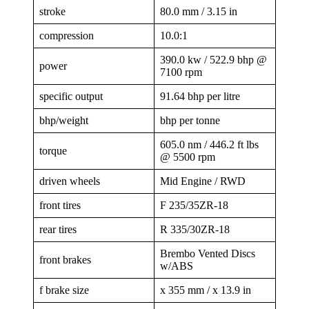
stroke
80.0 mm / 3.15 in
compression
10.0:1
390.0 kw / 522.9 bhp @
power
7100 rpm
specific output
91.64 bhp per litre
bhp/weight
bhp per tonne
605.0 nm / 446.2 ft lbs
torque
@ 5500 rpm
driven wheels
Mid Engine / RWD
front tires
F 235/35ZR-18
rear tires
R 335/30ZR-18
Brembo Vented Discs
front brakes
w/ABS
f brake size
x 355 mm / x 13.9 in