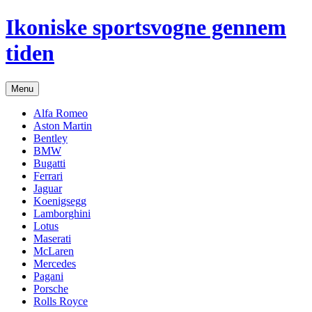
Hop
Ikoniske sportsvogne gennem
til
indhold
tiden
Menu
Alfa Romeo
Aston Martin
Bentley
BMW
Bugatti
Ferrari
Jaguar
Koenigsegg
Lamborghini
Lotus
Maserati
McLaren
Mercedes
Pagani
Porsche
Rolls Royce