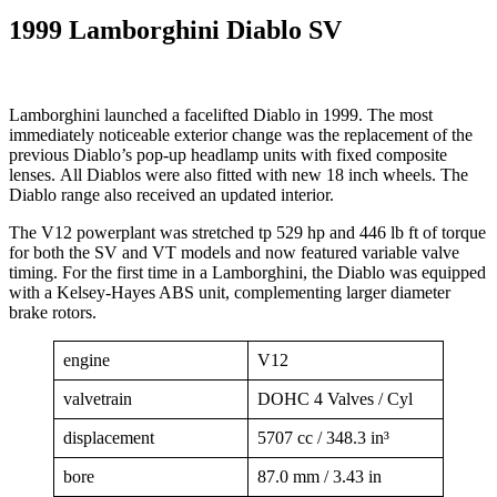
1999 Lamborghini Diablo SV
Lamborghini launched a facelifted Diablo in 1999. The most
immediately noticeable exterior change was the replacement of the
previous Diablo’s pop-up headlamp units with fixed composite
lenses. All Diablos were also fitted with new 18 inch wheels. The
Diablo range also received an updated interior.
The V12 powerplant was stretched tp 529 hp and 446 lb ft of torque
for both the SV and VT models and now featured variable valve
timing. For the first time in a Lamborghini, the Diablo was equipped
with a Kelsey-Hayes ABS unit, complementing larger diameter
brake rotors.
engine
V12
valvetrain
DOHC 4 Valves / Cyl
displacement
5707 cc / 348.3 in³
bore
87.0 mm / 3.43 in