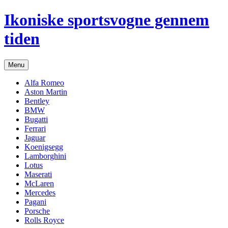
Hop
Ikoniske sportsvogne gennem
til
indhold
tiden
Menu
Alfa Romeo
Aston Martin
Bentley
BMW
Bugatti
Ferrari
Jaguar
Koenigsegg
Lamborghini
Lotus
Maserati
McLaren
Mercedes
Pagani
Porsche
Rolls Royce