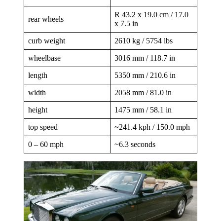
R 43.2 x 19.0 cm / 17.0
rear wheels
x 7.5 in
curb weight
2610 kg / 5754 lbs
wheelbase
3016 mm / 118.7 in
length
5350 mm / 210.6 in
width
2058 mm / 81.0 in
height
1475 mm / 58.1 in
top speed
~241.4 kph / 150.0 mph
0 – 60 mph
~6.3 seconds