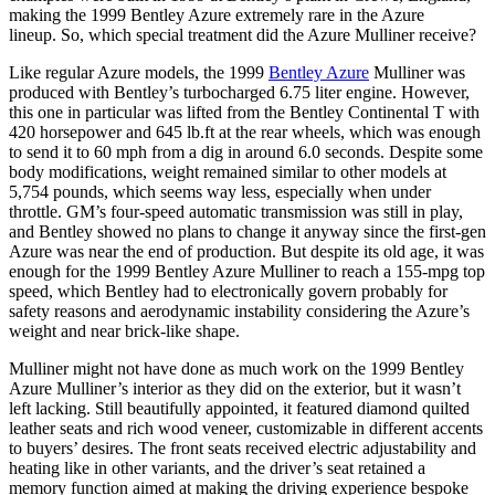
making the 1999 Bentley Azure extremely rare in the Azure
lineup. So, which special treatment did the Azure Mulliner receive?
Like regular Azure models, the 1999
Bentley Azure
Mulliner was
produced with Bentley’s turbocharged 6.75 liter engine. However,
this one in particular was lifted from the Bentley Continental T with
420 horsepower and 645 lb.ft at the rear wheels, which was enough
to send it to 60 mph from a dig in around 6.0 seconds. Despite some
body modifications, weight remained similar to other models at
5,754 pounds, which seems way less, especially when under
throttle. GM’s four-speed automatic transmission was still in play,
and Bentley showed no plans to change it anyway since the first-gen
Azure was near the end of production. But despite its old age, it was
enough for the 1999 Bentley Azure Mulliner to reach a 155-mpg top
speed, which Bentley had to electronically govern probably for
safety reasons and aerodynamic instability considering the Azure’s
weight and near brick-like shape.
Mulliner might not have done as much work on the 1999 Bentley
Azure Mulliner’s interior as they did on the exterior, but it wasn’t
left lacking. Still beautifully appointed, it featured diamond quilted
leather seats and rich wood veneer, customizable in different accents
to buyers’ desires. The front seats received electric adjustability and
heating like in other variants, and the driver’s seat retained a
memory function aimed at making the driving experience bespoke