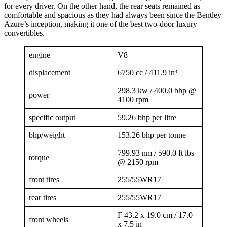
for every driver. On the other hand, the rear seats remained as
comfortable and spacious as they had always been since the Bentley
Azure’s inception, making it one of the best two-door luxury
convertibles.
engine
V8
displacement
6750 cc / 411.9 in³
298.3 kw / 400.0 bhp @
power
4100 rpm
specific output
59.26 bhp per litre
bhp/weight
153.26 bhp per tonne
799.93 nm / 590.0 ft lbs
torque
@ 2150 rpm
front tires
255/55WR17
rear tires
255/55WR17
F 43.2 x 19.0 cm / 17.0
front wheels
x 7.5 in