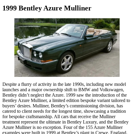
1999 Bentley Azure Mulliner
Despite a flurry of activity in the late 1990s, including new model
launches and a major ownership shift to BMW and Volkswagen,
Bentley didn’t neglect the Azure. 1999 saw the introduction of the
Bentley Azure Mulliner, a limited edition bespoke variant tailored to
buyers’ desires. Mulliner, Bentley’s commissioning division, has
catered to client needs for the longest time, showcasing a tradition
for bespoke craftsmanship. All cars that receive the Mulliner
treatment represent the ultimate in Bentley Luxury, and the Bentley
Azure Mulliner is no exception. Four of the 155 Azure Mulliner
examples were built in 1999 at Bentley’s plant in Crewe, England,