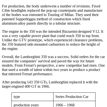
For production, the body underwent a number of revisions. Fixed
Cibie headlights replaced the pop-up counterparts and manufacture
of the bodies was entrusted to Touring of Milan. They used their
patented Supperleggra method of construction which fixed
aluminum-alloy panels directly to a tubular structure.
The engine in the 350 was the intended Bizzarrini-designed V12. It
was a very capable power plant that could reach 350 in top from.
Unlike the GTV prototype, which experienced clearance problems,
the 350 featured side-mounted carburetors to reduce the height of
the engine.
Overall, the Lamborghini 350 was a success. Solid orders for the car
ensured the companies’ survival and paved the way for future
models. From Ferrari’s perspective, a new competitor had risen. One
that used a wealth of talent within two years to produce a product
that mirrored Ferrari performance.
After producing 143 350 GTs, Lamborghini replaced it with the
larger-engined 400 GT in 1966.
type
Series Production Car
production years
1966 – 1968