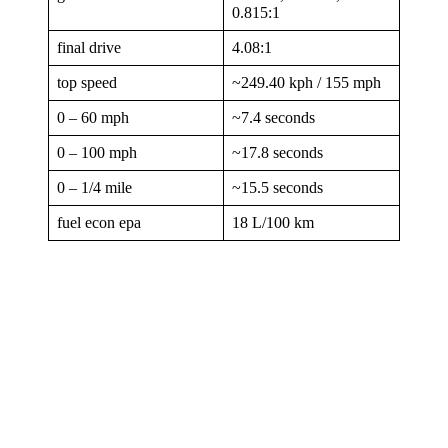
0.815:1
final drive
4.08:1
top speed
~249.40 kph / 155 mph
0 – 60 mph
~7.4 seconds
0 – 100 mph
~17.8 seconds
0 – 1/4 mile
~15.5 seconds
fuel econ epa
18 L/100 km