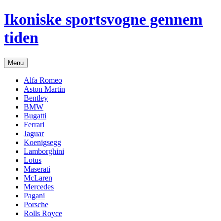
Hop
Ikoniske sportsvogne gennem
til
indhold
tiden
Menu
Alfa Romeo
Aston Martin
Bentley
BMW
Bugatti
Ferrari
Jaguar
Koenigsegg
Lamborghini
Lotus
Maserati
McLaren
Mercedes
Pagani
Porsche
Rolls Royce