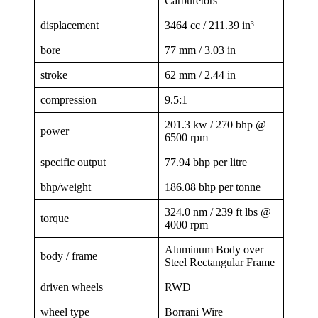
Carburetors
displacement
3464 cc / 211.39 in³
bore
77 mm / 3.03 in
stroke
62 mm / 2.44 in
compression
9.5:1
201.3 kw / 270 bhp @
power
6500 rpm
specific output
77.94 bhp per litre
bhp/weight
186.08 bhp per tonne
324.0 nm / 239 ft lbs @
torque
4000 rpm
Aluminum Body over
body / frame
Steel Rectangular Frame
driven wheels
RWD
wheel type
Borrani Wire