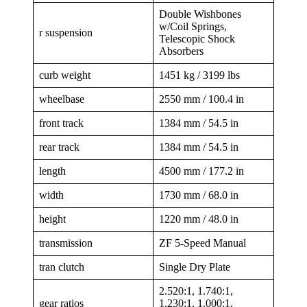
Double Wishbones
w/Coil Springs,
r suspension
Telescopic Shock
Absorbers
curb weight
1451 kg / 3199 lbs
wheelbase
2550 mm / 100.4 in
front track
1384 mm / 54.5 in
rear track
1384 mm / 54.5 in
length
4500 mm / 177.2 in
width
1730 mm / 68.0 in
height
1220 mm / 48.0 in
transmission
ZF 5-Speed Manual
tran clutch
Single Dry Plate
2.520:1, 1.740:1,
gear ratios
1.230:1, 1.000:1,