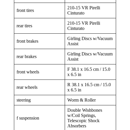
210-15 VR Pirelli
front tires
Cinturato
210-15 VR Pirelli
rear tires
Cinturato
Girling Discs w/Vacuum
front brakes
Assist
Girling Discs w/Vacuum
rear brakes
Assist
F 38.1 x 16.5 cm / 15.0
front wheels
x 6.5 in
R 38.1 x 16.5 cm / 15.0
rear wheels
x 6.5 in
steering
Worm & Roller
Double Wishbones
w/Coil Springs,
f suspension
Telescopic Shock
Absorbers