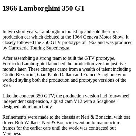
1966 Lamborghini 350 GT
In two short years, Lamborghini tooled up and sold their first
production car which debuted at the 1964 Geneva Motor Show. It
closely followed the 350 GTV prototype of 1963 and was produced
by Carrozeria Touring Superleggra.
After assembling a strong team to built the GTV prototype,
Ferruccio Lamborghini launched the production version just five
months later. These changes came from a wealth of talent including
Giotto Bizzarrini, Gian Paolo Dallara and Franco Scaglione who
worked styling both the production and prototype versions of the
350.
Like the concept 350 GTV, the production version had four-wheel
independent suspension, a quad-cam V12 with a Scaglione-
designed, aluminum body.
Refinements were made to the chassis at Neri & Bonacini with test
driver Bob Wallace. Neri & Bonacini went on to manufacture
frames for the earlier cars until the work was contracted out
Marchesi.