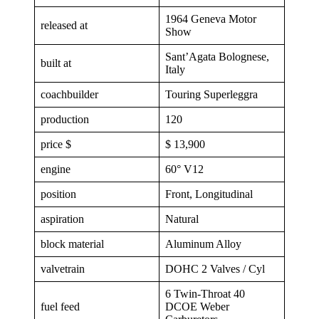
1964 Geneva Motor
released at
Show
Sant’Agata Bolognese,
built at
Italy
coachbuilder
Touring Superleggra
production
120
price $
$ 13,900
engine
60° V12
position
Front, Longitudinal
aspiration
Natural
block material
Aluminum Alloy
valvetrain
DOHC 2 Valves / Cyl
6 Twin-Throat 40
fuel feed
DCOE Weber